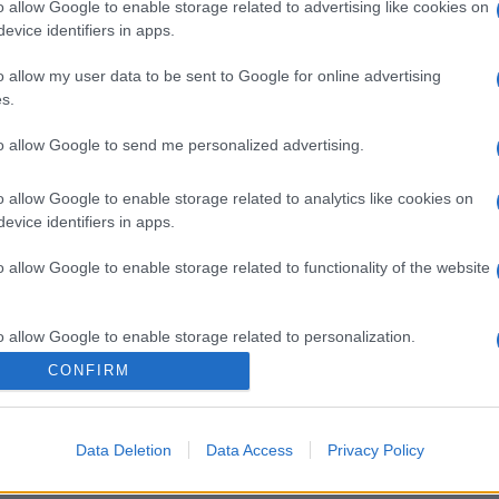
o allow Google to enable storage related to advertising like cookies on
evice identifiers in apps.
o allow my user data to be sent to Google for online advertising
s.
to allow Google to send me personalized advertising.
o allow Google to enable storage related to analytics like cookies on
evice identifiers in apps.
o allow Google to enable storage related to functionality of the website
o allow Google to enable storage related to personalization.
CONFIRM
o allow Google to enable storage related to security, including
cation functionality and fraud prevention, and other user protection.
Data Deletion
Data Access
Privacy Policy