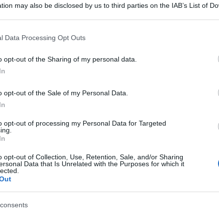
tion may also be disclosed by us to third parties on the IAB’s List of 
 that may further disclose it to other third parties.
 that this website/app uses one or more Google services and may gath
l Data Processing Opt Outs
including but not limited to your visit or usage behaviour. You may click 
 to Google and its third-party tags to use your data for below specifi
o opt-out of the Sharing of my personal data.
ogle consent section.
In
o opt-out of the Sale of my Personal Data.
In
to opt-out of processing my Personal Data for Targeted
ing.
In
o opt-out of Collection, Use, Retention, Sale, and/or Sharing
ersonal Data that Is Unrelated with the Purposes for which it
lected.
Out
consents
gi l’articolo