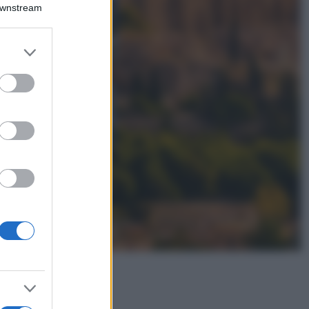
Montagna ad
Downstream
agosto: 4 località
da non perdere
per una vacanza
er and store
al fresco
to grant or
ed purposes
Viaggi
Isola di Vulcano,
cosa vedere e fare:
spiagge, trekking e
luoghi da non
perdere