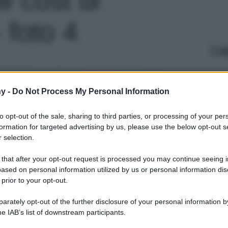
 foto 4
Le
y -
Do Not Process My Personal Information
to opt-out of the sale, sharing to third parties, or processing of your per
formation for targeted advertising by us, please use the below opt-out s
 selection.
 that after your opt-out request is processed you may continue seeing i
ased on personal information utilized by us or personal information dis
 prior to your opt-out.
rately opt-out of the further disclosure of your personal information by
he IAB’s list of downstream participants.