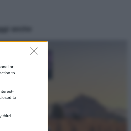
ggi anche
Casa
Lavanda in vaso
sana e rigogliosa:
sonal or
non commettere
ection to
questi 3 errori
Moda
nterest-
Emma segue il trend
closed to
di stagione: bikini
con stampa animalier
ma con un tocco più
glamour!
 third
Viaggi