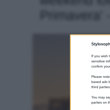
Primavera' -
Stylosoph
If you wish 
sensitive in
confirm your
Please note
based ads b
third parties
You may sepa
parties on t