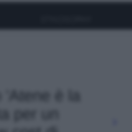
Facebook
Instagram
Pinterest
YouTube
TikTok
Link
o 'Atene è la
ta per un
 cost di