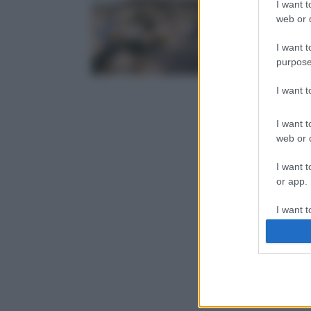
I want t
web or d
I want t
purpose
I want 
I want t
web or d
I want t
or app.
I want t
I want t
authenti