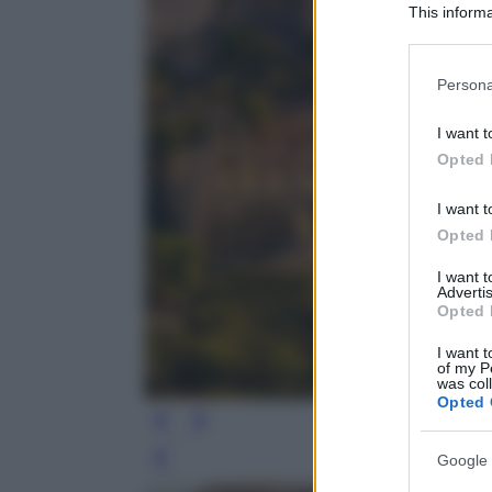
This informa
Participants
Please note
Persona
information 
deny consent
I want t
in below Go
Opted 
I want t
Opted 
I want 
Advertis
Opted 
I want t
of my P
was col
Opted 
Google 
Leg