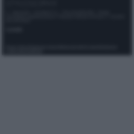
© – Stylosophy – Anicaflash S.r.l. – P.Iva 01816001000 – Testata
Giornalistica registrata presso il Tribunale ordinario di Roma, n° 111/2022
del 21/07/2022
Contatti
Privacy Policy
Preferenze privacy
Mappa del sito
Chi siamo
Redazione
Codice Etico
Pubblicità