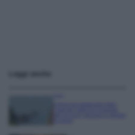
Leggi anche
Viaggi
Il borgo più spettacolare della
Costa dei Trabocchi conquista
tutti: tra vicoli, panorami e spiagge
da sogno