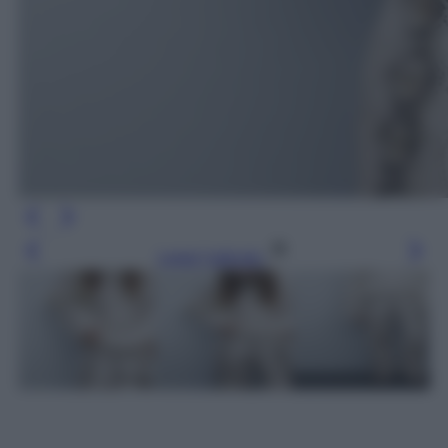
Leggi l’articolo