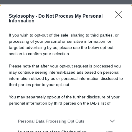
Stylosophy -
Do Not Process My Personal
Information
If you wish to opt-out of the sale, sharing to third parties, or
processing of your personal or sensitive information for
targeted advertising by us, please use the below opt-out
section to confirm your selection.
Please note that after your opt-out request is processed you
may continue seeing interest-based ads based on personal
information utilized by us or personal information disclosed to
third parties prior to your opt-out.
You may separately opt-out of the further disclosure of your
personal information by third parties on the IAB’s list of
downstream participants.
Personal Data Processing Opt Outs
This information may also be disclosed by us to third parties
on the IAB’s List of Downstream Participants that may further