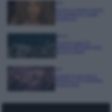
Moda
Samira Lui sfoggia il beach
look perfetto per l’estate:
scoprilo qui!
Bellezza
I profumi marini più
gettonati dell’Estate 2026,
freschi e leggeri
Casa
Lavanda in vaso sana e
rigogliosa: non commettere
questi 3 errori