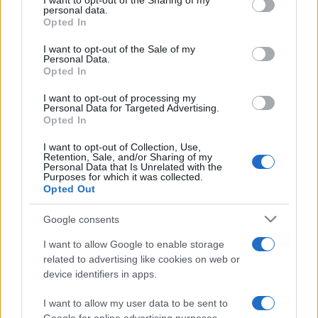
I want to opt-out of the Sharing of my
disclose it to other third parties.
personal data.
Opted In
Please note that this website/app uses one or more Google
services and may gather and store information including but
I want to opt-out of the Sale of my
Personal Data.
not limited to your visit or usage behaviour. You may click to
Opted In
grant or deny consent to Google and its third-party tags to
use your data for below specified purposes in below Google
I want to opt-out of processing my
consent section.
Personal Data for Targeted Advertising.
Opted In
I want to opt-out of Collection, Use,
Retention, Sale, and/or Sharing of my
Personal Data that Is Unrelated with the
Purposes for which it was collected.
Opted Out
Google consents
I want to allow Google to enable storage
related to advertising like cookies on web or
device identifiers in apps.
I want to allow my user data to be sent to