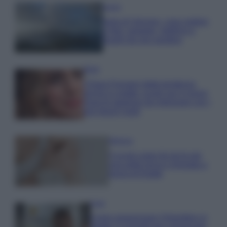
Viaggi
Isola di Vulcano, cosa vedere
e fare: spiagge, trekking e
luoghi da non perdere
Moda
Chiara Ferragni detta tendenza
anche in estate: scopri qui il nuovo
must di stagione da indossare con i
tuoi beach look!
Bellezza
5 scrub corpo fai da te per
una pelle liscia e levigata a
prova di Estate
Casa
Come organizzare il frigorifero in
estate: 5 consigli per conservare