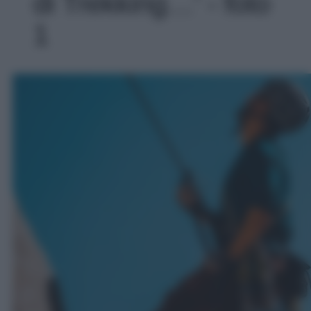
di Trekking…' - foto
1