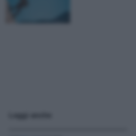
Leggi anche