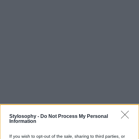
Stylosophy -
Do Not Process My Personal
Information
If you wish to opt-out of the sale, sharing to third parties, or