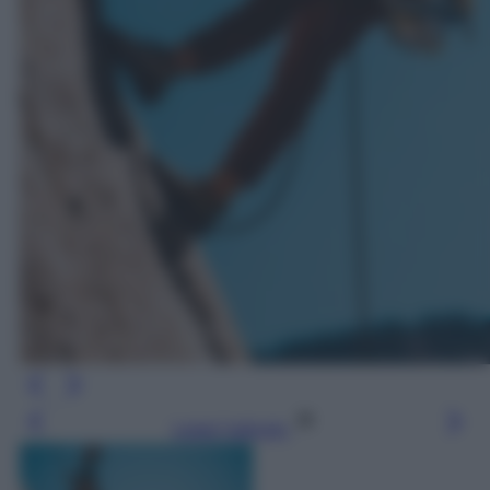
Leggi l’articolo