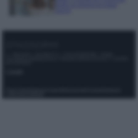
meglio gli alimenti ed evitare
sprechi
© – Stylosophy – Anicaflash S.r.l. – P.Iva 01816001000 – Testata
Giornalistica registrata presso il Tribunale ordinario di Roma, n° 111/2022
del 21/07/2022
Contatti
Privacy Policy
Preferenze privacy
Mappa del sito
Chi siamo
Redazione
Codice Etico
Pubblicità