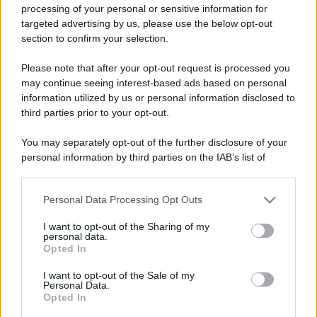
processing of your personal or sensitive information for
targeted advertising by us, please use the below opt-out
section to confirm your selection.
Please note that after your opt-out request is processed you
may continue seeing interest-based ads based on personal
information utilized by us or personal information disclosed to
third parties prior to your opt-out.
You may separately opt-out of the further disclosure of your
personal information by third parties on the IAB’s list of
downstream participants.
Personal Data Processing Opt Outs
This information may also be disclosed by us to third parties
on the IAB’s List of Downstream Participants that may further
I want to opt-out of the Sharing of my
disclose it to other third parties.
personal data.
Opted In
Please note that this website/app uses one or more Google
services and may gather and store information including but
I want to opt-out of the Sale of my
Personal Data.
not limited to your visit or usage behaviour. You may click to
Opted In
grant or deny consent to Google and its third-party tags to
use your data for below specified purposes in below Google