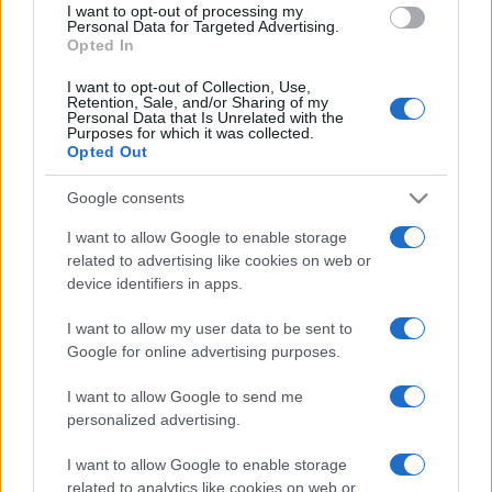
I want to opt-out of processing my
consent section.
Personal Data for Targeted Advertising.
Opted In
I want to opt-out of Collection, Use,
Retention, Sale, and/or Sharing of my
Personal Data that Is Unrelated with the
Purposes for which it was collected.
Opted Out
Google consents
I want to allow Google to enable storage
related to advertising like cookies on web or
device identifiers in apps.
I want to allow my user data to be sent to
Google for online advertising purposes.
I want to allow Google to send me
personalized advertising.
I want to allow Google to enable storage
related to analytics like cookies on web or