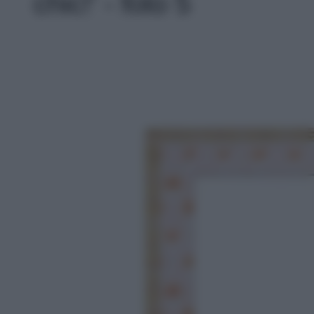
chic!' - foto 5