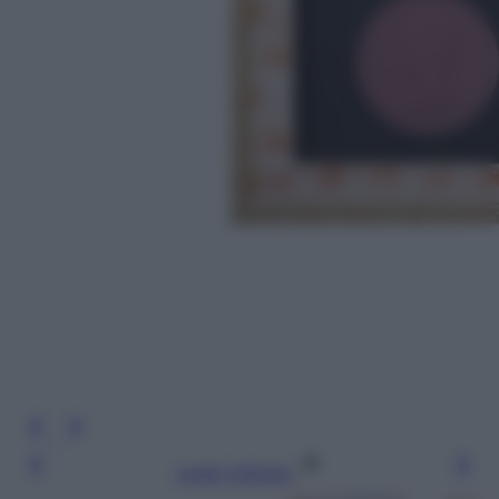
Leggi l’articolo