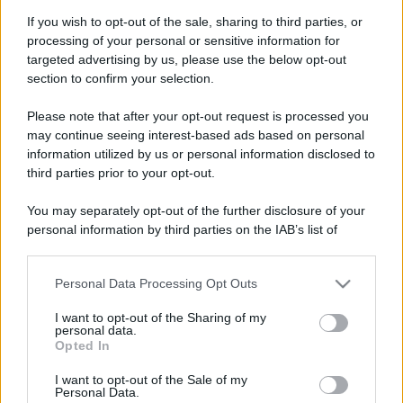
If you wish to opt-out of the sale, sharing to third parties, or
processing of your personal or sensitive information for
targeted advertising by us, please use the below opt-out
section to confirm your selection.
Please note that after your opt-out request is processed you
may continue seeing interest-based ads based on personal
information utilized by us or personal information disclosed to
third parties prior to your opt-out.
You may separately opt-out of the further disclosure of your
personal information by third parties on the IAB’s list of
downstream participants.
Personal Data Processing Opt Outs
This information may also be disclosed by us to third parties
on the IAB’s List of Downstream Participants that may further
I want to opt-out of the Sharing of my
disclose it to other third parties.
personal data.
Opted In
Please note that this website/app uses one or more Google
services and may gather and store information including but
I want to opt-out of the Sale of my
Personal Data.
not limited to your visit or usage behaviour. You may click to