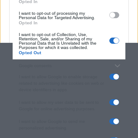
Opted In
grant or deny consent to Google and its third-party tags to
use your data for below specified purposes in below Google
I want to opt-out of processing my
consent section.
Personal Data for Targeted Advertising.
Opted In
I want to opt-out of Collection, Use,
Retention, Sale, and/or Sharing of my
Personal Data that Is Unrelated with the
Purposes for which it was collected.
Opted Out
Google consents
I want to allow Google to enable storage
related to advertising like cookies on web or
device identifiers in apps.
I want to allow my user data to be sent to
Google for online advertising purposes.
I want to allow Google to send me
personalized advertising.