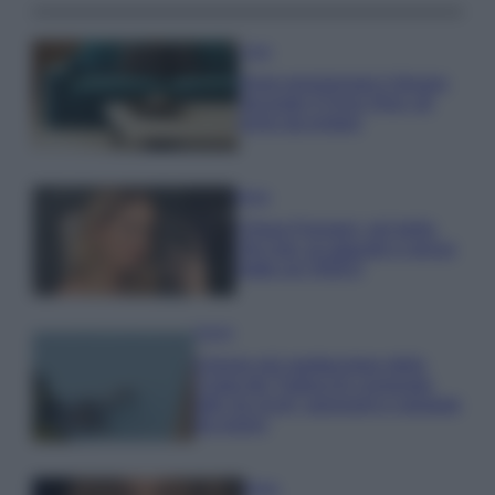
Casa
Dove posizionare il divano
secondo il Feng Shui: gli
errori da evitare
Moda
Chiara Ferragni, più bella
che mai: al naturale e senza
make up VIDEO
Viaggi
Il borgo più spettacolare della
Costa dei Trabocchi conquista
tutti: tra vicoli, panorami e spiagge
da sogno
Moda