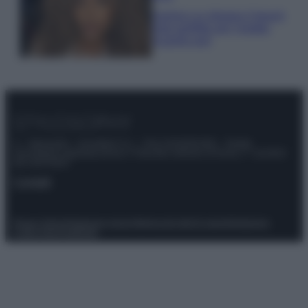
Samira Lui sfoggia il beach
look perfetto per l’estate:
scoprilo qui!
© – Stylosophy – Anicaflash S.r.l. – P.Iva 01816001000 – Testata
Giornalistica registrata presso il Tribunale ordinario di Roma, n° 111/2022
del 21/07/2022
Contatti
Privacy Policy
Preferenze privacy
Mappa del sito
Chi siamo
Redazione
Codice Etico
Pubblicità