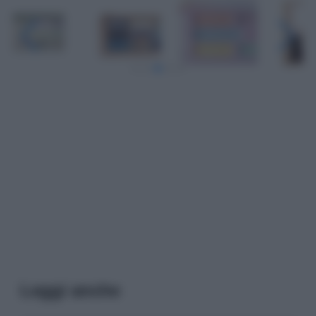
Leggi anche