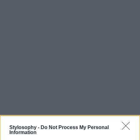
Stylosophy -
Do Not Process My Personal
Information