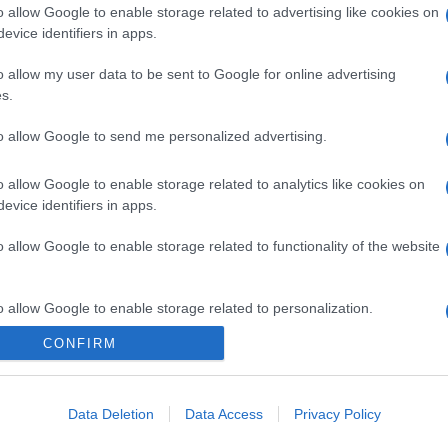
o allow Google to enable storage related to advertising like cookies on
evice identifiers in apps.
o allow my user data to be sent to Google for online advertising
s.
to allow Google to send me personalized advertising.
o allow Google to enable storage related to analytics like cookies on
evice identifiers in apps.
o allow Google to enable storage related to functionality of the website
o allow Google to enable storage related to personalization.
CONFIRM
o allow Google to enable storage related to security, including
cation functionality and fraud prevention, and other user protection.
Data Deletion
Data Access
Privacy Policy