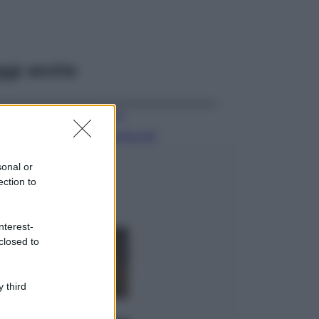
ggi anche
Viaggi
Il borgo più
spettacolare della
Costa dei Trabocchi
sonal or
conquista tutti: tra
ection to
vicoli, panorami e
spiagge da sogno
Moda
nterest-
closed to
Samira Lui
sfoggia il beach
look perfetto per
l’estate: scoprilo
 third
qui!