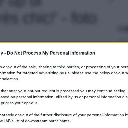
ès chic!' - foto
Le
y -
Do Not Process My Personal Information
to opt-out of the sale, sharing to third parties, or processing of your per
formation for targeted advertising by us, please use the below opt-out s
 selection.
 that after your opt-out request is processed you may continue seeing i
ased on personal information utilized by us or personal information dis
 prior to your opt-out.
rately opt-out of the further disclosure of your personal information by
he IAB’s list of downstream participants.