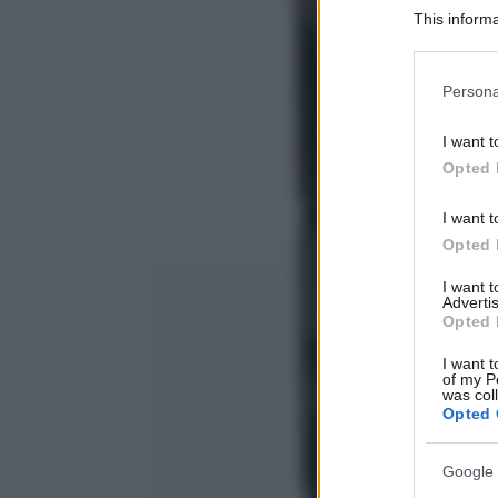
This informa
Participants
Please note
Persona
information 
deny consent
I want t
in below Go
Opted 
I want t
Opted 
I want 
Advertis
Opted 
I want t
of my P
was col
Opted 
Google 