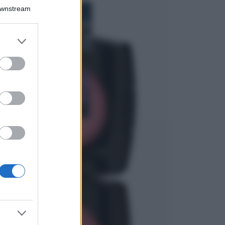
Bellezza
Downstream
I profumi marini
più gettonati
dell’Estate 2026,
er and store
freschi e leggeri
to grant or
ed purposes
Casa
Lavanda in vaso
sana e rigogliosa:
non commettere
questi 3 errori