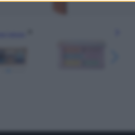
gi l’articolo