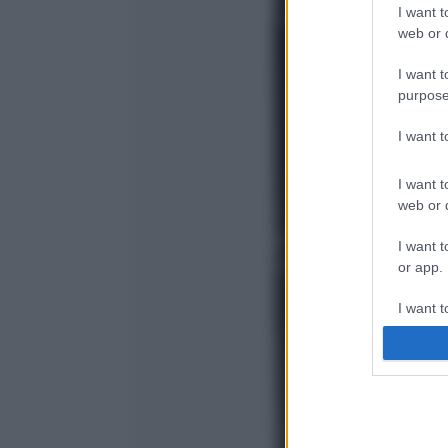
I want t
web or d
I want t
purpose
I want 
I want t
web or d
I want t
or app.
I want t
I want t
authenti