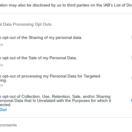
tion may also be disclosed by us to third parties on the IAB’s List of 
 that may further disclose it to other third parties.
 that this website/app uses one or more Google services and may gath
l Data Processing Opt Outs
including but not limited to your visit or usage behaviour. You may click 
 to Google and its third-party tags to use your data for below specifi
o opt-out of the Sharing of my personal data.
ogle consent section.
In
o opt-out of the Sale of my Personal Data.
In
to opt-out of processing my Personal Data for Targeted
ing.
In
o opt-out of Collection, Use, Retention, Sale, and/or Sharing
ersonal Data that Is Unrelated with the Purposes for which it
lected.
Out
consents