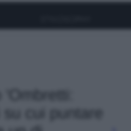
Facebook
Instagram
Pinterest
YouTube
TikTok
Link
o 'Ombretti:
i su cui puntare
 up di