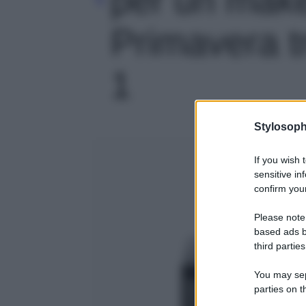
Primavera tr
1
Stylosoph
If you wish 
sensitive in
confirm your
Please note
based ads b
third parties
You may sepa
parties on t