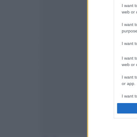
I want t
web or d
I want t
purpose
I want 
I want t
web or d
I want t
or app.
I want t
I want t
authenti