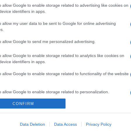
o allow Google to enable storage related to advertising like cookies on
evice identifiers in apps.
o allow my user data to be sent to Google for online advertising
s.
to allow Google to send me personalized advertising.
o allow Google to enable storage related to analytics like cookies on
evice identifiers in apps.
o allow Google to enable storage related to functionality of the website
o allow Google to enable storage related to personalization.
CONFIRM
o allow Google to enable storage related to security, including
cation functionality and fraud prevention, and other user protection.
Data Deletion
Data Access
Privacy Policy