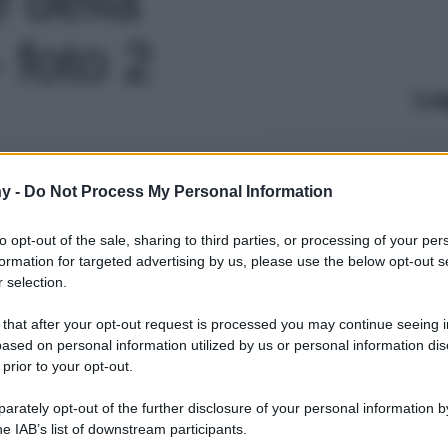
 foto 2
Le
y -
Do Not Process My Personal Information
to opt-out of the sale, sharing to third parties, or processing of your per
formation for targeted advertising by us, please use the below opt-out s
 selection.
 that after your opt-out request is processed you may continue seeing i
ased on personal information utilized by us or personal information dis
 prior to your opt-out.
rately opt-out of the further disclosure of your personal information by
he IAB’s list of downstream participants.