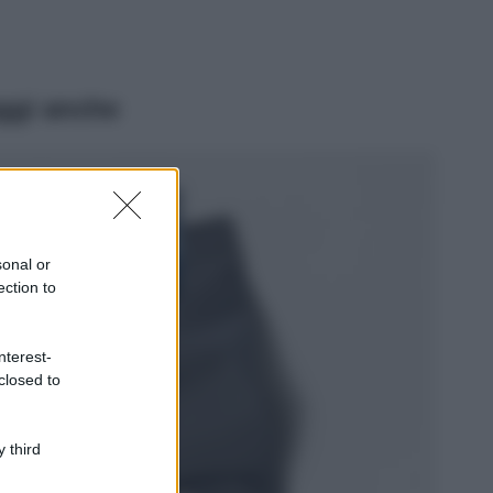
ggi anche
Viaggi
Isola di Vulcano,
cosa vedere e fare:
spiagge, trekking e
sonal or
luoghi da non
ection to
perdere
Moda
Chiara Ferragni detta
nterest-
tendenza anche in
closed to
estate: scopri qui il
nuovo must di stagione
da indossare con i tuoi
 third
beach look!
Bellezza