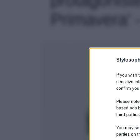
Primavera' -
Stylosoph
If you wish 
sensitive in
confirm your
Please note
based ads b
third parties
You may sepa
parties on t