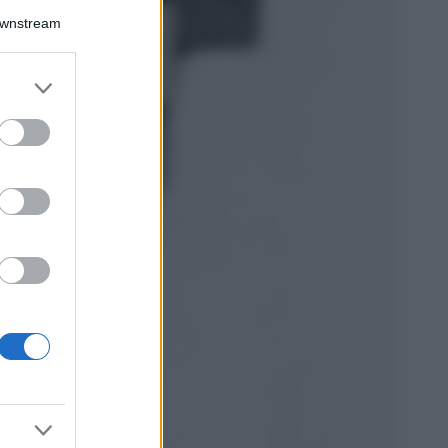
Downstream
5 scrub corpo fai
da te per una
pelle liscia e
levigata a prova di
er and store
Estate
to grant or
ed purposes
Casa
Come organizzare il
frigorifero in estate: 5
consigli per
conservare meglio gli
alimenti ed evitare
sprechi