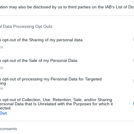
tion may also be disclosed by us to third parties on the IAB’s List of 
 that may further disclose it to other third parties.
 that this website/app uses one or more Google services and may gath
l Data Processing Opt Outs
including but not limited to your visit or usage behaviour. You may click 
 to Google and its third-party tags to use your data for below specifi
o opt-out of the Sharing of my personal data.
ogle consent section.
In
o opt-out of the Sale of my Personal Data.
In
to opt-out of processing my Personal Data for Targeted
ing.
In
o opt-out of Collection, Use, Retention, Sale, and/or Sharing
ersonal Data that Is Unrelated with the Purposes for which it
lected.
Out
consents