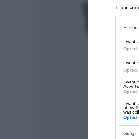
This informa
Participants
Please note
Persona
information 
deny consent
I want t
in below Go
Opted 
I want t
Opted 
I want 
Advertis
Opted 
I want t
of my P
was col
Opted 
Google 