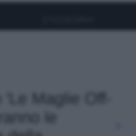
Facebook
Instagram
Pinterest
YouTube
TikTok
Link
o 'Le Maglie Off-
ranno le
 della