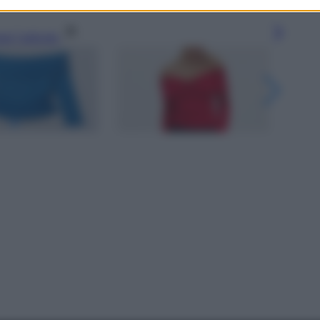
gi l’articolo