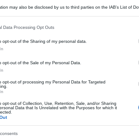
tion may also be disclosed by us to third parties on the IAB’s List of 
 that may further disclose it to other third parties.
 that this website/app uses one or more Google services and may gath
l Data Processing Opt Outs
including but not limited to your visit or usage behaviour. You may click 
 to Google and its third-party tags to use your data for below specifi
o opt-out of the Sharing of my personal data.
ogle consent section.
In
o opt-out of the Sale of my Personal Data.
In
to opt-out of processing my Personal Data for Targeted
ing.
In
o opt-out of Collection, Use, Retention, Sale, and/or Sharing
ersonal Data that Is Unrelated with the Purposes for which it
lected.
Out
consents