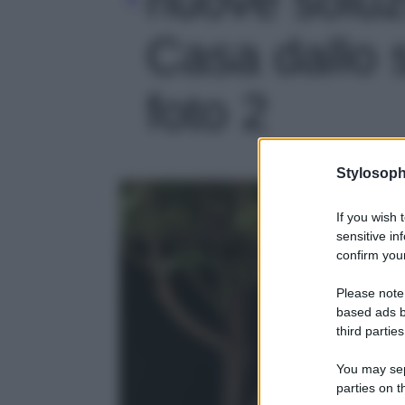
Casa dallo s
foto 2
Stylosoph
If you wish 
sensitive in
confirm your
Please note
based ads b
third parties
You may sepa
parties on t