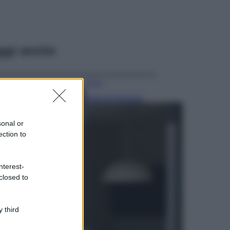
ggi anche
Viaggi
Isola di Vulcano,
cosa vedere e fare:
spiagge, trekking e
sonal or
luoghi da non
ection to
perdere
Moda
Chiara Ferragni detta
nterest-
tendenza anche in
closed to
estate: scopri qui il
nuovo must di stagione
da indossare con i tuoi
 third
beach look!
Bellezza