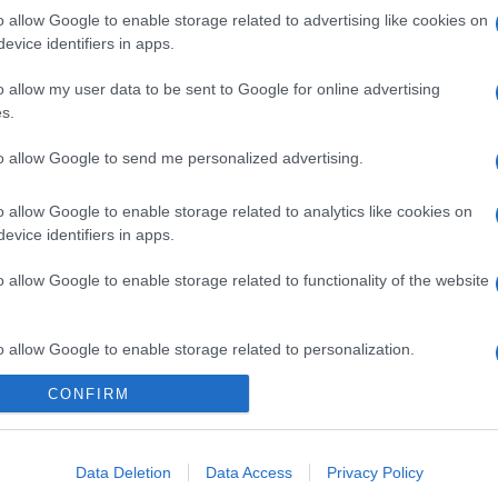
o allow Google to enable storage related to advertising like cookies on
evice identifiers in apps.
o allow my user data to be sent to Google for online advertising
gi l’articolo
s.
to allow Google to send me personalized advertising.
o allow Google to enable storage related to analytics like cookies on
evice identifiers in apps.
o allow Google to enable storage related to functionality of the website
o allow Google to enable storage related to personalization.
CONFIRM
o allow Google to enable storage related to security, including
cation functionality and fraud prevention, and other user protection.
Data Deletion
Data Access
Privacy Policy