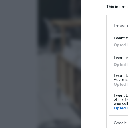
This informa
Participants
Please note
Persona
information 
deny consent
I want t
in below Go
Opted 
I want t
Opted 
I want 
Advertis
Opted 
I want t
of my P
was col
Opted 
Google 