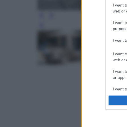
I want t
web or d
I want t
Leg
purpose
I want 
I want t
web or d
I want t
or app.
I want t
I want t
authenti