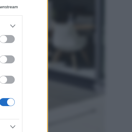
Downstream
5 scrub corpo fai
da te per una
pelle liscia e
levigata a prova di
er and store
Estate
to grant or
ed purposes
Casa
Come organizzare il
frigorifero in estate: 5
consigli per
conservare meglio gli
alimenti ed evitare
sprechi