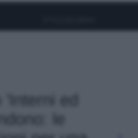
Facebook
Instagram
Pinterest
YouTube
TikTok
Link
 'Interni ed
ondono: le
ioni per una