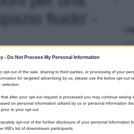
pazio fluido' -
Le
y -
Do Not Process My Personal Information
to opt-out of the sale, sharing to third parties, or processing of your per
formation for targeted advertising by us, please use the below opt-out s
 selection.
 that after your opt-out request is processed you may continue seeing i
ased on personal information utilized by us or personal information dis
 prior to your opt-out.
rately opt-out of the further disclosure of your personal information by
he IAB’s list of downstream participants.