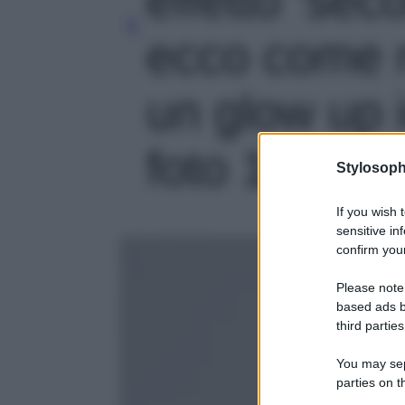
ecco come r
un glow up 
foto 1
Stylosoph
If you wish 
sensitive in
confirm your
Please note
based ads b
third parties
You may sepa
parties on t