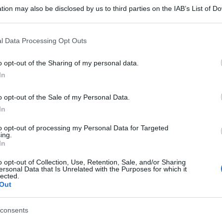
tion may also be disclosed by us to third parties on the IAB’s List of 
 that may further disclose it to other third parties.
 that this website/app uses one or more Google services and may gath
l Data Processing Opt Outs
including but not limited to your visit or usage behaviour. You may click 
 to Google and its third-party tags to use your data for below specifi
o opt-out of the Sharing of my personal data.
ogle consent section.
In
o opt-out of the Sale of my Personal Data.
In
to opt-out of processing my Personal Data for Targeted
ing.
In
o opt-out of Collection, Use, Retention, Sale, and/or Sharing
ersonal Data that Is Unrelated with the Purposes for which it
lected.
Out
consents