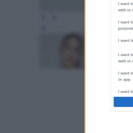
I want t
web or d
I want t
purpose
Leg
I want 
I want t
web or d
I want t
or app.
I want t
I want t
authenti