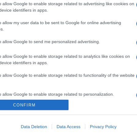
o allow Google to enable storage related to advertising like cookies on
evice identifiers in apps.
o allow my user data to be sent to Google for online advertising
s.
gi l’articolo
to allow Google to send me personalized advertising.
o allow Google to enable storage related to analytics like cookies on
evice identifiers in apps.
o allow Google to enable storage related to functionality of the website
o allow Google to enable storage related to personalization.
CONFIRM
o allow Google to enable storage related to security, including
cation functionality and fraud prevention, and other user protection.
Data Deletion
Data Access
Privacy Policy