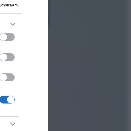
Isola di Vulcano,
Downstream
cosa vedere e fare:
spiagge, trekking e
luoghi da non
er and store
perdere
to grant or
Moda
ed purposes
Chiara Ferragni detta
tendenza anche in
estate: scopri qui il
nuovo must di stagione
da indossare con i tuoi
beach look!