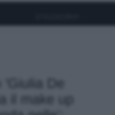
Facebook
Instagram
Pinterest
YouTube
TikTok
Link
o 'Giulia De
ia il make up
onda pelle’: