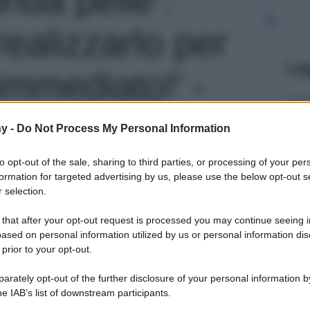
ealizzarlo per
Le
immediato!' -
y -
Do Not Process My Personal Information
to opt-out of the sale, sharing to third parties, or processing of your per
formation for targeted advertising by us, please use the below opt-out s
 selection.
 that after your opt-out request is processed you may continue seeing i
ased on personal information utilized by us or personal information dis
 prior to your opt-out.
rately opt-out of the further disclosure of your personal information by
he IAB’s list of downstream participants.