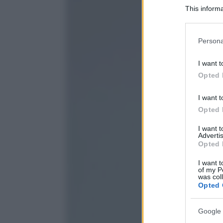
This informa
Participants
Please note
Persona
information 
deny consent
I want t
in below Go
Opted 
I want t
Opted 
I want 
Advertis
Opted 
I want t
of my P
was col
Opted 
Google 