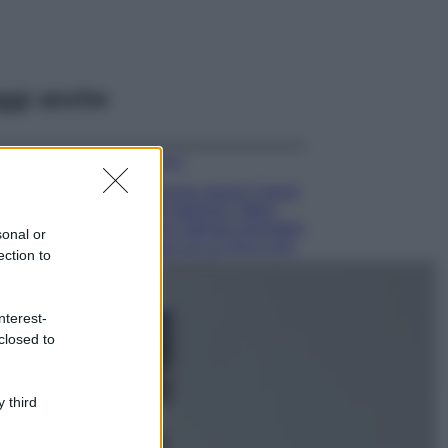
ggi anche
Moda
Emma segue il trend
di stagione: bikini
con stampa animalier
sonal or
ma con un tocco più
ection to
glamour!
Viaggi
nterest-
Montagna ad
closed to
agosto: 4 località
da non perdere
per una vacanza
al fresco
 third
Viaggi