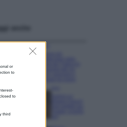
ggi anche
Viaggi
Il borgo più
spettacolare della
Costa dei Trabocchi
sonal or
conquista tutti: tra
ection to
vicoli, panorami e
spiagge da sogno
Moda
nterest-
closed to
Samira Lui
sfoggia il beach
look perfetto per
l’estate: scoprilo
 third
qui!