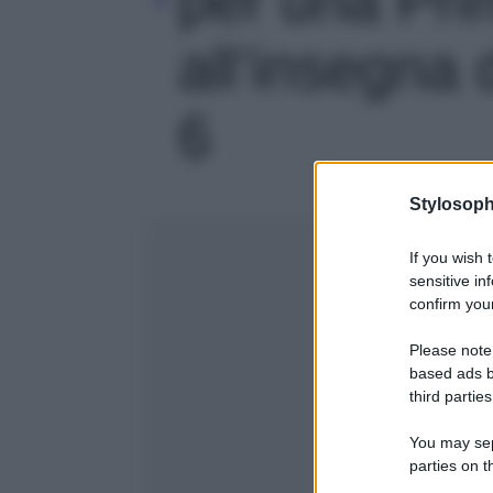
all’insegna d
6
Stylosoph
If you wish 
sensitive in
confirm your
Please note
based ads b
third parties
You may sepa
parties on t