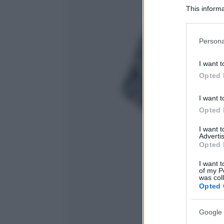
This informa
Participants
Please note
Persona
information 
deny consent
I want t
in below Go
Opted 
I want t
Opted 
I want 
Advertis
Opted 
I want t
of my P
was col
Opted 
Google 