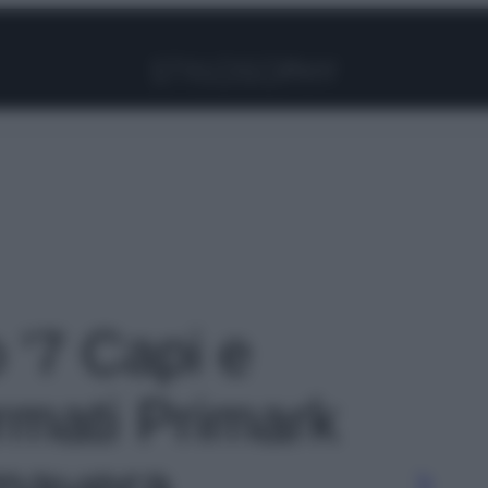
Facebook
Instagram
Pinterest
YouTube
TikTok
Link
o '7 Capi e
irmati Primark
imavera