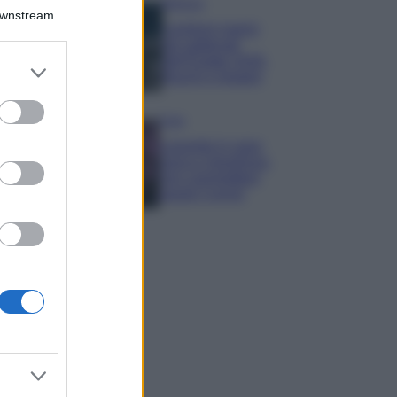
Bellezza
Downstream
I profumi marini
più gettonati
dell’Estate 2026,
er and store
freschi e leggeri
to grant or
ed purposes
Casa
Lavanda in vaso
sana e rigogliosa:
non commettere
questi 3 errori