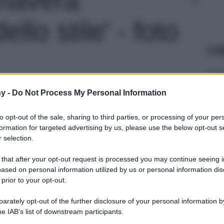
ello stile' - foto
Le
y -
Do Not Process My Personal Information
to opt-out of the sale, sharing to third parties, or processing of your per
formation for targeted advertising by us, please use the below opt-out s
 selection.
 that after your opt-out request is processed you may continue seeing i
ased on personal information utilized by us or personal information dis
 prior to your opt-out.
rately opt-out of the further disclosure of your personal information by
he IAB’s list of downstream participants.