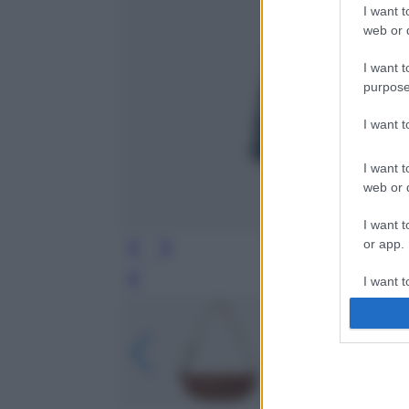
I want t
web or d
I want t
purpose
I want 
I want t
web or d
I want t
or app.
I want t
Leg
I want t
authenti