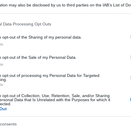
tion may also be disclosed by us to third parties on the IAB’s List of 
 that may further disclose it to other third parties.
 that this website/app uses one or more Google services and may gath
l Data Processing Opt Outs
including but not limited to your visit or usage behaviour. You may click 
 to Google and its third-party tags to use your data for below specifi
o opt-out of the Sharing of my personal data.
ogle consent section.
In
o opt-out of the Sale of my Personal Data.
In
to opt-out of processing my Personal Data for Targeted
ing.
In
o opt-out of Collection, Use, Retention, Sale, and/or Sharing
ersonal Data that Is Unrelated with the Purposes for which it
lected.
Out
consents