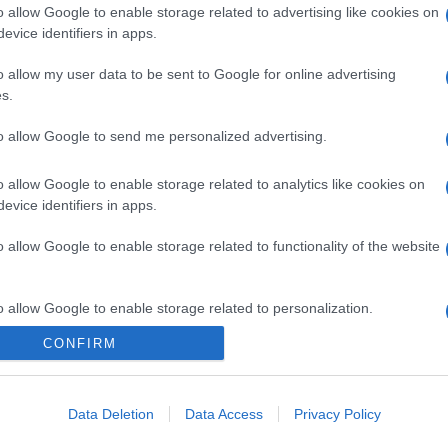
o allow Google to enable storage related to advertising like cookies on
evice identifiers in apps.
o allow my user data to be sent to Google for online advertising
s.
to allow Google to send me personalized advertising.
o allow Google to enable storage related to analytics like cookies on
evice identifiers in apps.
o allow Google to enable storage related to functionality of the website
o allow Google to enable storage related to personalization.
gi l’articolo
CONFIRM
o allow Google to enable storage related to security, including
cation functionality and fraud prevention, and other user protection.
Data Deletion
Data Access
Privacy Policy