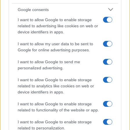
Google consents
I want to allow Google to enable storage
related to advertising like cookies on web or
device identifiers in apps.
I want to allow my user data to be sent to
Google for online advertising purposes.
I want to allow Google to send me
personalized advertising.
I want to allow Google to enable storage
related to analytics like cookies on web or
device identifiers in apps.
I want to allow Google to enable storage
related to functionality of the website or app.
I want to allow Google to enable storage
related to personalization.