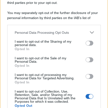
third parties prior to your opt-out.
You may separately opt-out of the further disclosure of your
personal information by third parties on the IAB’s list of
downstream participants.
Personal Data Processing Opt Outs
This information may also be disclosed by us to third parties
on the IAB’s List of Downstream Participants that may further
I want to opt-out of the Sharing of my
disclose it to other third parties.
personal data.
Opted In
Please note that this website/app uses one or more Google
services and may gather and store information including but
I want to opt-out of the Sale of my
Personal Data.
not limited to your visit or usage behaviour. You may click to
Opted In
grant or deny consent to Google and its third-party tags to
use your data for below specified purposes in below Google
I want to opt-out of processing my
consent section.
Personal Data for Targeted Advertising.
Opted In
I want to opt-out of Collection, Use,
Retention, Sale, and/or Sharing of my
Personal Data that Is Unrelated with the
Purposes for which it was collected.
Opted Out