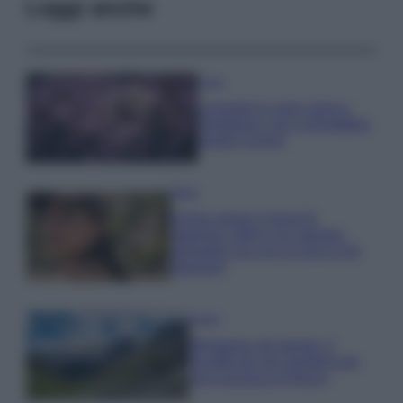
Leggi anche
Casa
Lavanda in vaso sana e
rigogliosa: non commettere
questi 3 errori
Moda
Emma segue il trend di
stagione: bikini con stampa
animalier ma con un tocco più
glamour!
Viaggi
Montagna ad agosto: 4
località da non perdere per
una vacanza al fresco