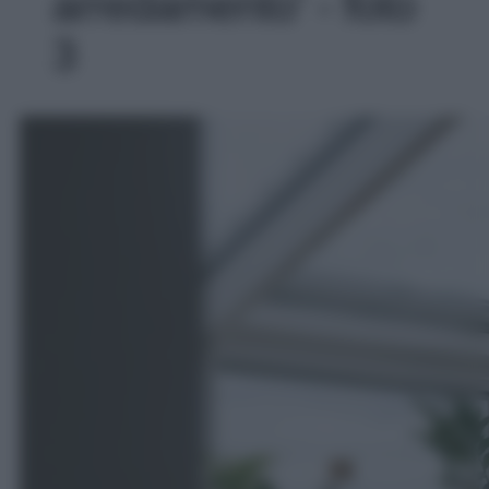
arredamento' - foto
3