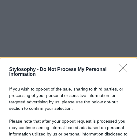
Stylosophy -
Do Not Process My Personal
Information
If you wish to opt-out of the sale, sharing to third parties, or
processing of your personal or sensitive information for
targeted advertising by us, please use the below opt-out
section to confirm your selection.
Please note that after your opt-out request is processed you
may continue seeing interest-based ads based on personal
information utilized by us or personal information disclosed to