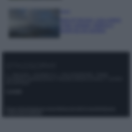
Viaggi
Isola di Vulcano, cosa vedere
e fare: spiagge, trekking e
luoghi da non perdere
© – Stylosophy – Anicaflash S.r.l. – P.Iva 01816001000 – Testata
Giornalistica registrata presso il Tribunale ordinario di Roma, n° 111/2022
del 21/07/2022
Contatti
Privacy Policy
Preferenze privacy
Mappa del sito
Chi siamo
Redazione
Codice Etico
Pubblicità