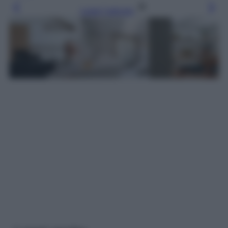
Leggi l’articolo