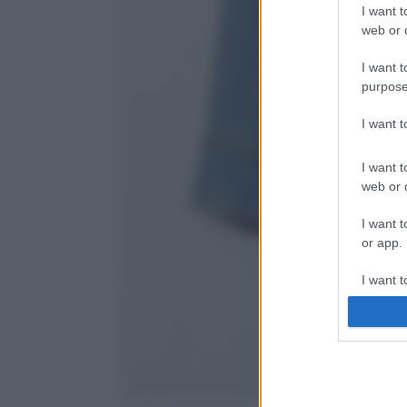
I want t
web or d
I want t
purpose
I want 
I want t
web or d
I want t
or app.
I want t
I want t
authenti