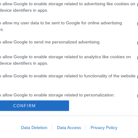
o allow Google to enable storage related to advertising like cookies on
evice identifiers in apps.
o allow my user data to be sent to Google for online advertising
s.
to allow Google to send me personalized advertising.
o allow Google to enable storage related to analytics like cookies on
evice identifiers in apps.
o allow Google to enable storage related to functionality of the website
o allow Google to enable storage related to personalization.
CONFIRM
o allow Google to enable storage related to security, including
cation functionality and fraud prevention, and other user protection.
Data Deletion
Data Access
Privacy Policy