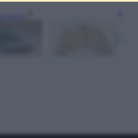
gi l’articolo