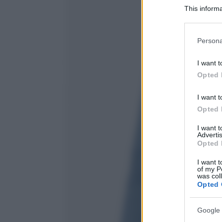
This informa
Participants
Please note
Persona
information 
deny consent
I want t
in below Go
Opted 
I want t
Opted 
I want 
Advertis
Opted 
I want t
of my P
was col
Opted 
Google 