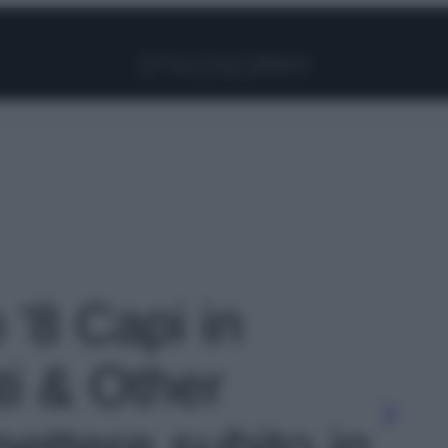
Facebook
Instagram
Pinterest
YouTube
TikTok
Link
o '8 Capi in
ti & Other
ettere subito in