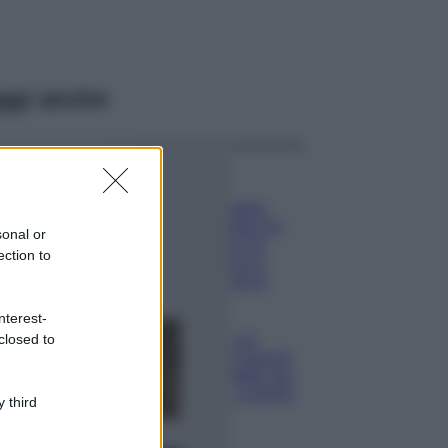
ggi anche
Viaggi
Il borgo più
spettacolare della
Costa dei Trabocchi
sonal or
conquista tutti: tra
ection to
vicoli, panorami e
spiagge da sogno
Moda
nterest-
closed to
Samira Lui
sfoggia il beach
look perfetto per
l’estate: scoprilo
 third
qui!