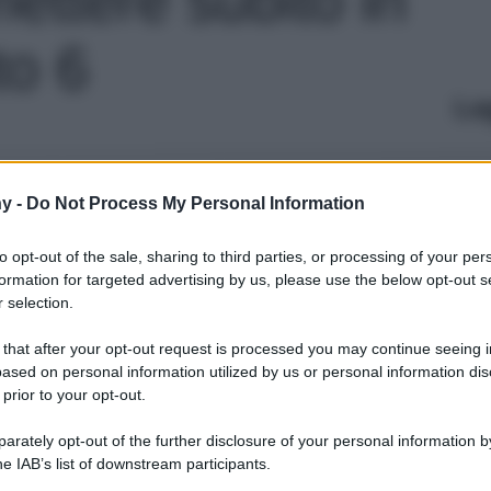
to 6
Le
y -
Do Not Process My Personal Information
to opt-out of the sale, sharing to third parties, or processing of your per
formation for targeted advertising by us, please use the below opt-out s
 selection.
 that after your opt-out request is processed you may continue seeing i
ased on personal information utilized by us or personal information dis
 prior to your opt-out.
rately opt-out of the further disclosure of your personal information by
he IAB’s list of downstream participants.