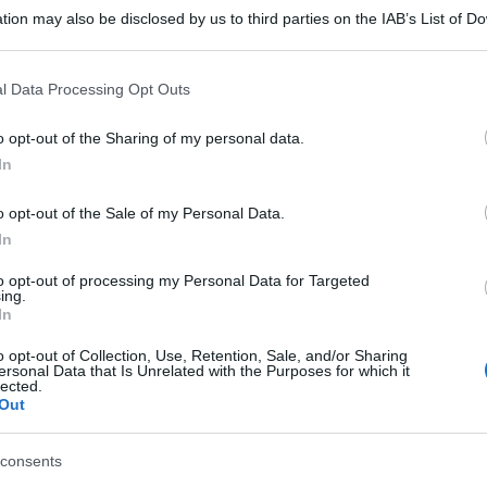
tion may also be disclosed by us to third parties on the IAB’s List of 
 that may further disclose it to other third parties.
 that this website/app uses one or more Google services and may gath
l Data Processing Opt Outs
including but not limited to your visit or usage behaviour. You may click 
 to Google and its third-party tags to use your data for below specifi
o opt-out of the Sharing of my personal data.
ogle consent section.
In
o opt-out of the Sale of my Personal Data.
In
to opt-out of processing my Personal Data for Targeted
ing.
In
o opt-out of Collection, Use, Retention, Sale, and/or Sharing
ersonal Data that Is Unrelated with the Purposes for which it
lected.
Out
consents