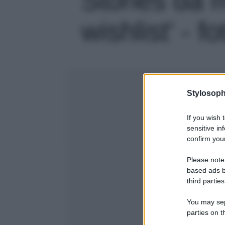
wishlist' - fo
Stylosoph
If you wish 
sensitive in
confirm your
Please note
based ads b
third parties
You may sepa
parties on t