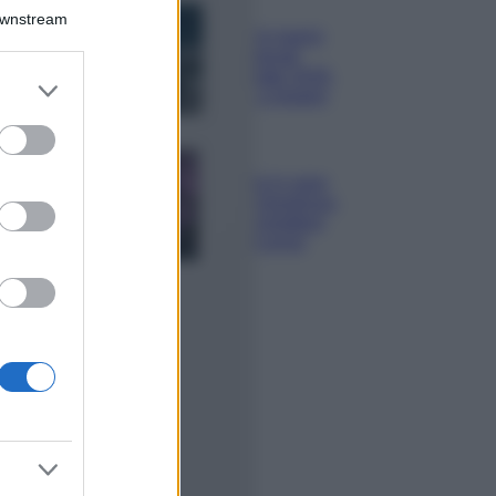
Bellezza
Downstream
I profumi marini
più gettonati
dell’Estate 2026,
er and store
freschi e leggeri
to grant or
ed purposes
Casa
Lavanda in vaso
sana e rigogliosa:
non commettere
questi 3 errori