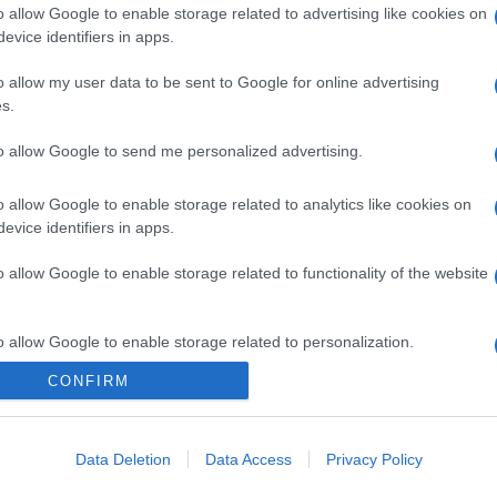
o allow Google to enable storage related to advertising like cookies on
evice identifiers in apps.
o allow my user data to be sent to Google for online advertising
s.
to allow Google to send me personalized advertising.
o allow Google to enable storage related to analytics like cookies on
evice identifiers in apps.
o allow Google to enable storage related to functionality of the website
o allow Google to enable storage related to personalization.
CONFIRM
o allow Google to enable storage related to security, including
cation functionality and fraud prevention, and other user protection.
Data Deletion
Data Access
Privacy Policy