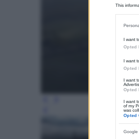
This informa
Participants
Please note
Persona
information 
deny consent
I want t
in below Go
Opted 
I want t
Opted 
I want 
Advertis
Opted 
I want t
of my P
was col
Leg
Opted 
Google 