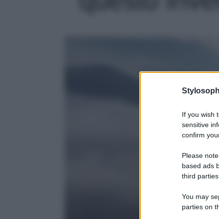
Stylosoph
If you wish 
sensitive in
confirm your
Please note
based ads b
third parties
You may sepa
parties on t