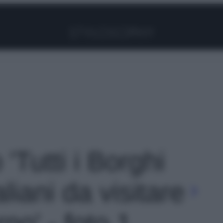
Facebook
Instagram
Pinterest
YouTube
TikTok
Link
 'Tutti i Borghi
liani da visitare
no' - foto 1