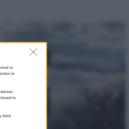
ggi anche
Casa
Dove posizionare
il divano secondo
sonal or
il Feng Shui: gli
errori da evitare
ection to
Moda
nterest-
Chiara Ferragni,
closed to
più bella che mai:
al naturale e
senza make up
VIDEO
 third
Viaggi