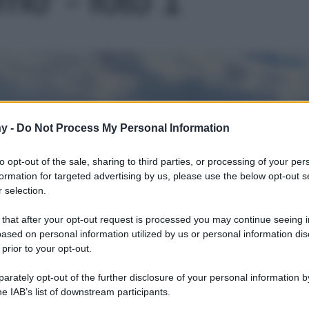
Le
y -
Do Not Process My Personal Information
to opt-out of the sale, sharing to third parties, or processing of your per
formation for targeted advertising by us, please use the below opt-out s
 selection.
 that after your opt-out request is processed you may continue seeing i
ased on personal information utilized by us or personal information dis
 prior to your opt-out.
rately opt-out of the further disclosure of your personal information by
he IAB’s list of downstream participants.