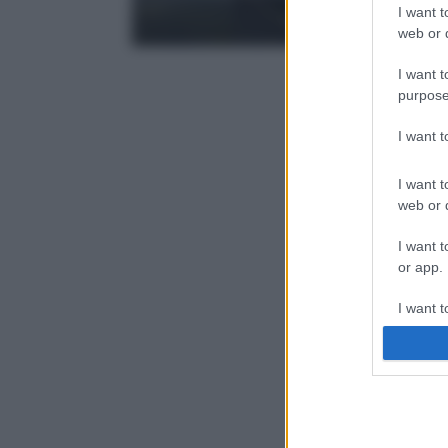
I want t
web or d
I want t
purpose
I want 
I want t
web or d
I want t
or app.
I want t
I want t
authenti