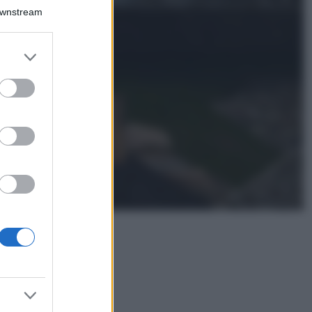
Il borgo più
Downstream
spettacolare della
Costa dei Trabocchi
conquista tutti: tra
er and store
vicoli, panorami e
to grant or
spiagge da sogno
ed purposes
Moda
Samira Lui
sfoggia il beach
look perfetto per
l’estate: scoprilo
qui!