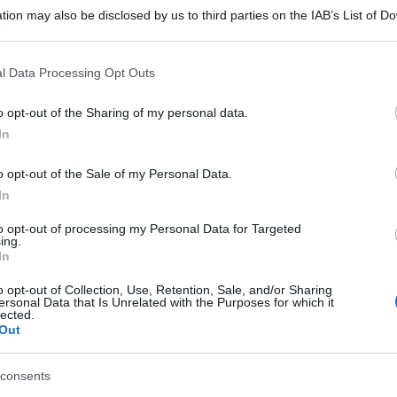
tion may also be disclosed by us to third parties on the IAB’s List of 
 that may further disclose it to other third parties.
 that this website/app uses one or more Google services and may gath
l Data Processing Opt Outs
including but not limited to your visit or usage behaviour. You may click 
 to Google and its third-party tags to use your data for below specifi
o opt-out of the Sharing of my personal data.
ogle consent section.
In
o opt-out of the Sale of my Personal Data.
In
to opt-out of processing my Personal Data for Targeted
ing.
In
o opt-out of Collection, Use, Retention, Sale, and/or Sharing
ersonal Data that Is Unrelated with the Purposes for which it
lected.
gi l’articolo
Out
consents