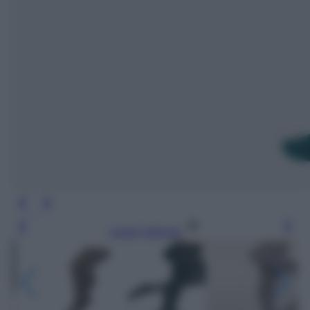
Leggi l’articolo