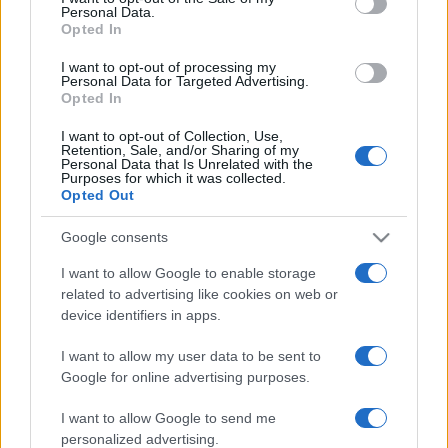
Personal Data.
not limited to your visit or usage behaviour. You may click to
Opted In
grant or deny consent to Google and its third-party tags to
use your data for below specified purposes in below Google
I want to opt-out of processing my
consent section.
Personal Data for Targeted Advertising.
Opted In
I want to opt-out of Collection, Use,
Retention, Sale, and/or Sharing of my
Personal Data that Is Unrelated with the
Purposes for which it was collected.
Opted Out
Google consents
I want to allow Google to enable storage
related to advertising like cookies on web or
device identifiers in apps.
I want to allow my user data to be sent to
Google for online advertising purposes.
I want to allow Google to send me
personalized advertising.