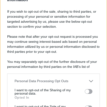
If you wish to opt-out of the sale, sharing to third parties, or
processing of your personal or sensitive information for
targeted advertising by us, please use the below opt-out
section to confirm your selection.
Please note that after your opt-out request is processed you
may continue seeing interest-based ads based on personal
information utilized by us or personal information disclosed to
third parties prior to your opt-out.
You may separately opt-out of the further disclosure of your
personal information by third parties on the IAB’s list of
downstream participants.
Personal Data Processing Opt Outs
This information may also be disclosed by us to third parties
on the IAB’s List of Downstream Participants that may further
I want to opt-out of the Sharing of my
disclose it to other third parties.
personal data.
Opted In
Please note that this website/app uses one or more Google
services and may gather and store information including but
I want to opt-out of the Sale of my