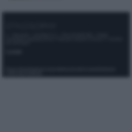
© – Stylosophy – Anicaflash S.r.l. – P.Iva 01816001000 – Testata
Giornalistica registrata presso il Tribunale ordinario di Roma, n° 111/2022
del 21/07/2022
Contatti
Privacy Policy
Preferenze privacy
Mappa del sito
Chi siamo
Redazione
Codice Etico
Pubblicità