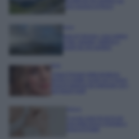
località da non perdere per
una vacanza al fresco
Viaggi
Isola di Vulcano, cosa vedere
e fare: spiagge, trekking e
luoghi da non perdere
Moda
Chiara Ferragni detta tendenza
anche in estate: scopri qui il nuovo
must di stagione da indossare con i
tuoi beach look!
Bellezza
5 scrub corpo fai da te per
una pelle liscia e levigata a
prova di Estate