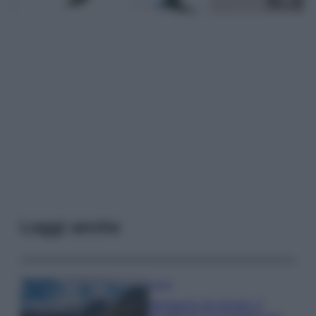
Leggi anche
Viaggi
Montagna ad agosto: 4