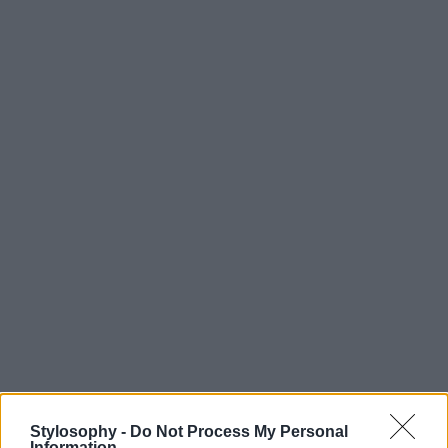
Stylosophy -
Do Not Process My Personal
Information