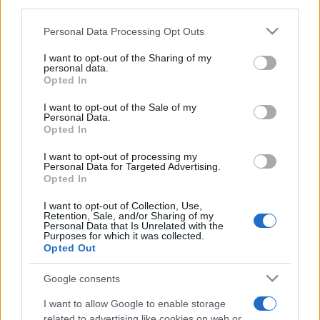
downstream participants.
Personal Data Processing Opt Outs
This information may also be disclosed by us to third parties
on the IAB’s List of Downstream Participants that may further
I want to opt-out of the Sharing of my
disclose it to other third parties.
personal data.
Opted In
Please note that this website/app uses one or more Google
services and may gather and store information including but
I want to opt-out of the Sale of my
Personal Data.
not limited to your visit or usage behaviour. You may click to
Opted In
grant or deny consent to Google and its third-party tags to
use your data for below specified purposes in below Google
I want to opt-out of processing my
consent section.
Personal Data for Targeted Advertising.
Opted In
I want to opt-out of Collection, Use,
Retention, Sale, and/or Sharing of my
Personal Data that Is Unrelated with the
Purposes for which it was collected.
Opted Out
Google consents
I want to allow Google to enable storage
related to advertising like cookies on web or