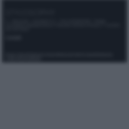
© – Stylosophy – Anicaflash S.r.l. – P.Iva 01816001000 – Testata
Giornalistica registrata presso il Tribunale ordinario di Roma, n° 111/2022
del 21/07/2022
Contatti
Privacy Policy
Preferenze privacy
Mappa del sito
Chi siamo
Redazione
Codice Etico
Pubblicità