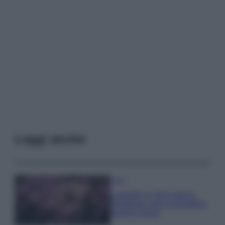
Leggi anche
Casa
Lavanda in vaso sana e
rigogliosa: non commettere
questi 3 errori