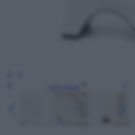
Leggi l’articolo