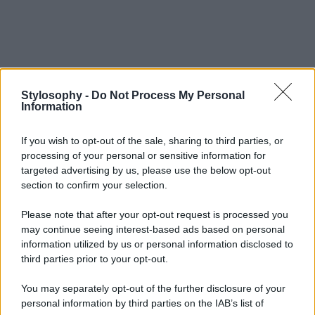
Stylosophy -
Do Not Process My Personal
Information
If you wish to opt-out of the sale, sharing to third parties, or
processing of your personal or sensitive information for
targeted advertising by us, please use the below opt-out
section to confirm your selection.
Please note that after your opt-out request is processed you
may continue seeing interest-based ads based on personal
information utilized by us or personal information disclosed to
third parties prior to your opt-out.
You may separately opt-out of the further disclosure of your
personal information by third parties on the IAB’s list of