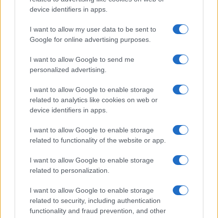
device identifiers in apps.
I want to allow my user data to be sent to
Google for online advertising purposes.
I want to allow Google to send me
personalized advertising.
I want to allow Google to enable storage
related to analytics like cookies on web or
device identifiers in apps.
I want to allow Google to enable storage
related to functionality of the website or app.
I want to allow Google to enable storage
related to personalization.
I want to allow Google to enable storage
related to security, including authentication
functionality and fraud prevention, and other