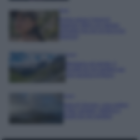
Moda
Emma segue il trend di
stagione: bikini con stampa
animalier ma con un tocco più
glamour!
Viaggi
Montagna ad agosto: 4
località da non perdere per
una vacanza al fresco
Viaggi
Isola di Vulcano, cosa vedere
e fare: spiagge, trekking e
luoghi da non perdere