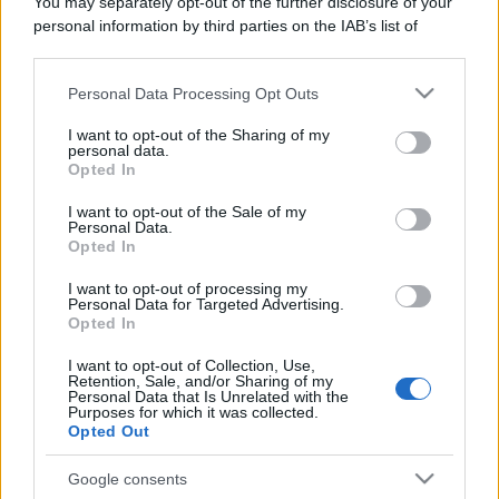
You may separately opt-out of the further disclosure of your
personal information by third parties on the IAB’s list of
downstream participants.
Personal Data Processing Opt Outs
This information may also be disclosed by us to third parties
on the IAB’s List of Downstream Participants that may further
I want to opt-out of the Sharing of my
disclose it to other third parties.
personal data.
Opted In
Please note that this website/app uses one or more Google
services and may gather and store information including but
I want to opt-out of the Sale of my
Personal Data.
not limited to your visit or usage behaviour. You may click to
Opted In
grant or deny consent to Google and its third-party tags to
use your data for below specified purposes in below Google
I want to opt-out of processing my
consent section.
Personal Data for Targeted Advertising.
Opted In
I want to opt-out of Collection, Use,
Retention, Sale, and/or Sharing of my
Personal Data that Is Unrelated with the
Purposes for which it was collected.
Opted Out
Google consents