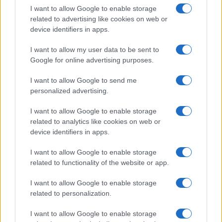
I want to allow Google to enable storage
related to advertising like cookies on web or
device identifiers in apps.
I want to allow my user data to be sent to
Google for online advertising purposes.
I want to allow Google to send me
personalized advertising.
I want to allow Google to enable storage
related to analytics like cookies on web or
device identifiers in apps.
I want to allow Google to enable storage
related to functionality of the website or app.
I want to allow Google to enable storage
related to personalization.
I want to allow Google to enable storage