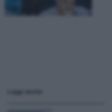
Leggi anche
Viaggi