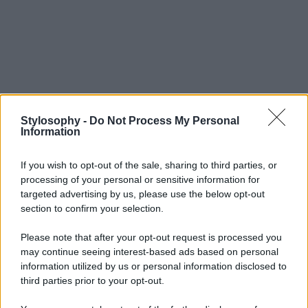
Stylosophy -
Do Not Process My Personal
Information
If you wish to opt-out of the sale, sharing to third parties, or
processing of your personal or sensitive information for
targeted advertising by us, please use the below opt-out
section to confirm your selection.
Please note that after your opt-out request is processed you
may continue seeing interest-based ads based on personal
information utilized by us or personal information disclosed to
third parties prior to your opt-out.