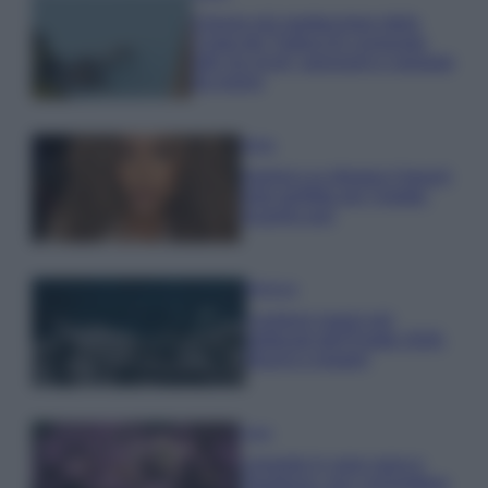
Il borgo più spettacolare della
Costa dei Trabocchi conquista
tutti: tra vicoli, panorami e spiagge
da sogno
Moda
Samira Lui sfoggia il beach
look perfetto per l’estate:
scoprilo qui!
Bellezza
I profumi marini più
gettonati dell’Estate 2026,
freschi e leggeri
Casa
Lavanda in vaso sana e
rigogliosa: non commettere