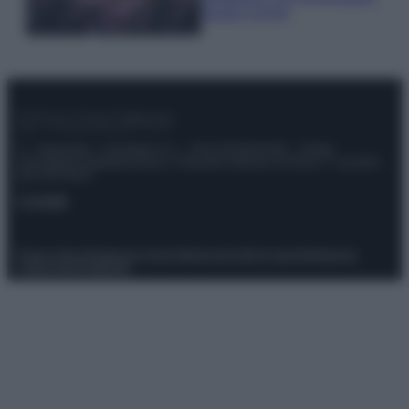
questi 3 errori
© – Stylosophy – Anicaflash S.r.l. – P.Iva 01816001000 – Testata
Giornalistica registrata presso il Tribunale ordinario di Roma, n° 111/2022
del 21/07/2022
Contatti
Privacy Policy
Preferenze privacy
Mappa del sito
Chi siamo
Redazione
Codice Etico
Pubblicità