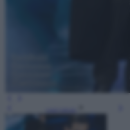
Leggi l’articolo