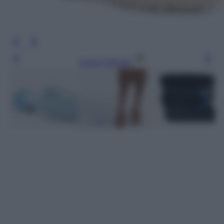
Leggi l’articolo