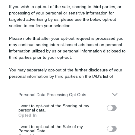
Bellezza
If you wish to opt-out of the sale, sharing to third parties, or
5 scrub corpo fai da te per
processing of your personal or sensitive information for
una pelle liscia e levigata a
targeted advertising by us, please use the below opt-out
prova di Estate
section to confirm your selection.
Please note that after your opt-out request is processed you
Casa
may continue seeing interest-based ads based on personal
Come organizzare il frigorifero in
information utilized by us or personal information disclosed to
estate: 5 consigli per conservare
third parties prior to your opt-out.
meglio gli alimenti ed evitare
sprechi
You may separately opt-out of the further disclosure of your
personal information by third parties on the IAB’s list of
downstream participants.
Personal Data Processing Opt Outs
This information may also be disclosed by us to third parties
on the IAB’s List of Downstream Participants that may further
I want to opt-out of the Sharing of my
© – Stylosophy – Anicaflash S.r.l. – P.Iva 01816001000 – Testata
disclose it to other third parties.
personal data.
Giornalistica registrata presso il Tribunale ordinario di Roma, n° 111/2022
Opted In
del 21/07/2022
Please note that this website/app uses one or more Google
Contatti
services and may gather and store information including but
I want to opt-out of the Sale of my
Personal Data.
not limited to your visit or usage behaviour. You may click to