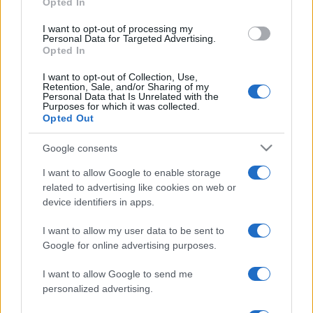
Opted In
grant or deny consent to Google and its third-party tags to
Privacy Policy
Preferenze privacy
Mappa del sito
Chi siamo
Redazione
use your data for below specified purposes in below Google
Codice Etico
Pubblicità
I want to opt-out of processing my
consent section.
Personal Data for Targeted Advertising.
Opted In
I want to opt-out of Collection, Use,
Retention, Sale, and/or Sharing of my
Personal Data that Is Unrelated with the
Purposes for which it was collected.
Opted Out
Google consents
I want to allow Google to enable storage
related to advertising like cookies on web or
device identifiers in apps.
I want to allow my user data to be sent to
Google for online advertising purposes.
I want to allow Google to send me
personalized advertising.