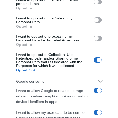
I want to opt-out of the Sharing of my
disclose it to other third parties.
personal data.
Opted In
Please note that this website/app uses one or more Google
services and may gather and store information including but
I want to opt-out of the Sale of my
Personal Data.
not limited to your visit or usage behaviour. You may click to
Opted In
grant or deny consent to Google and its third-party tags to
use your data for below specified purposes in below Google
I want to opt-out of processing my
consent section.
Personal Data for Targeted Advertising.
Opted In
I want to opt-out of Collection, Use,
Retention, Sale, and/or Sharing of my
Personal Data that Is Unrelated with the
Purposes for which it was collected.
Opted Out
Google consents
I want to allow Google to enable storage
related to advertising like cookies on web or
device identifiers in apps.
I want to allow my user data to be sent to