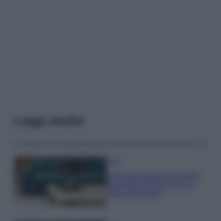
Leggi anche
Casa
Dove posizionare il divano
secondo il Feng Shui: gli
errori da evitare