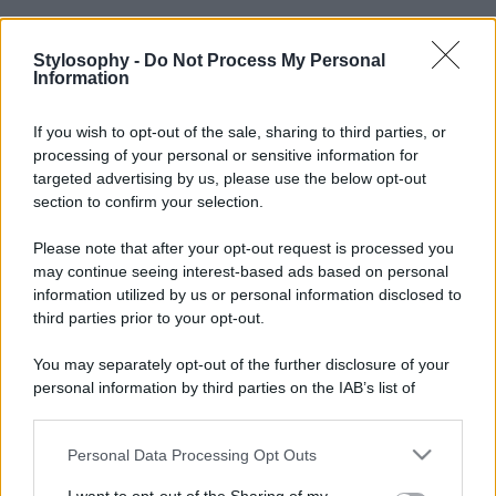
Stylosophy -
Do Not Process My Personal
Information
If you wish to opt-out of the sale, sharing to third parties, or
processing of your personal or sensitive information for
targeted advertising by us, please use the below opt-out
section to confirm your selection.
Please note that after your opt-out request is processed you
may continue seeing interest-based ads based on personal
information utilized by us or personal information disclosed to
third parties prior to your opt-out.
You may separately opt-out of the further disclosure of your
personal information by third parties on the IAB’s list of
downstream participants.
Personal Data Processing Opt Outs
This information may also be disclosed by us to third parties
on the IAB’s List of Downstream Participants that may further