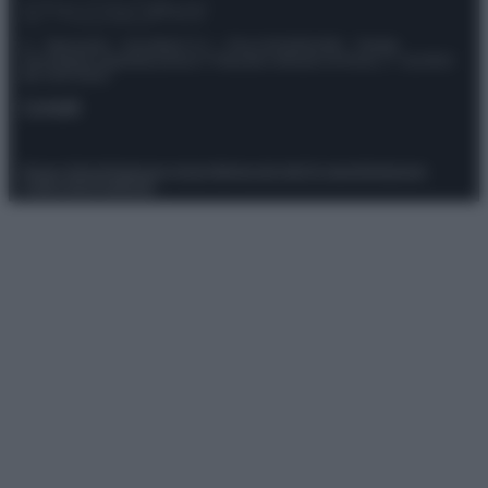
© – Stylosophy – Anicaflash S.r.l. – P.Iva 01816001000 – Testata
Giornalistica registrata presso il Tribunale ordinario di Roma, n° 111/2022
del 21/07/2022
Contatti
Privacy Policy
Preferenze privacy
Mappa del sito
Chi siamo
Redazione
Codice Etico
Pubblicità