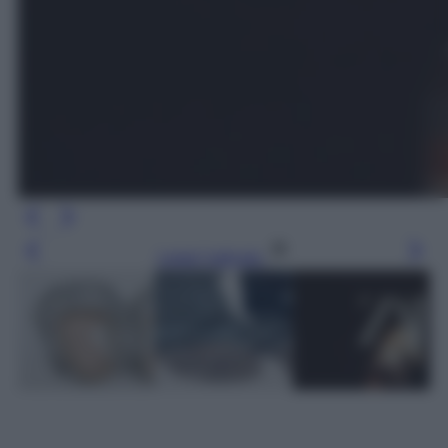
Leggi l’articolo