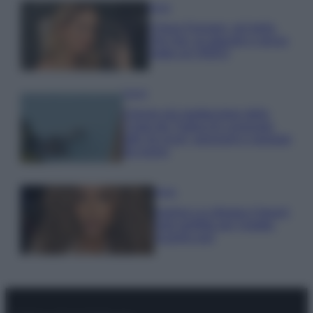
Moda
Chiara Ferragni, più bella
che mai: al naturale e senza
make up VIDEO
Viaggi
Il borgo più spettacolare della
Costa dei Trabocchi conquista
tutti: tra vicoli, panorami e spiagge
da sogno
Moda
Samira Lui sfoggia il beach
look perfetto per l’estate:
scoprilo qui!