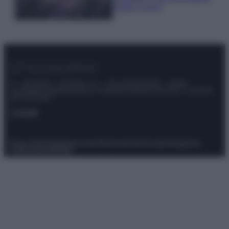
questi 3 errori
© – Stylosophy – Anicaflash S.r.l. – P.Iva 01816001000 – Testata
Giornalistica registrata presso il Tribunale ordinario di Roma, n° 111/2022
del 21/07/2022
Contatti
Privacy Policy
Preferenze privacy
Mappa del sito
Chi siamo
Redazione
Codice Etico
Pubblicità