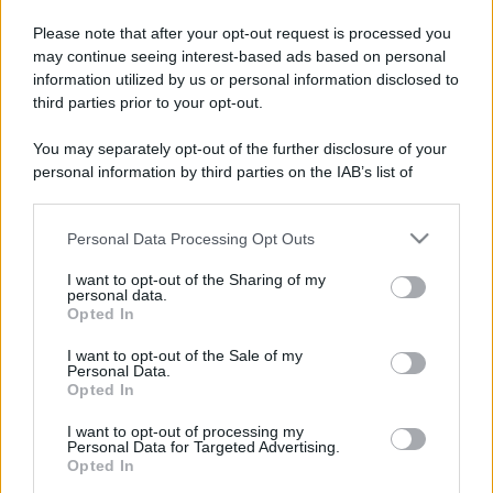
Please note that after your opt-out request is processed you
may continue seeing interest-based ads based on personal
information utilized by us or personal information disclosed to
third parties prior to your opt-out.
You may separately opt-out of the further disclosure of your
personal information by third parties on the IAB’s list of
downstream participants.
Personal Data Processing Opt Outs
This information may also be disclosed by us to third parties
on the IAB’s List of Downstream Participants that may further
I want to opt-out of the Sharing of my
disclose it to other third parties.
personal data.
Opted In
Please note that this website/app uses one or more Google
services and may gather and store information including but
I want to opt-out of the Sale of my
Personal Data.
not limited to your visit or usage behaviour. You may click to
Opted In
grant or deny consent to Google and its third-party tags to
use your data for below specified purposes in below Google
I want to opt-out of processing my
consent section.
Personal Data for Targeted Advertising.
Opted In