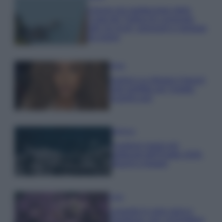
Il borgo più spettacolare della
Costa dei Trabocchi conquista
tutti: tra vicoli, panorami e spiagge
da sogno
Moda
Samira Lui sfoggia il beach
look perfetto per l’estate:
scoprilo qui!
Bellezza
I profumi marini più
gettonati dell’Estate 2026,
freschi e leggeri
Casa
Lavanda in vaso sana e
rigogliosa: non commettere