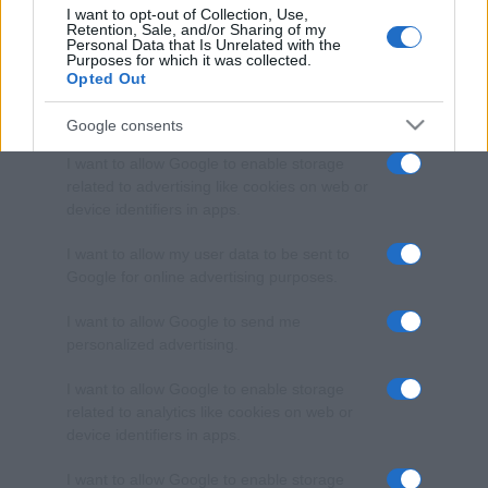
I want to opt-out of Collection, Use,
Retention, Sale, and/or Sharing of my
Personal Data that Is Unrelated with the
Purposes for which it was collected.
Opted Out
Google consents
I want to allow Google to enable storage
related to advertising like cookies on web or
device identifiers in apps.
I want to allow my user data to be sent to
Google for online advertising purposes.
I want to allow Google to send me
personalized advertising.
I want to allow Google to enable storage
related to analytics like cookies on web or
device identifiers in apps.
I want to allow Google to enable storage