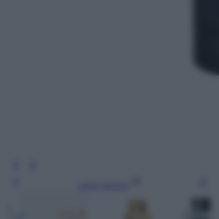
Leggi l’articolo