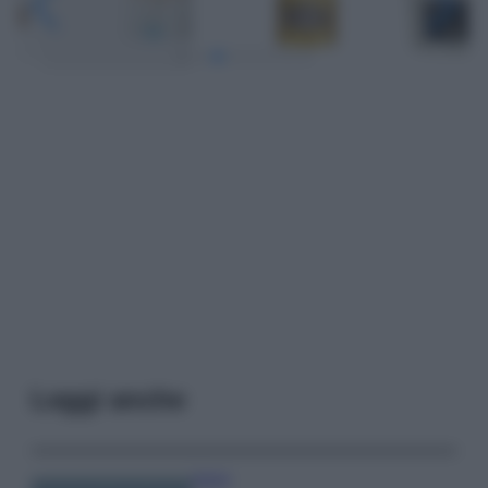
Leggi anche
Viaggi