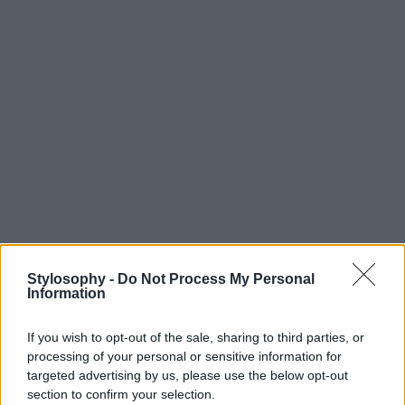
Stylosophy -
Do Not Process My Personal
Information
If you wish to opt-out of the sale, sharing to third parties, or
processing of your personal or sensitive information for
targeted advertising by us, please use the below opt-out
section to confirm your selection.