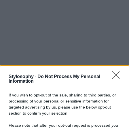
Stylosophy -
Do Not Process My Personal
Information
If you wish to opt-out of the sale, sharing to third parties, or
processing of your personal or sensitive information for
targeted advertising by us, please use the below opt-out
section to confirm your selection.
Please note that after your opt-out request is processed you