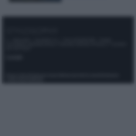
© – Stylosophy – Anicaflash S.r.l. – P.Iva 01816001000 – Testata
Giornalistica registrata presso il Tribunale ordinario di Roma, n° 111/2022
del 21/07/2022
Contatti
Privacy Policy
Preferenze privacy
Mappa del sito
Chi siamo
Redazione
Codice Etico
Pubblicità