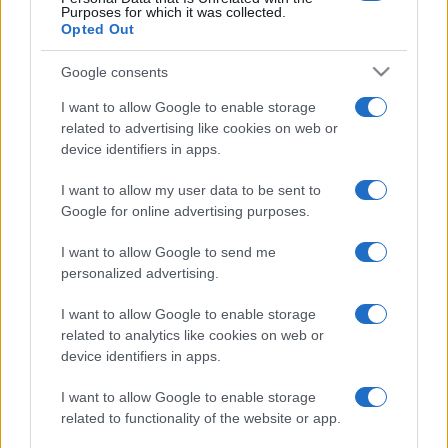
Purposes for which it was collected.
Opted Out
Google consents
I want to allow Google to enable storage
related to advertising like cookies on web or
device identifiers in apps.
I want to allow my user data to be sent to
Google for online advertising purposes.
I want to allow Google to send me
personalized advertising.
I want to allow Google to enable storage
related to analytics like cookies on web or
device identifiers in apps.
I want to allow Google to enable storage
related to functionality of the website or app.