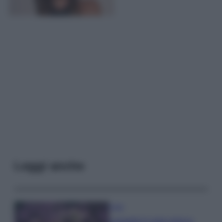
Leggi anche
Casa
Lavanda in vaso sana e