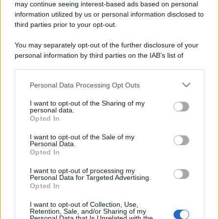
may continue seeing interest-based ads based on personal
information utilized by us or personal information disclosed to
third parties prior to your opt-out.
You may separately opt-out of the further disclosure of your
personal information by third parties on the IAB’s list of
downstream participants.
Personal Data Processing Opt Outs
This information may also be disclosed by us to third parties
on the IAB’s List of Downstream Participants that may further
I want to opt-out of the Sharing of my
disclose it to other third parties.
personal data.
Opted In
Please note that this website/app uses one or more Google
services and may gather and store information including but
I want to opt-out of the Sale of my
Personal Data.
not limited to your visit or usage behaviour. You may click to
Opted In
grant or deny consent to Google and its third-party tags to
use your data for below specified purposes in below Google
I want to opt-out of processing my
consent section.
Personal Data for Targeted Advertising.
Opted In
I want to opt-out of Collection, Use,
Retention, Sale, and/or Sharing of my
Personal Data that Is Unrelated with the