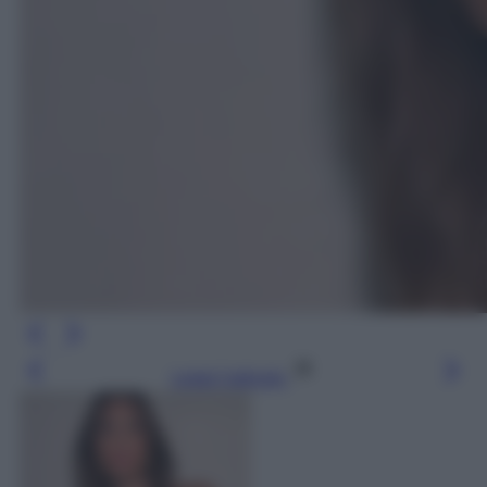
Leggi l’articolo