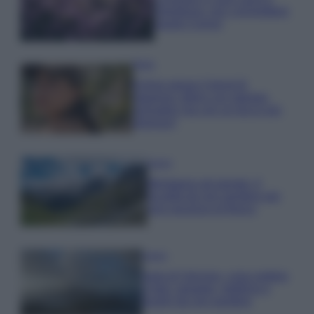
rigogliosa: non commettere
questi 3 errori
Moda
Emma segue il trend di
stagione: bikini con stampa
animalier ma con un tocco più
glamour!
Viaggi
Montagna ad agosto: 4
località da non perdere per
una vacanza al fresco
Viaggi
Isola di Vulcano, cosa vedere
e fare: spiagge, trekking e
luoghi da non perdere