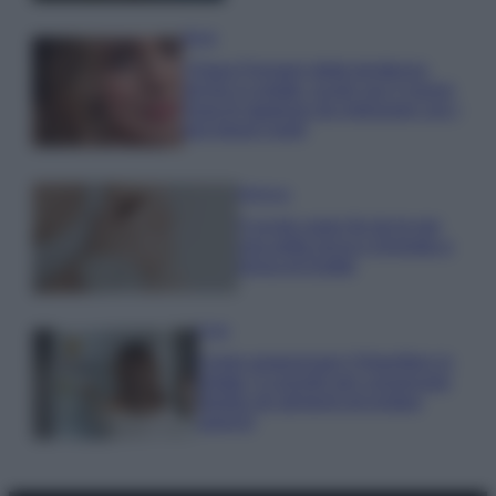
Moda
Chiara Ferragni detta tendenza
anche in estate: scopri qui il nuovo
must di stagione da indossare con i
tuoi beach look!
Bellezza
5 scrub corpo fai da te per
una pelle liscia e levigata a
prova di Estate
Casa
Come organizzare il frigorifero in
estate: 5 consigli per conservare
meglio gli alimenti ed evitare
sprechi