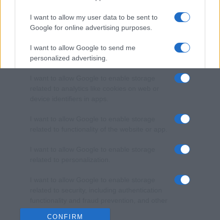
I want to allow my user data to be sent to
Google for online advertising purposes.
I want to allow Google to send me
personalized advertising.
I want to allow Google to enable storage
related to analytics like cookies on web or
device identifiers in apps.
I want to allow Google to enable storage
related to functionality of the website or app.
I want to allow Google to enable storage
related to personalization.
I want to allow Google to enable storage
related to security, including authentication
functionality and fraud prevention, and other
user protection.
CONFIRM