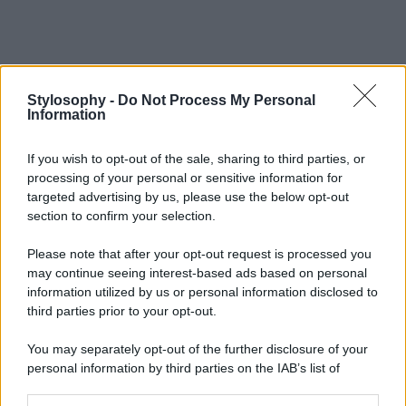
Stylosophy -
Do Not Process My Personal
Information
If you wish to opt-out of the sale, sharing to third parties, or
processing of your personal or sensitive information for
targeted advertising by us, please use the below opt-out
section to confirm your selection.
Please note that after your opt-out request is processed you
may continue seeing interest-based ads based on personal
information utilized by us or personal information disclosed to
third parties prior to your opt-out.
You may separately opt-out of the further disclosure of your
personal information by third parties on the IAB’s list of
downstream participants.