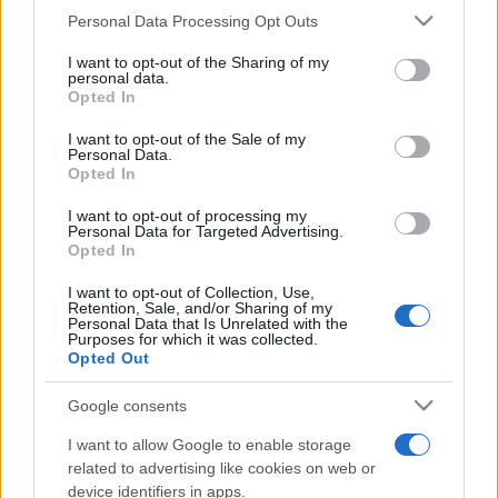
Personal Data Processing Opt Outs
This information may also be disclosed by us to third parties
on the IAB’s List of Downstream Participants that may further
I want to opt-out of the Sharing of my
disclose it to other third parties.
personal data.
Opted In
Please note that this website/app uses one or more Google
services and may gather and store information including but
I want to opt-out of the Sale of my
Personal Data.
not limited to your visit or usage behaviour. You may click to
Opted In
grant or deny consent to Google and its third-party tags to
use your data for below specified purposes in below Google
I want to opt-out of processing my
consent section.
Personal Data for Targeted Advertising.
Opted In
I want to opt-out of Collection, Use,
Retention, Sale, and/or Sharing of my
Personal Data that Is Unrelated with the
Purposes for which it was collected.
Opted Out
Google consents
I want to allow Google to enable storage
related to advertising like cookies on web or
device identifiers in apps.