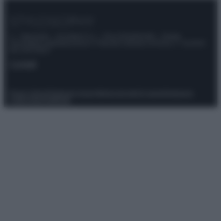
© – Stylosophy – Anicaflash S.r.l. – P.Iva 01816001000 – Testata
Giornalistica registrata presso il Tribunale ordinario di Roma, n° 111/2022
del 21/07/2022
Contatti
Privacy Policy
Preferenze privacy
Mappa del sito
Chi siamo
Redazione
Codice Etico
Pubblicità