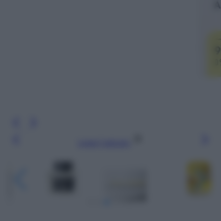
Leggi l’articolo