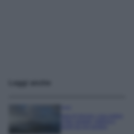
Leggi anche
Viaggi
Isola di Vulcano, cosa vedere
e fare: spiagge, trekking e
luoghi da non perdere