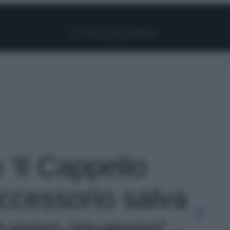
Facebook
Instagram
Pinterest
YouTube
TikTok
Link
 'Il Cappello
accessorio salva
tunno-inverno' -