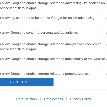
o allow Google to enable storage related to advertising like cookies on
evice identifiers in apps.
o allow my user data to be sent to Google for online advertising
s.
to allow Google to send me personalized advertising.
o allow Google to enable storage related to analytics like cookies on
evice identifiers in apps.
o allow Google to enable storage related to functionality of the website
o allow Google to enable storage related to personalization.
CONFIRM
o allow Google to enable storage related to security, including
cation functionality and fraud prevention, and other user protection.
Data Deletion
Data Access
Privacy Policy