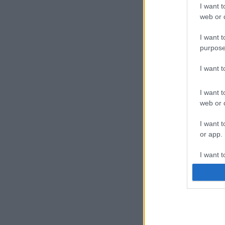
I want t
web or d
I want t
purpose
I want 
I want t
web or d
I want t
or app.
I want t
I want t
authenti