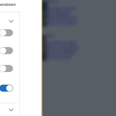
Bellezza
Downstream
I profumi marini
più gettonati
dell’Estate 2026,
er and store
freschi e leggeri
to grant or
ed purposes
Casa
Lavanda in vaso
sana e rigogliosa:
non commettere
questi 3 errori