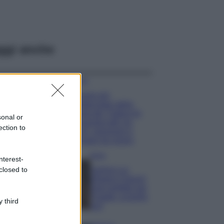
ggi anche
Viaggi
Il borgo più
spettacolare della
Costa dei Trabocchi
sonal or
conquista tutti: tra
ection to
vicoli, panorami e
spiagge da sogno
Moda
nterest-
closed to
Samira Lui
sfoggia il beach
look perfetto per
l’estate: scoprilo
 third
qui!