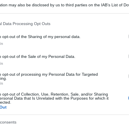
tion may also be disclosed by us to third parties on the IAB’s List of 
 that may further disclose it to other third parties.
 that this website/app uses one or more Google services and may gath
l Data Processing Opt Outs
including but not limited to your visit or usage behaviour. You may click 
 to Google and its third-party tags to use your data for below specifi
o opt-out of the Sharing of my personal data.
ogle consent section.
In
o opt-out of the Sale of my Personal Data.
gi l’articolo
In
to opt-out of processing my Personal Data for Targeted
ing.
In
o opt-out of Collection, Use, Retention, Sale, and/or Sharing
ersonal Data that Is Unrelated with the Purposes for which it
lected.
Out
consents