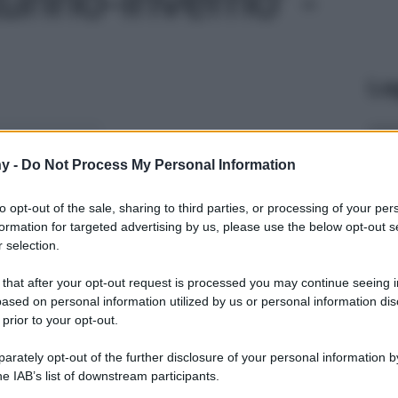
Le
y -
Do Not Process My Personal Information
to opt-out of the sale, sharing to third parties, or processing of your per
formation for targeted advertising by us, please use the below opt-out s
 selection.
 that after your opt-out request is processed you may continue seeing i
ased on personal information utilized by us or personal information dis
 prior to your opt-out.
rately opt-out of the further disclosure of your personal information by
he IAB’s list of downstream participants.