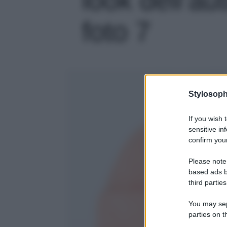
foto 7
Stylosoph
If you wish 
sensitive in
confirm your
Please note
based ads b
third parties
You may sepa
parties on t