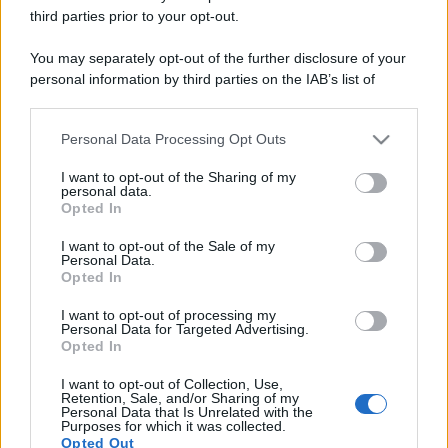
third parties prior to your opt-out.
You may separately opt-out of the further disclosure of your
personal information by third parties on the IAB’s list of
downstream participants.
Personal Data Processing Opt Outs
This information may also be disclosed by us to third parties
on the IAB’s List of Downstream Participants that may further
I want to opt-out of the Sharing of my
disclose it to other third parties.
personal data.
Opted In
Please note that this website/app uses one or more Google
services and may gather and store information including but
I want to opt-out of the Sale of my
Personal Data.
not limited to your visit or usage behaviour. You may click to
Opted In
grant or deny consent to Google and its third-party tags to
use your data for below specified purposes in below Google
I want to opt-out of processing my
consent section.
Personal Data for Targeted Advertising.
Opted In
I want to opt-out of Collection, Use,
Retention, Sale, and/or Sharing of my
Personal Data that Is Unrelated with the
Purposes for which it was collected.
Opted Out