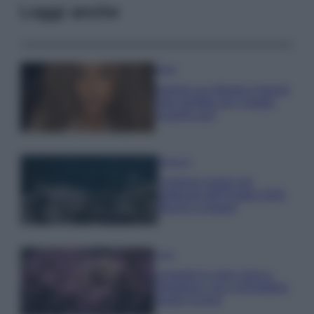
Leggi anche
Moda
Samira Lui sfoggia il beach
look perfetto per l’estate:
scoprilo qui!
Bellezza
I profumi marini più
gettonati dell’Estate 2026,
freschi e leggeri
Casa
Lavanda in vaso sana e
rigogliosa: non commettere
questi 3 errori