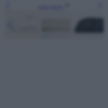
Leggi l’articolo