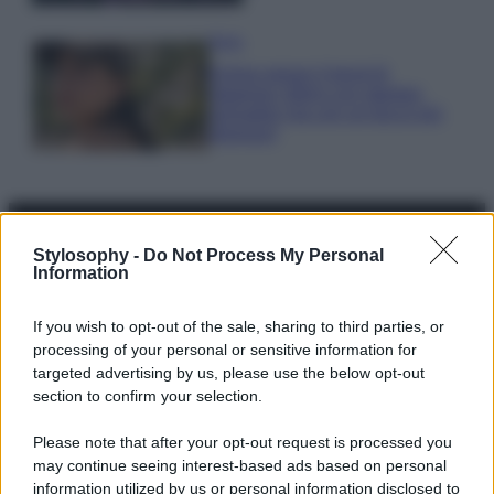
Moda
Emma segue il trend di
stagione: bikini con stampa
animalier ma con un tocco più
glamour!
Stylosophy -
Do Not Process My Personal
Information
© – Stylosophy – Anicaflash S.r.l. – P.Iva 01816001000 – Testata
Giornalistica registrata presso il Tribunale ordinario di Roma, n° 111/2022
del 21/07/2022
If you wish to opt-out of the sale, sharing to third parties, or
processing of your personal or sensitive information for
Contatti
targeted advertising by us, please use the below opt-out
section to confirm your selection.
Privacy Policy
Preferenze privacy
Mappa del sito
Chi siamo
Redazione
Codice Etico
Pubblicità
Please note that after your opt-out request is processed you
may continue seeing interest-based ads based on personal
information utilized by us or personal information disclosed to