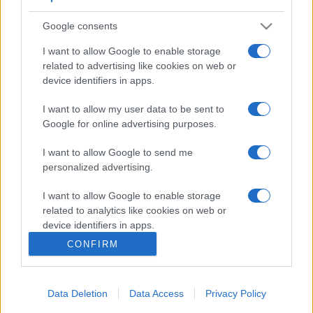
Google consents
I want to allow Google to enable storage
related to advertising like cookies on web or
device identifiers in apps.
I want to allow my user data to be sent to
Google for online advertising purposes.
I want to allow Google to send me
personalized advertising.
I want to allow Google to enable storage
related to analytics like cookies on web or
device identifiers in apps.
CONFIRM
I want to allow Google to enable storage
related to functionality of the website or app.
Data Deletion
Data Access
Privacy Policy
I want to allow Google to enable storage
related to personalization.