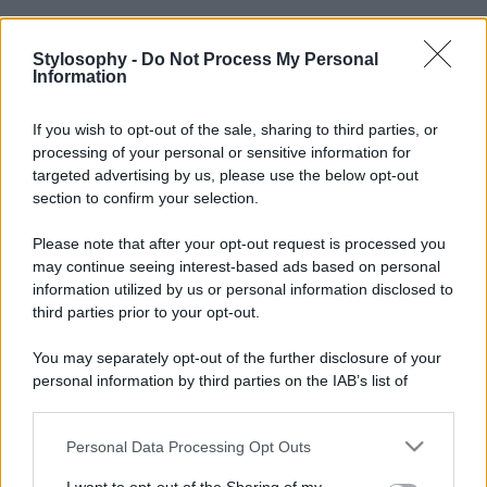
Stylosophy -
Do Not Process My Personal
Information
If you wish to opt-out of the sale, sharing to third parties, or
processing of your personal or sensitive information for
targeted advertising by us, please use the below opt-out
section to confirm your selection.
Please note that after your opt-out request is processed you
may continue seeing interest-based ads based on personal
information utilized by us or personal information disclosed to
third parties prior to your opt-out.
You may separately opt-out of the further disclosure of your
personal information by third parties on the IAB’s list of
downstream participants.
Personal Data Processing Opt Outs
This information may also be disclosed by us to third parties
on the IAB’s List of Downstream Participants that may further