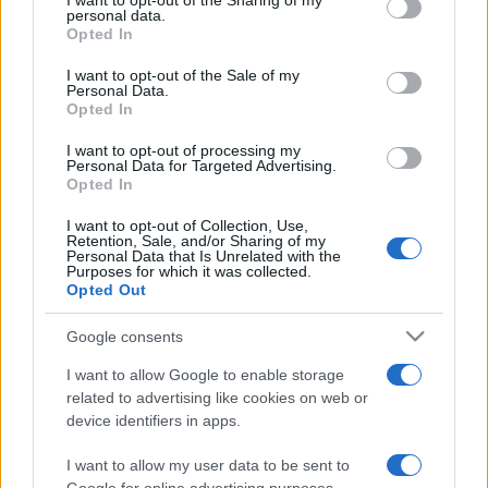
I want to opt-out of the Sharing of my
disclose it to other third parties.
personal data.
Opted In
Please note that this website/app uses one or more Google
services and may gather and store information including but
I want to opt-out of the Sale of my
Personal Data.
not limited to your visit or usage behaviour. You may click to
Opted In
grant or deny consent to Google and its third-party tags to
use your data for below specified purposes in below Google
I want to opt-out of processing my
consent section.
Personal Data for Targeted Advertising.
Opted In
I want to opt-out of Collection, Use,
Retention, Sale, and/or Sharing of my
Personal Data that Is Unrelated with the
Purposes for which it was collected.
Opted Out
Google consents
I want to allow Google to enable storage
related to advertising like cookies on web or
device identifiers in apps.
I want to allow my user data to be sent to