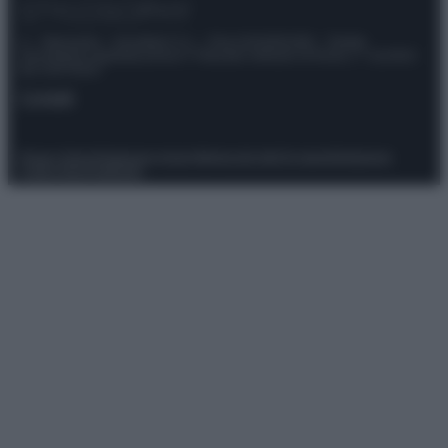
© – Stylosophy – Anicaflash S.r.l. – P.Iva 01816001000 – Testata
Giornalistica registrata presso il Tribunale ordinario di Roma, n° 111/2022
del 21/07/2022
Contatti
Privacy Policy
Preferenze privacy
Mappa del sito
Chi siamo
Redazione
Codice Etico
Pubblicità