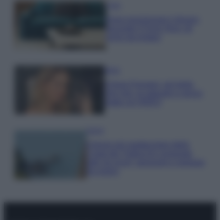
Casa
Dove posizionare il divano
secondo il Feng Shui: gli
errori da evitare
Moda
Chiara Ferragni, più bella
che mai: al naturale e senza
make up VIDEO
Viaggi
Il borgo più spettacolare della
Costa dei Trabocchi conquista
tutti: tra vicoli, panorami e spiagge
da sogno