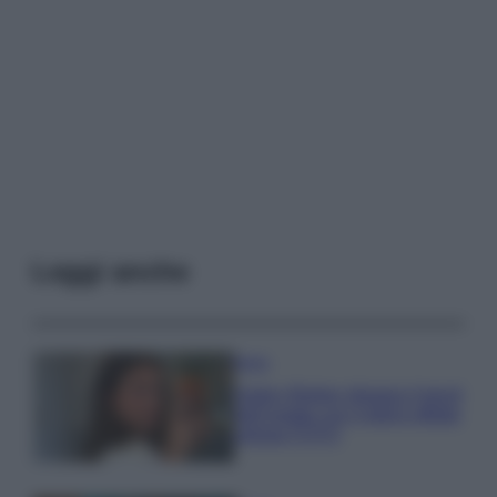
Leggi anche
Moda
Hailey Bieber sfoggia il trend
dell’estate con il bikini effetto
velluto FOTO