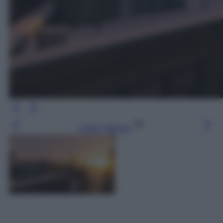
Leggi l’articolo