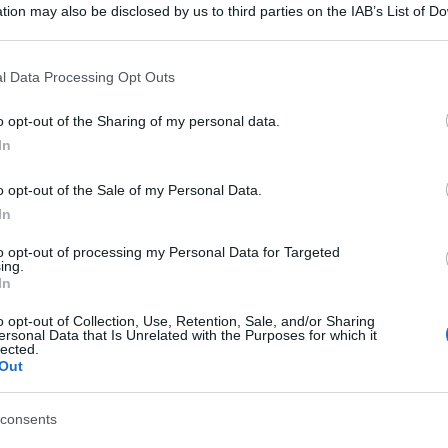
tion may also be disclosed by us to third parties on the IAB’s List of 
 that may further disclose it to other third parties.
 that this website/app uses one or more Google services and may gath
l Data Processing Opt Outs
including but not limited to your visit or usage behaviour. You may click 
 to Google and its third-party tags to use your data for below specifi
o opt-out of the Sharing of my personal data.
ogle consent section.
In
o opt-out of the Sale of my Personal Data.
In
to opt-out of processing my Personal Data for Targeted
ing.
In
o opt-out of Collection, Use, Retention, Sale, and/or Sharing
ersonal Data that Is Unrelated with the Purposes for which it
lected.
Out
consents
gi l’articolo