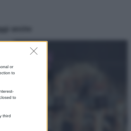
ggi anche
Casa
Lavanda in vaso
sana e rigogliosa:
sonal or
non commettere
ection to
questi 3 errori
Moda
nterest-
Emma segue il trend
closed to
di stagione: bikini
con stampa animalier
ma con un tocco più
glamour!
 third
Viaggi