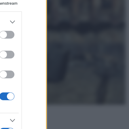
Montagna ad
Downstream
agosto: 4 località
da non perdere
per una vacanza
er and store
al fresco
to grant or
ed purposes
Viaggi
Isola di Vulcano,
cosa vedere e fare:
spiagge, trekking e
luoghi da non
perdere