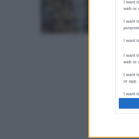
I want t
web or d
I want t
purpose
I want 
I want t
web or d
I want t
or app.
I want t
I want t
authenti