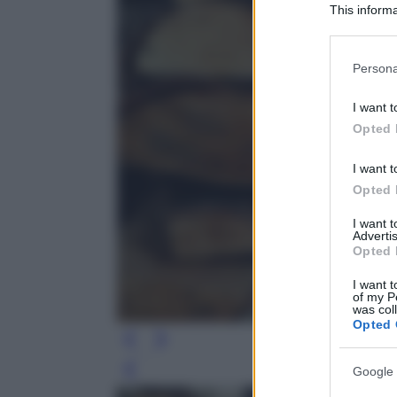
This informa
Participants
Please note
Persona
information 
deny consent
I want t
in below Go
Opted 
I want t
Opted 
I want 
Advertis
Opted 
I want t
of my P
was col
Opted 
Google 
Leg