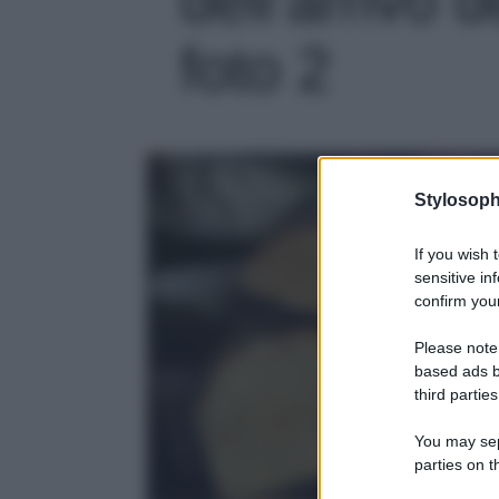
foto 2
Stylosoph
If you wish 
sensitive in
confirm your
Please note
based ads b
third parties
You may sepa
parties on t