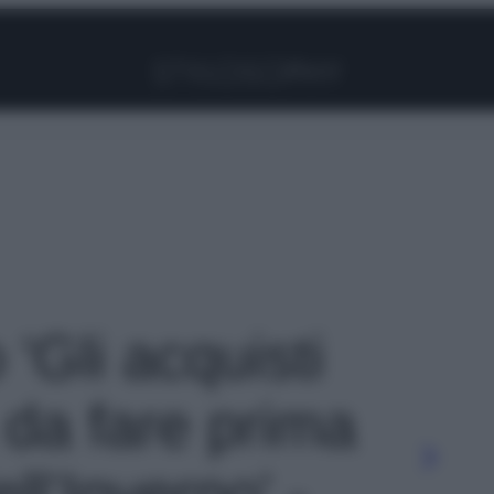
Facebook
Instagram
Pinterest
YouTube
TikTok
Link
 'Gli acquisti
 da fare prima
ell’Inverno' -