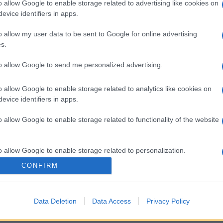
o allow Google to enable storage related to advertising like cookies on
evice identifiers in apps.
o allow my user data to be sent to Google for online advertising
s.
to allow Google to send me personalized advertising.
o allow Google to enable storage related to analytics like cookies on
evice identifiers in apps.
o allow Google to enable storage related to functionality of the website
o allow Google to enable storage related to personalization.
CONFIRM
o allow Google to enable storage related to security, including
cation functionality and fraud prevention, and other user protection.
Data Deletion
Data Access
Privacy Policy