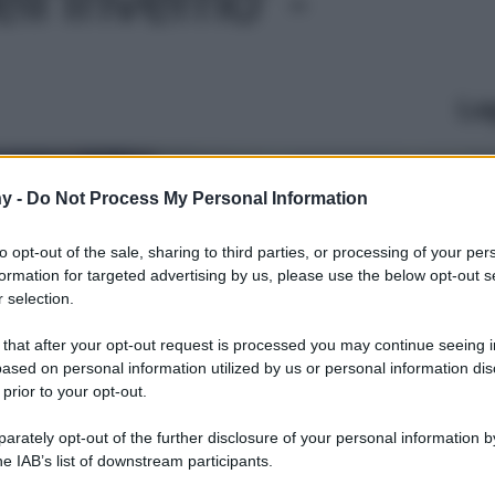
Le
y -
Do Not Process My Personal Information
to opt-out of the sale, sharing to third parties, or processing of your per
formation for targeted advertising by us, please use the below opt-out s
 selection.
 that after your opt-out request is processed you may continue seeing i
ased on personal information utilized by us or personal information dis
 prior to your opt-out.
rately opt-out of the further disclosure of your personal information by
he IAB’s list of downstream participants.