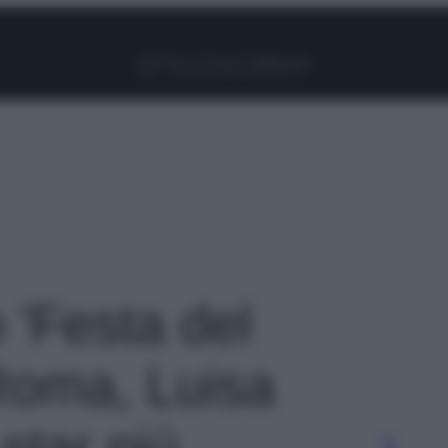
Facebook
Instagram
Pinterest
YouTube
TikTok
Link
o 'Festa del
Roma, Luisa
 star più