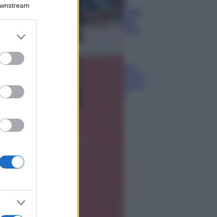
Montagna ad
Downstream
agosto: 4 località
da non perdere
per una vacanza
er and store
al fresco
to grant or
ed purposes
Viaggi
Isola di Vulcano,
cosa vedere e fare:
spiagge, trekking e
luoghi da non
perdere