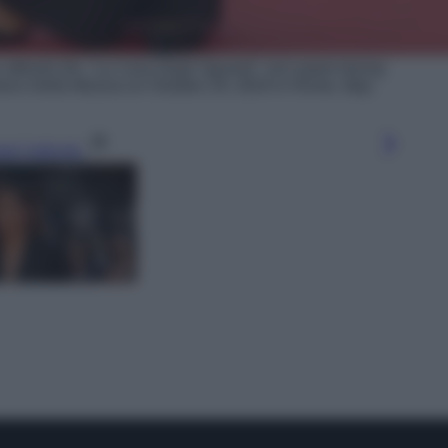
ttends the "La Casa Degli Sguardi" red carpet during
arco Della Musica on October 24, 2024 in Rome, Italy.
gi l’articolo