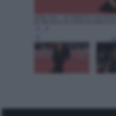
ROME, ITALY - OCTOBER 24: Luisa Ranieri a
the 19th Rome Film Festival at Auditorium P
Leg