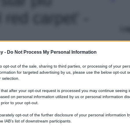
 red carpet' -
Le
y -
Do Not Process My Personal Information
to opt-out of the sale, sharing to third parties, or processing of your per
formation for targeted advertising by us, please use the below opt-out s
 selection.
 that after your opt-out request is processed you may continue seeing i
ased on personal information utilized by us or personal information dis
 prior to your opt-out.
rately opt-out of the further disclosure of your personal information by
he IAB’s list of downstream participants.