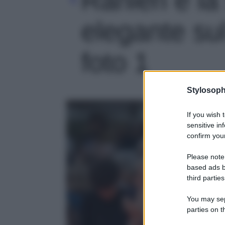
elegante sul
foto 1
Stylosoph
If you wish 
sensitive in
confirm your
Please note
based ads b
third parties
You may sepa
parties on t