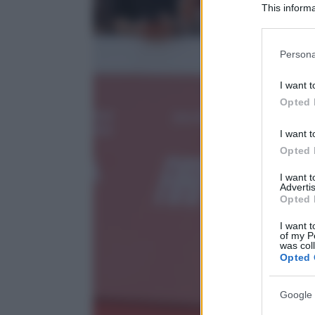
This informa
Participants
Please note
Persona
information 
deny consent
I want t
in below Go
Opted 
I want t
Opted 
I want 
Advertis
Opted 
I want t
of my P
was col
Opted 
Google 