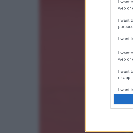
I want t
web or d
I want t
purpose
I want 
I want t
web or d
I want t
or app.
I want t
I want t
authenti