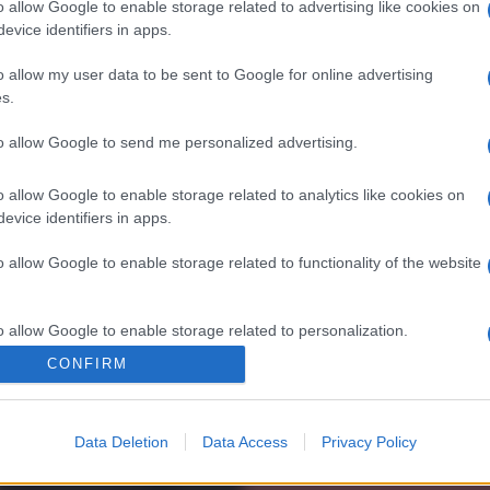
o allow Google to enable storage related to advertising like cookies on
evice identifiers in apps.
o allow my user data to be sent to Google for online advertising
s.
to allow Google to send me personalized advertising.
o allow Google to enable storage related to analytics like cookies on
evice identifiers in apps.
o allow Google to enable storage related to functionality of the website
o allow Google to enable storage related to personalization.
CONFIRM
o allow Google to enable storage related to security, including
cation functionality and fraud prevention, and other user protection.
Data Deletion
Data Access
Privacy Policy