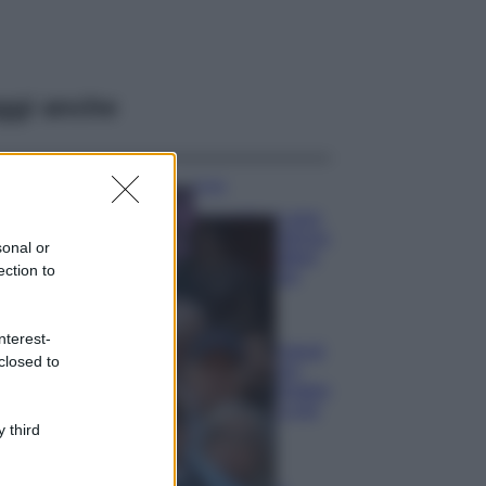
ggi anche
Casa
Lavanda in vaso
sana e rigogliosa:
sonal or
non commettere
ection to
questi 3 errori
Moda
nterest-
Emma segue il trend
closed to
di stagione: bikini
con stampa animalier
ma con un tocco più
glamour!
 third
Viaggi