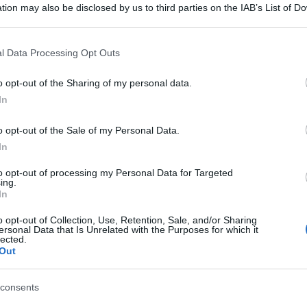
tion may also be disclosed by us to third parties on the IAB’s List of 
 that may further disclose it to other third parties.
 that this website/app uses one or more Google services and may gath
l Data Processing Opt Outs
including but not limited to your visit or usage behaviour. You may click 
 to Google and its third-party tags to use your data for below specifi
o opt-out of the Sharing of my personal data.
ogle consent section.
In
o opt-out of the Sale of my Personal Data.
In
to opt-out of processing my Personal Data for Targeted
ing.
In
o opt-out of Collection, Use, Retention, Sale, and/or Sharing
ersonal Data that Is Unrelated with the Purposes for which it
lected.
Out
consents