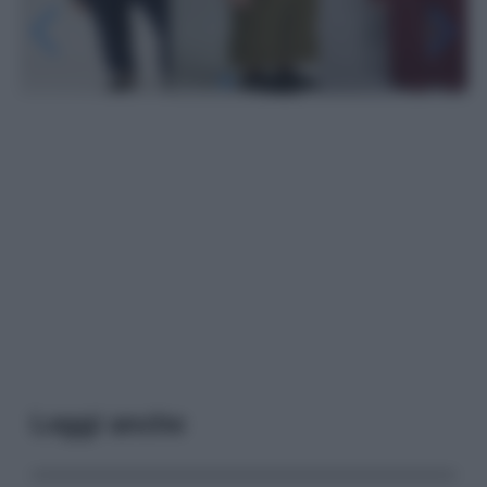
Leggi anche