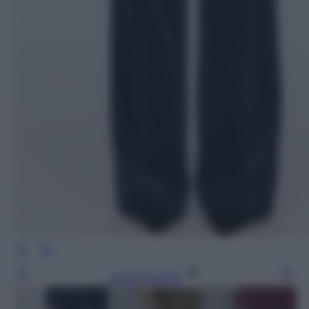
Leggi l’articolo