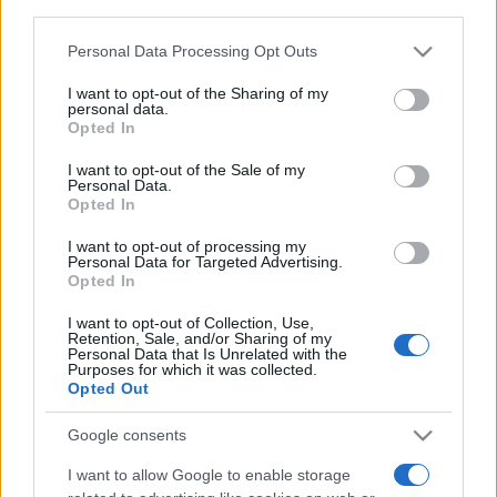
downstream participants.
non solo della pelle ma anche dei
Capelli: proprietà e prodotti da
provare
Personal Data Processing Opt Outs
This information may also be disclosed by us to third parties
on the IAB’s List of Downstream Participants that may further
I want to opt-out of the Sharing of my
disclose it to other third parties.
personal data.
Opted In
Please note that this website/app uses one or more Google
services and may gather and store information including but
I want to opt-out of the Sale of my
Personal Data.
not limited to your visit or usage behaviour. You may click to
Opted In
© – Stylosophy – Anicaflash S.r.l. – P.Iva 01816001000 – Testata
grant or deny consent to Google and its third-party tags to
Giornalistica registrata presso il Tribunale ordinario di Roma, n° 111/2022
use your data for below specified purposes in below Google
del 21/07/2022
I want to opt-out of processing my
consent section.
Personal Data for Targeted Advertising.
Contatti
Opted In
I want to opt-out of Collection, Use,
Privacy Policy
Preferenze privacy
Mappa del sito
Chi siamo
Redazione
Retention, Sale, and/or Sharing of my
Codice Etico
Pubblicità
Personal Data that Is Unrelated with the
Purposes for which it was collected.
Opted Out
Google consents
I want to allow Google to enable storage