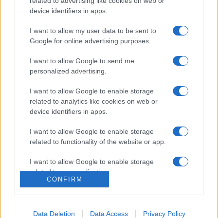
related to advertising like cookies on web or
device identifiers in apps.
I want to allow my user data to be sent to
Google for online advertising purposes.
I want to allow Google to send me
personalized advertising.
I want to allow Google to enable storage
related to analytics like cookies on web or
device identifiers in apps.
I want to allow Google to enable storage
related to functionality of the website or app.
I want to allow Google to enable storage
related to personalization.
CONFIRM
I want to allow Google to enable storage
related to security, including authentication
functionality and fraud prevention, and other
Data Deletion
Data Access
Privacy Policy