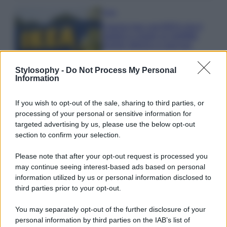
Casa
Il pezzo low cost IKEA che ti
aiuterà a creare un perfetto
angolo stireria a casa tua
Stylosophy -
Do Not Process My Personal
Information
Casa
Il vecchio mobile della nonna
può diventare il pezzo più bello
If you wish to opt-out of the sale, sharing to third parties, or
della tua casa moderna
processing of your personal or sensitive information for
targeted advertising by us, please use the below opt-out
section to confirm your selection.
Moda
Anne Hathaway incanta tutti alla
Please note that after your opt-out request is processed you
première del film The End of Oak
may continue seeing interest-based ads based on personal
Street con il pancino in bella vista
information utilized by us or personal information disclosed to
VIDEO
third parties prior to your opt-out.
Bellezza
You may separately opt-out of the further disclosure of your
personal information by third parties on the IAB’s list of
Niacinamide, il segreto beauty