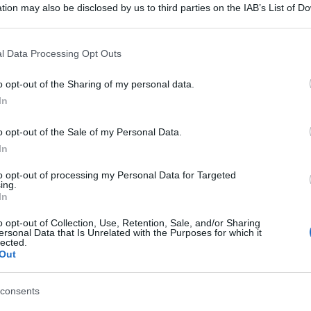
tion may also be disclosed by us to third parties on the IAB’s List of 
 that may further disclose it to other third parties.
 that this website/app uses one or more Google services and may gath
l Data Processing Opt Outs
including but not limited to your visit or usage behaviour. You may click 
 to Google and its third-party tags to use your data for below specifi
o opt-out of the Sharing of my personal data.
ogle consent section.
In
o opt-out of the Sale of my Personal Data.
In
to opt-out of processing my Personal Data for Targeted
ing.
In
o opt-out of Collection, Use, Retention, Sale, and/or Sharing
ersonal Data that Is Unrelated with the Purposes for which it
lected.
Out
consents
gi l’articolo