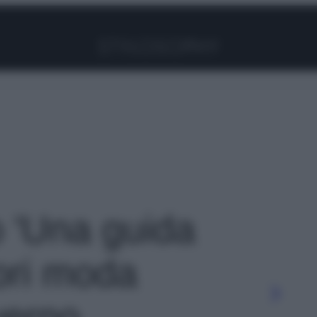
Facebook
Instagram
Pinterest
YouTube
TikTok
Link
o 'Una guida
ori moda
verno