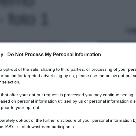
 foto 1
Le
y -
Do Not Process My Personal Information
to opt-out of the sale, sharing to third parties, or processing of your per
formation for targeted advertising by us, please use the below opt-out s
 selection.
 that after your opt-out request is processed you may continue seeing i
ased on personal information utilized by us or personal information dis
 prior to your opt-out.
rately opt-out of the further disclosure of your personal information by
he IAB’s list of downstream participants.