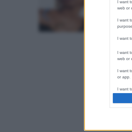
I want t
web or d
I want t
purpose
I want 
I want t
web or d
I want t
or app.
I want t
I want t
authenti