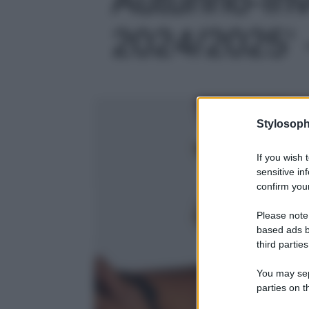
2024/2025' -
Stylosoph
If you wish 
sensitive in
confirm your
Please note
based ads b
third parties
You may sepa
parties on t