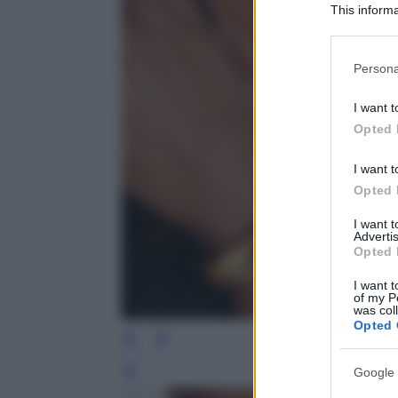
This informa
Participants
Please note
Persona
information 
deny consent
I want t
in below Go
Opted 
I want t
Opted 
I want 
Advertis
Opted 
I want t
of my P
was col
Opted 
Google 
Leg