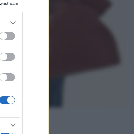
Montagna ad
Downstream
agosto: 4 località
da non perdere
per una vacanza
er and store
al fresco
to grant or
ed purposes
Viaggi
Isola di Vulcano,
cosa vedere e fare:
spiagge, trekking e
luoghi da non
perdere