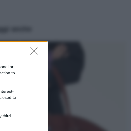
ggi anche
Casa
Lavanda in vaso
sana e rigogliosa:
sonal or
non commettere
ection to
questi 3 errori
Moda
nterest-
Emma segue il trend
closed to
di stagione: bikini
con stampa animalier
ma con un tocco più
glamour!
 third
Viaggi