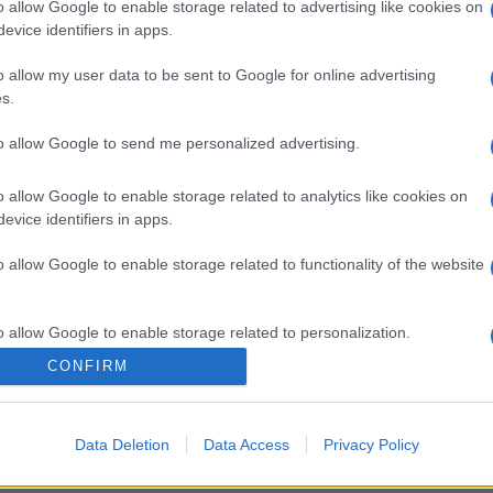
o allow Google to enable storage related to advertising like cookies on
evice identifiers in apps.
o allow my user data to be sent to Google for online advertising
s.
to allow Google to send me personalized advertising.
o allow Google to enable storage related to analytics like cookies on
evice identifiers in apps.
o allow Google to enable storage related to functionality of the website
o allow Google to enable storage related to personalization.
CONFIRM
o allow Google to enable storage related to security, including
cation functionality and fraud prevention, and other user protection.
Data Deletion
Data Access
Privacy Policy