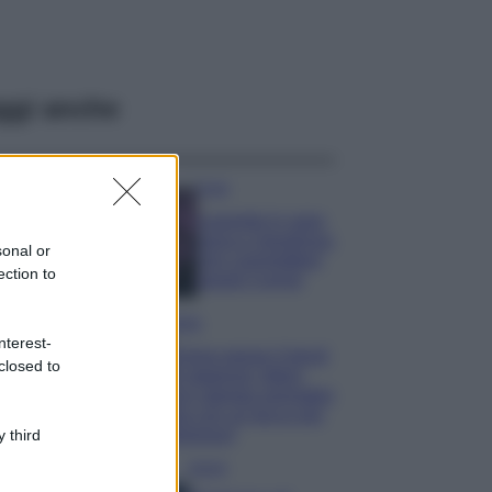
ggi anche
Casa
Lavanda in vaso
sana e rigogliosa:
sonal or
non commettere
ection to
questi 3 errori
Moda
nterest-
Emma segue il trend
closed to
di stagione: bikini
con stampa animalier
ma con un tocco più
glamour!
 third
Viaggi