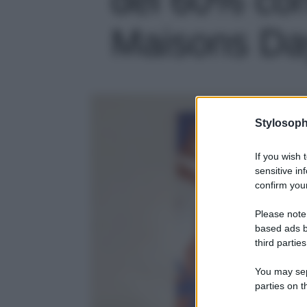
Maisons Day
Stylosoph
If you wish 
sensitive in
confirm your
Please note
based ads b
third parties
You may sepa
parties on t