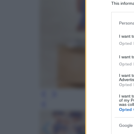
This informa
Participants
Please note
Persona
information 
deny consent
I want t
in below Go
Opted 
I want t
Opted 
I want 
Advertis
Opted 
I want t
of my P
was col
Leg
Opted 
Google 