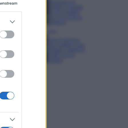
Montagna ad
Downstream
agosto: 4 località
da non perdere
per una vacanza
er and store
al fresco
to grant or
ed purposes
Viaggi
Isola di Vulcano,
cosa vedere e fare:
spiagge, trekking e
luoghi da non
perdere