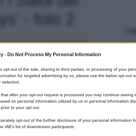
s' - foto 2
Le
y -
Do Not Process My Personal Information
to opt-out of the sale, sharing to third parties, or processing of your per
formation for targeted advertising by us, please use the below opt-out s
 selection.
 that after your opt-out request is processed you may continue seeing i
ased on personal information utilized by us or personal information dis
 prior to your opt-out.
rately opt-out of the further disclosure of your personal information by
he IAB’s list of downstream participants.