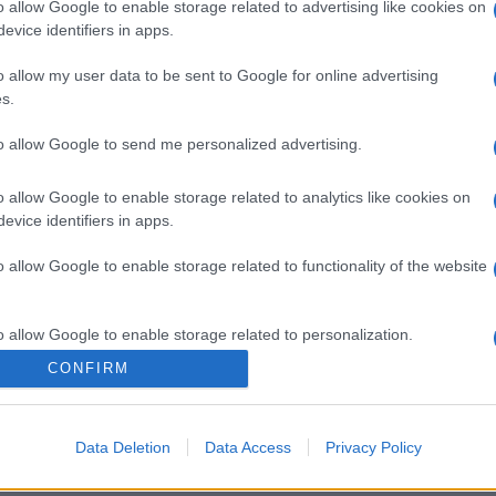
o allow Google to enable storage related to advertising like cookies on
evice identifiers in apps.
o allow my user data to be sent to Google for online advertising
s.
to allow Google to send me personalized advertising.
o allow Google to enable storage related to analytics like cookies on
evice identifiers in apps.
o allow Google to enable storage related to functionality of the website
o allow Google to enable storage related to personalization.
CONFIRM
o allow Google to enable storage related to security, including
cation functionality and fraud prevention, and other user protection.
Data Deletion
Data Access
Privacy Policy