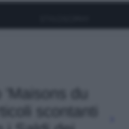
Facebook
Instagram
Pinterest
YouTube
TikTok
Link
o 'Maisons du
icoli scontanti
i Saldi dei