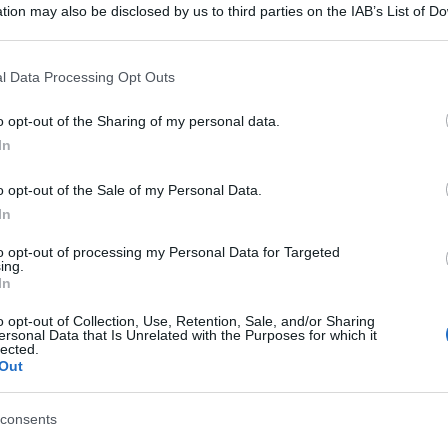
tion may also be disclosed by us to third parties on the IAB’s List of 
 that may further disclose it to other third parties.
 that this website/app uses one or more Google services and may gath
l Data Processing Opt Outs
including but not limited to your visit or usage behaviour. You may click 
 to Google and its third-party tags to use your data for below specifi
o opt-out of the Sharing of my personal data.
ogle consent section.
In
o opt-out of the Sale of my Personal Data.
In
to opt-out of processing my Personal Data for Targeted
ing.
In
o opt-out of Collection, Use, Retention, Sale, and/or Sharing
ersonal Data that Is Unrelated with the Purposes for which it
lected.
gi l’articolo
Out
consents