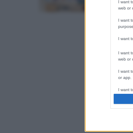
I want t
web or d
I want t
purpose
I want 
I want t
web or d
I want t
or app.
I want t
I want t
authenti