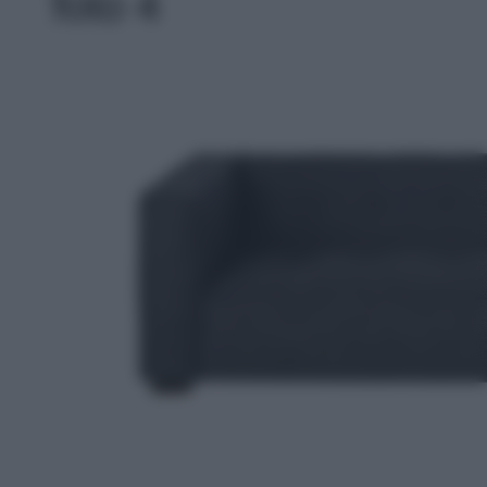
foto 4