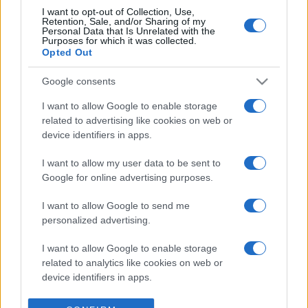
I want to opt-out of Collection, Use,
Retention, Sale, and/or Sharing of my
Personal Data that Is Unrelated with the
Purposes for which it was collected.
Opted Out
Google consents
I want to allow Google to enable storage
related to advertising like cookies on web or
device identifiers in apps.
I want to allow my user data to be sent to
Google for online advertising purposes.
I want to allow Google to send me
personalized advertising.
I want to allow Google to enable storage
related to analytics like cookies on web or
device identifiers in apps.
I want to allow Google to enable storage