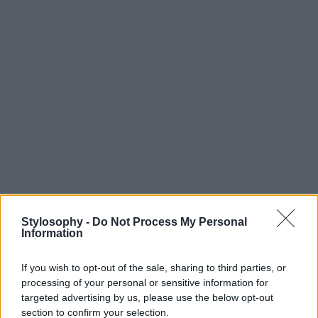
Stylosophy -
Do Not Process My Personal
Information
If you wish to opt-out of the sale, sharing to third parties, or
processing of your personal or sensitive information for
targeted advertising by us, please use the below opt-out
section to confirm your selection.