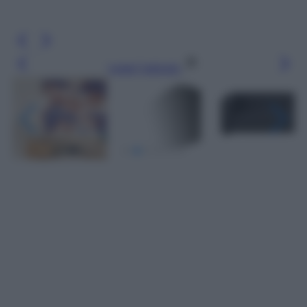
Leggi l’articolo