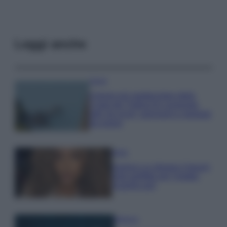
Leggi anche
Viaggi
Il borgo più spettacolare della
Costa dei Trabocchi conquista
tutti: tra vicoli, panorami e spiagge
da sogno
Moda
Samira Lui sfoggia il beach
look perfetto per l’estate:
scoprilo qui!
Bellezza