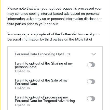
Please note that after your opt-out request is processed you
may continue seeing interest-based ads based on personal
information utilized by us or personal information disclosed to
third parties prior to your opt-out.
You may separately opt-out of the further disclosure of your
personal information by third parties on the IAB’s list of
downstream participants.
Personal Data Processing Opt Outs
This information may also be disclosed by us to third parties
on the IAB’s List of Downstream Participants that may further
I want to opt-out of the Sharing of my
disclose it to other third parties.
personal data.
Opted In
Please note that this website/app uses one or more Google
services and may gather and store information including but
I want to opt-out of the Sale of my
Personal Data.
not limited to your visit or usage behaviour. You may click to
Opted In
grant or deny consent to Google and its third-party tags to
use your data for below specified purposes in below Google
I want to opt-out of processing my
consent section.
Personal Data for Targeted Advertising.
Opted In