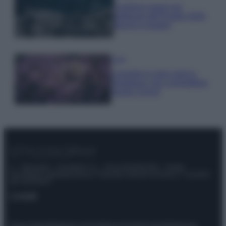
I profumi marini più
gettonati dell’Estate 2026,
freschi e leggeri
Casa
Lavanda in vaso sana e
rigogliosa: non commettere
questi 3 errori
© – Stylosophy – Anicaflash S.r.l. – P.Iva 01816001000 – Testata
Giornalistica registrata presso il Tribunale ordinario di Roma, n° 111/2022
del 21/07/2022
Contatti
Privacy Policy
Preferenze privacy
Mappa del sito
Chi siamo
Redazione