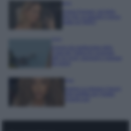
Moda
Chiara Ferragni, più bella
che mai: al naturale e senza
make up VIDEO
Viaggi
Il borgo più spettacolare della
Costa dei Trabocchi conquista
tutti: tra vicoli, panorami e spiagge
da sogno
Moda
Samira Lui sfoggia il beach
look perfetto per l’estate:
scoprilo qui!