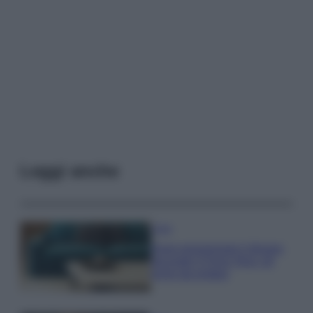
Leggi anche
Casa
Dove posizionare il divano
secondo il Feng Shui: gli
errori da evitare