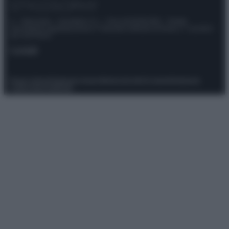
© – Stylosophy – Anicaflash S.r.l. – P.Iva 01816001000 – Testata
Giornalistica registrata presso il Tribunale ordinario di Roma, n° 111/2022
del 21/07/2022
Contatti
Privacy Policy
Preferenze privacy
Mappa del sito
Chi siamo
Redazione
Codice Etico
Pubblicità