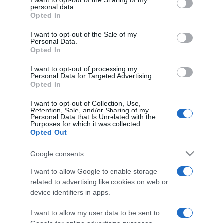
I want to opt-out of the Sharing of my
disclose it to other third parties.
personal data.
Opted In
Please note that this website/app uses one or more Google
services and may gather and store information including but
I want to opt-out of the Sale of my
Personal Data.
not limited to your visit or usage behaviour. You may click to
Opted In
grant or deny consent to Google and its third-party tags to
use your data for below specified purposes in below Google
I want to opt-out of processing my
consent section.
Personal Data for Targeted Advertising.
Opted In
I want to opt-out of Collection, Use,
Retention, Sale, and/or Sharing of my
Personal Data that Is Unrelated with the
Purposes for which it was collected.
Opted Out
Google consents
I want to allow Google to enable storage
related to advertising like cookies on web or
device identifiers in apps.
I want to allow my user data to be sent to