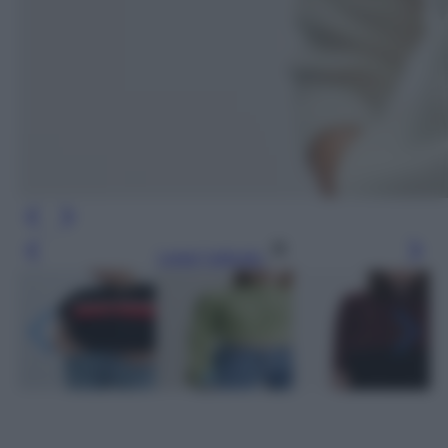
Leggi l’articolo