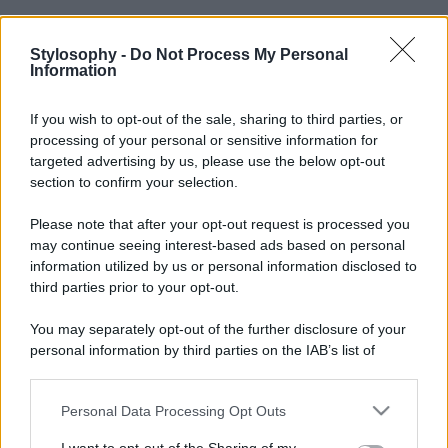
Stylosophy -
Do Not Process My Personal
Information
If you wish to opt-out of the sale, sharing to third parties, or
processing of your personal or sensitive information for
targeted advertising by us, please use the below opt-out
section to confirm your selection.
Please note that after your opt-out request is processed you
may continue seeing interest-based ads based on personal
information utilized by us or personal information disclosed to
third parties prior to your opt-out.
You may separately opt-out of the further disclosure of your
personal information by third parties on the IAB’s list of
downstream participants.
Personal Data Processing Opt Outs
This information may also be disclosed by us to third parties
on the IAB’s List of Downstream Participants that may further