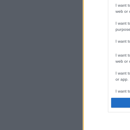
I want t
web or d
I want t
purpose
I want 
I want t
web or d
I want t
or app.
I want t
I want t
authenti