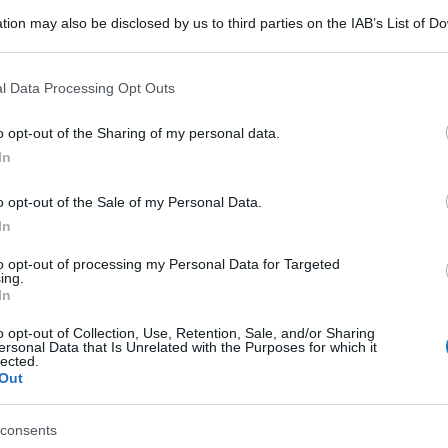
tion may also be disclosed by us to third parties on the IAB’s List of 
 that may further disclose it to other third parties.
 that this website/app uses one or more Google services and may gath
l Data Processing Opt Outs
including but not limited to your visit or usage behaviour. You may click 
 to Google and its third-party tags to use your data for below specifi
o opt-out of the Sharing of my personal data.
ogle consent section.
In
o opt-out of the Sale of my Personal Data.
In
to opt-out of processing my Personal Data for Targeted
ing.
In
o opt-out of Collection, Use, Retention, Sale, and/or Sharing
gi l’articolo
ersonal Data that Is Unrelated with the Purposes for which it
lected.
Out
consents