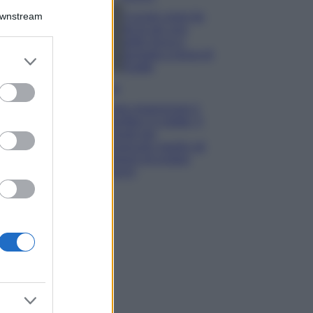
Downstream
5 scrub corpo fai
da te per una
pelle liscia e
levigata a prova di
er and store
Estate
to grant or
ed purposes
Casa
Come organizzare il
frigorifero in estate: 5
consigli per
conservare meglio gli
alimenti ed evitare
sprechi