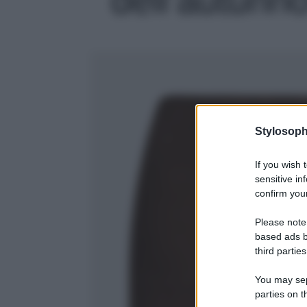
Stylosoph
If you wish 
sensitive in
confirm your
Please note
based ads b
third parties
You may sepa
parties on t