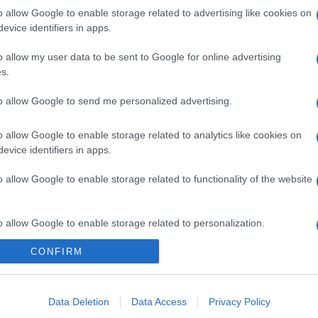
o allow Google to enable storage related to advertising like cookies on
evice identifiers in apps.
o allow my user data to be sent to Google for online advertising
s.
to allow Google to send me personalized advertising.
o allow Google to enable storage related to analytics like cookies on
evice identifiers in apps.
o allow Google to enable storage related to functionality of the website
o allow Google to enable storage related to personalization.
CONFIRM
o allow Google to enable storage related to security, including
cation functionality and fraud prevention, and other user protection.
Data Deletion
Data Access
Privacy Policy