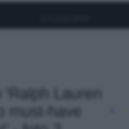
Facebook
Instagram
Pinterest
YouTube
TikTok
Link
o 'Ralph Lauren
po must-have
' - foto 3