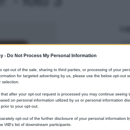
Le
y -
Do Not Process My Personal Information
to opt-out of the sale, sharing to third parties, or processing of your per
formation for targeted advertising by us, please use the below opt-out s
 selection.
 that after your opt-out request is processed you may continue seeing i
ased on personal information utilized by us or personal information dis
 prior to your opt-out.
rately opt-out of the further disclosure of your personal information by
he IAB’s list of downstream participants.