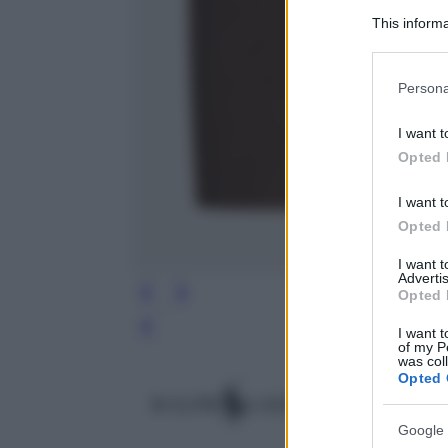
This informa
Participants
Please note
Persona
information 
deny consent
I want t
in below Go
Opted 
I want t
Opted 
I want 
Advertis
Opted 
I want t
Leg
of my P
was col
Opted 
Google 