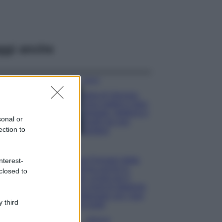
ggi anche
Viaggi
Isola di Vulcano,
cosa vedere e fare:
spiagge, trekking e
sonal or
luoghi da non
ection to
perdere
Moda
Chiara Ferragni detta
nterest-
tendenza anche in
closed to
estate: scopri qui il
nuovo must di stagione
da indossare con i tuoi
 third
beach look!
Bellezza