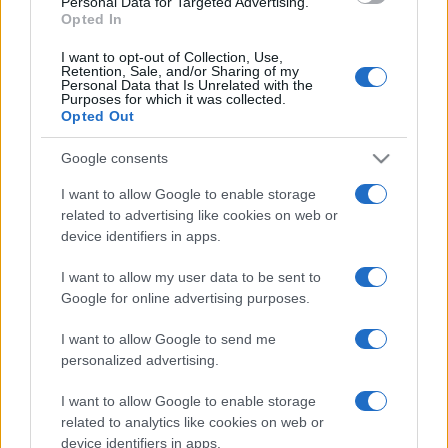
Personal Data for Targeted Advertising.
Opted In
I want to opt-out of Collection, Use,
Retention, Sale, and/or Sharing of my
Personal Data that Is Unrelated with the
Purposes for which it was collected.
Opted Out
Google consents
I want to allow Google to enable storage
related to advertising like cookies on web or
device identifiers in apps.
I want to allow my user data to be sent to
Google for online advertising purposes.
I want to allow Google to send me
personalized advertising.
I want to allow Google to enable storage
related to analytics like cookies on web or
device identifiers in apps.