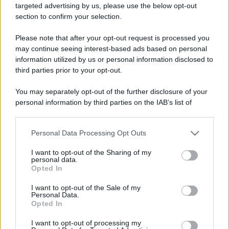
targeted advertising by us, please use the below opt-out
Contatti
section to confirm your selection.
Please note that after your opt-out request is processed you
Privacy Policy
Preferenze privacy
Mappa del sito
Chi siamo
Redazione
Codice Etico
Pubblicità
may continue seeing interest-based ads based on personal
information utilized by us or personal information disclosed to
third parties prior to your opt-out.
You may separately opt-out of the further disclosure of your
personal information by third parties on the IAB’s list of
downstream participants.
Personal Data Processing Opt Outs
This information may also be disclosed by us to third parties
on the IAB’s List of Downstream Participants that may further
I want to opt-out of the Sharing of my
disclose it to other third parties.
personal data.
Opted In
Please note that this website/app uses one or more Google
services and may gather and store information including but
I want to opt-out of the Sale of my
Personal Data.
not limited to your visit or usage behaviour. You may click to
Opted In
grant or deny consent to Google and its third-party tags to
use your data for below specified purposes in below Google
I want to opt-out of processing my
consent section.