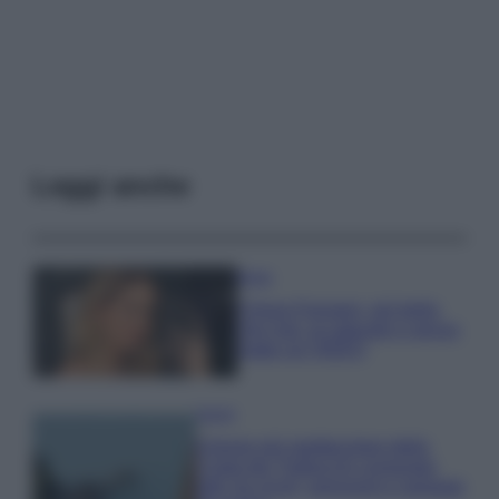
Leggi anche
Moda
Chiara Ferragni, più bella
che mai: al naturale e senza
make up VIDEO
Viaggi
Il borgo più spettacolare della
Costa dei Trabocchi conquista
tutti: tra vicoli, panorami e spiagge