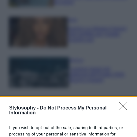
da sogno
Moda
Samira Lui sfoggia il beach
look perfetto per l’estate:
scoprilo qui!
Bellezza
I profumi marini più
gettonati dell’Estate 2026,
freschi e leggeri
Stylosophy -
Do Not Process My Personal
Information
© – Stylosophy – Anicaflash S.r.l. – P.Iva 01816001000 – Testata
If you wish to opt-out of the sale, sharing to third parties, or
Giornalistica registrata presso il Tribunale ordinario di Roma, n° 111/2022
processing of your personal or sensitive information for
del 21/07/2022