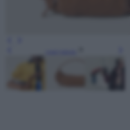
Leggi l’articolo