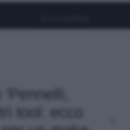
Facebook
Instagram
Pinterest
YouTube
TikTok
Link
 'Pennelli,
tri tool: ecco
 per un make