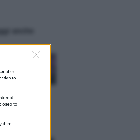
ggi anche
Casa
Lavanda in vaso
sana e rigogliosa:
sonal or
non commettere
ection to
questi 3 errori
Moda
nterest-
Emma segue il trend
closed to
di stagione: bikini
con stampa animalier
ma con un tocco più
glamour!
 third
Viaggi