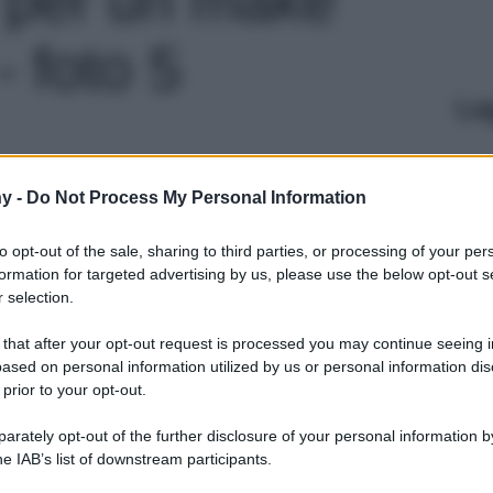
- foto 5
Le
y -
Do Not Process My Personal Information
to opt-out of the sale, sharing to third parties, or processing of your per
formation for targeted advertising by us, please use the below opt-out s
 selection.
 that after your opt-out request is processed you may continue seeing i
ased on personal information utilized by us or personal information dis
 prior to your opt-out.
rately opt-out of the further disclosure of your personal information by
he IAB’s list of downstream participants.