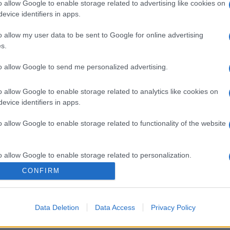
o allow Google to enable storage related to advertising like cookies on
evice identifiers in apps.
o allow my user data to be sent to Google for online advertising
s.
to allow Google to send me personalized advertising.
o allow Google to enable storage related to analytics like cookies on
evice identifiers in apps.
o allow Google to enable storage related to functionality of the website
o allow Google to enable storage related to personalization.
CONFIRM
o allow Google to enable storage related to security, including
cation functionality and fraud prevention, and other user protection.
Data Deletion
Data Access
Privacy Policy