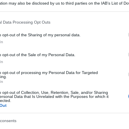
tion may also be disclosed by us to third parties on the IAB’s List of 
 that may further disclose it to other third parties.
 that this website/app uses one or more Google services and may gath
l Data Processing Opt Outs
including but not limited to your visit or usage behaviour. You may click 
 to Google and its third-party tags to use your data for below specifi
o opt-out of the Sharing of my personal data.
ogle consent section.
In
o opt-out of the Sale of my Personal Data.
In
to opt-out of processing my Personal Data for Targeted
ing.
In
o opt-out of Collection, Use, Retention, Sale, and/or Sharing
ersonal Data that Is Unrelated with the Purposes for which it
lected.
Out
consents