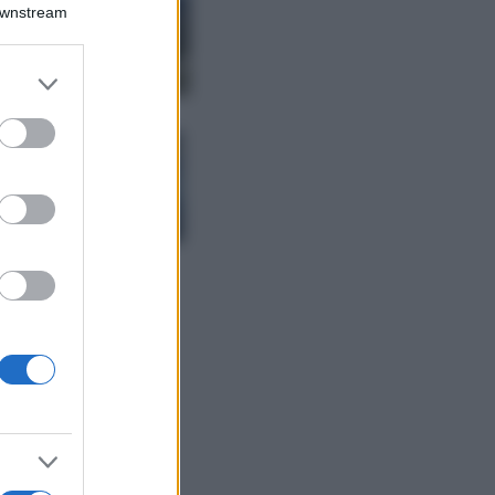
Montagna ad
Downstream
agosto: 4 località
da non perdere
per una vacanza
er and store
al fresco
to grant or
ed purposes
Viaggi
Isola di Vulcano,
cosa vedere e fare:
spiagge, trekking e
luoghi da non
perdere