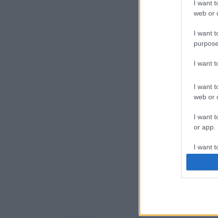
I want t
web or d
I want t
purpose
I want 
I want t
web or d
I want t
or app.
I want t
I want t
authenti