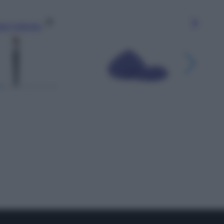
gi l’articolo