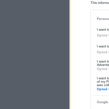
This informa
Participants
Please note
Persona
information 
deny consent
I want t
in below Go
Opted 
I want t
Opted 
I want 
Advertis
Opted 
I want t
of my P
was col
Opted 
Google 