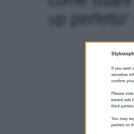
up perfetto' 
Stylosoph
If you wish 
sensitive in
confirm your
Please note
based ads b
third parties
You may sepa
parties on t