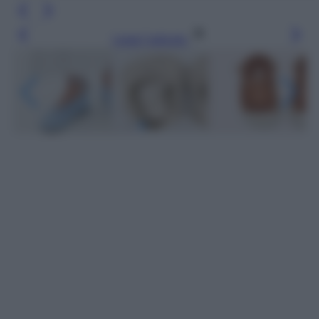
Leggi l’articolo