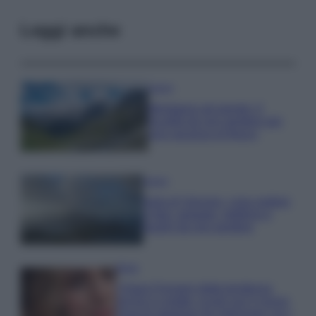
Leggi anche
Viaggi
Montagna ad agosto: 4
località da non perdere per
una vacanza al fresco
Viaggi
Isola di Vulcano, cosa vedere
e fare: spiagge, trekking e
luoghi da non perdere
Moda
Chiara Ferragni detta tendenza
anche in estate: scopri qui il nuovo
must di stagione da indossare con i