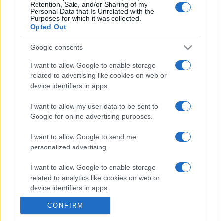
Retention, Sale, and/or Sharing of my
Personal Data that Is Unrelated with the
Purposes for which it was collected.
Opted Out
Google consents
I want to allow Google to enable storage
related to advertising like cookies on web or
device identifiers in apps.
I want to allow my user data to be sent to
Google for online advertising purposes.
I want to allow Google to send me
personalized advertising.
I want to allow Google to enable storage
related to analytics like cookies on web or
device identifiers in apps.
CONFIRM
I want to allow Google to enable storage
related to functionality of the website or app.