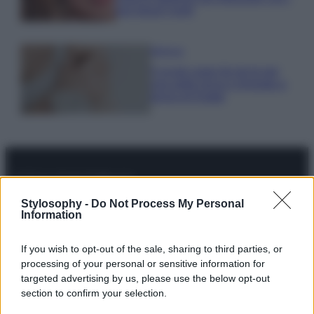
tuoi beach look!
Bellezza
5 scrub corpo fai da te per
una pelle liscia e levigata a
prova di Estate
© – Stylosophy – Anicaflash S.r.l. – P.Iva 01816001000 – Testata
Stylosophy -
Do Not Process My Personal
Giornalistica registrata presso il Tribunale ordinario di Roma, n° 111/2022
Information
del 21/07/2022
Contatti
If you wish to opt-out of the sale, sharing to third parties, or
processing of your personal or sensitive information for
targeted advertising by us, please use the below opt-out
Privacy Policy
Preferenze privacy
Mappa del sito
Chi siamo
Redazione
section to confirm your selection.
Codice Etico
Pubblicità