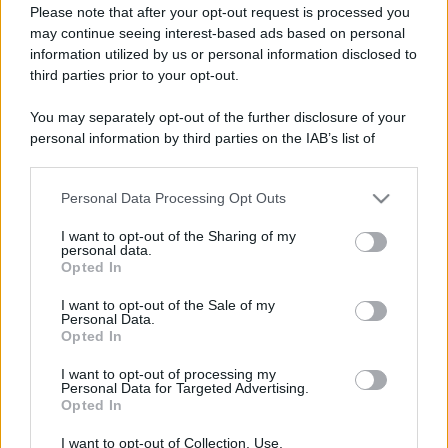
Please note that after your opt-out request is processed you
may continue seeing interest-based ads based on personal
information utilized by us or personal information disclosed to
third parties prior to your opt-out.
You may separately opt-out of the further disclosure of your
personal information by third parties on the IAB’s list of
downstream participants.
Personal Data Processing Opt Outs
This information may also be disclosed by us to third parties
on the IAB’s List of Downstream Participants that may further
I want to opt-out of the Sharing of my
disclose it to other third parties.
personal data.
Opted In
Please note that this website/app uses one or more Google
services and may gather and store information including but
I want to opt-out of the Sale of my
Personal Data.
not limited to your visit or usage behaviour. You may click to
Opted In
grant or deny consent to Google and its third-party tags to
use your data for below specified purposes in below Google
I want to opt-out of processing my
consent section.
Personal Data for Targeted Advertising.
Opted In
I want to opt-out of Collection, Use,