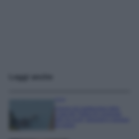
Leggi anche
Viaggi
Il borgo più spettacolare della
Costa dei Trabocchi conquista
tutti: tra vicoli, panorami e spiagge
da sogno