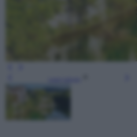
Leggi l’articolo