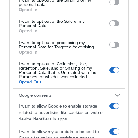
I want to opt-out of the Sharing of my
disclose it to other third parties.
personal data.
Opted In
Please note that this website/app uses one or more Google
services and may gather and store information including but
I want to opt-out of the Sale of my
Personal Data.
not limited to your visit or usage behaviour. You may click to
Opted In
grant or deny consent to Google and its third-party tags to
use your data for below specified purposes in below Google
I want to opt-out of processing my
consent section.
Personal Data for Targeted Advertising.
Opted In
I want to opt-out of Collection, Use,
Retention, Sale, and/or Sharing of my
Personal Data that Is Unrelated with the
Purposes for which it was collected.
Opted Out
Google consents
I want to allow Google to enable storage
related to advertising like cookies on web or
device identifiers in apps.
I want to allow my user data to be sent to