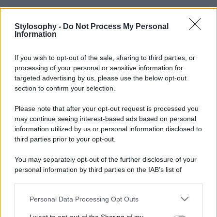
Stylosophy -
Do Not Process My Personal
Information
If you wish to opt-out of the sale, sharing to third parties, or
processing of your personal or sensitive information for
targeted advertising by us, please use the below opt-out
section to confirm your selection.
Please note that after your opt-out request is processed you
may continue seeing interest-based ads based on personal
information utilized by us or personal information disclosed to
third parties prior to your opt-out.
You may separately opt-out of the further disclosure of your
personal information by third parties on the IAB’s list of
downstream participants.
Personal Data Processing Opt Outs
This information may also be disclosed by us to third parties
on the IAB’s List of Downstream Participants that may further