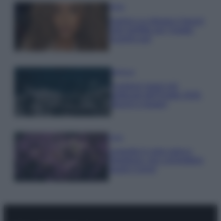
Moda
Samira Lui sfoggia il beach
look perfetto per l’estate:
scoprilo qui!
Bellezza
I profumi marini più
gettonati dell’Estate 2026,
freschi e leggeri
Casa
Lavanda in vaso sana e
rigogliosa: non commettere
questi 3 errori