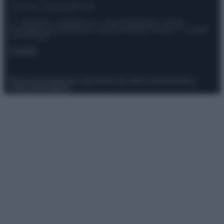
© – Stylosophy – Anicaflash S.r.l. – P.Iva 01816001000 – Testata
Giornalistica registrata presso il Tribunale ordinario di Roma, n° 111/2022
del 21/07/2022
Contatti
Privacy Policy
Preferenze privacy
Mappa del sito
Chi siamo
Redazione
Codice Etico
Pubblicità