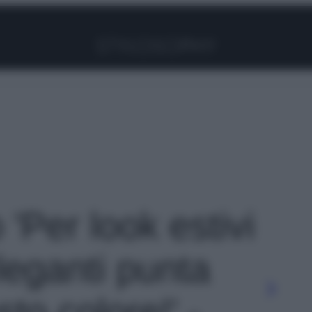
Facebook
Instagram
Pinterest
YouTube
TikTok
Link
 'Per look estivi
leganti punta
sto colore!' -