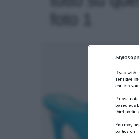
foto 1
Stylosoph
If you wish 
sensitive in
confirm your
Please note
based ads b
third parties
You may sepa
parties on t