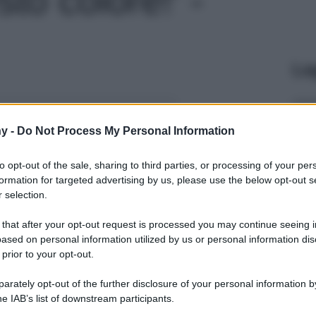
Le
y -
Do Not Process My Personal Information
to opt-out of the sale, sharing to third parties, or processing of your per
formation for targeted advertising by us, please use the below opt-out s
 selection.
 that after your opt-out request is processed you may continue seeing i
ased on personal information utilized by us or personal information dis
 prior to your opt-out.
rately opt-out of the further disclosure of your personal information by
he IAB’s list of downstream participants.