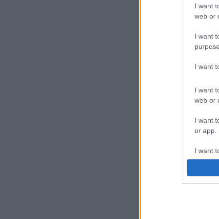
I want t
web or d
I want t
purpose
I want 
I want t
web or d
I want t
or app.
I want t
I want t
authenti