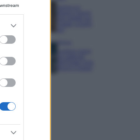
Downstream
Samira Lui
sfoggia il beach
look perfetto per
er and store
l’estate: scoprilo
to grant or
qui!
ed purposes
Bellezza
I profumi marini
più gettonati
dell’Estate 2026,
freschi e leggeri