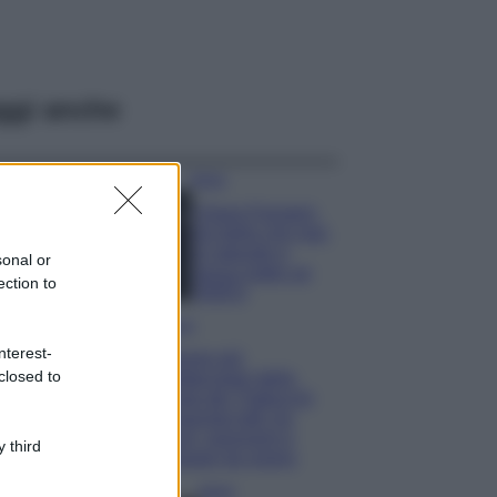
ggi anche
Moda
Chiara Ferragni,
più bella che mai:
al naturale e
sonal or
senza make up
ection to
VIDEO
Viaggi
nterest-
Il borgo più
closed to
spettacolare della
Costa dei Trabocchi
conquista tutti: tra
vicoli, panorami e
 third
spiagge da sogno
Moda