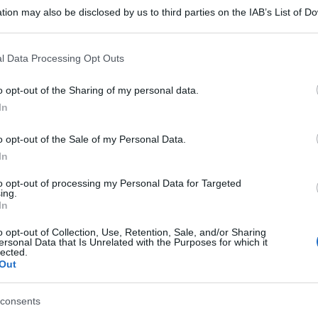
tion may also be disclosed by us to third parties on the IAB’s List of 
 that may further disclose it to other third parties.
 that this website/app uses one or more Google services and may gath
l Data Processing Opt Outs
including but not limited to your visit or usage behaviour. You may click 
 to Google and its third-party tags to use your data for below specifi
o opt-out of the Sharing of my personal data.
ogle consent section.
In
o opt-out of the Sale of my Personal Data.
gi l’articolo
In
to opt-out of processing my Personal Data for Targeted
ing.
In
o opt-out of Collection, Use, Retention, Sale, and/or Sharing
ersonal Data that Is Unrelated with the Purposes for which it
lected.
Out
consents