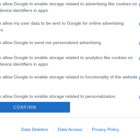
o allow Google to enable storage related to advertising like cookies on
evice identifiers in apps.
o allow my user data to be sent to Google for online advertising
s.
to allow Google to send me personalized advertising.
o allow Google to enable storage related to analytics like cookies on
evice identifiers in apps.
o allow Google to enable storage related to functionality of the website
o allow Google to enable storage related to personalization.
CONFIRM
o allow Google to enable storage related to security, including
cation functionality and fraud prevention, and other user protection.
Data Deletion
Data Access
Privacy Policy