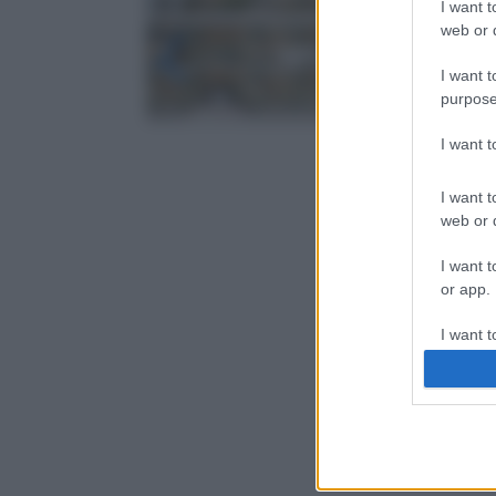
I want t
web or d
I want t
purpose
I want 
I want t
web or d
I want t
or app.
I want t
I want t
authenti