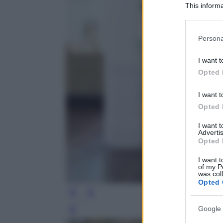
This informa
Participants
Please note
Persona
information 
deny consent
I want t
in below Go
Opted 
I want t
Opted 
I want 
Advertis
Opted 
I want t
of my P
was col
Opted 
Google 
Leg