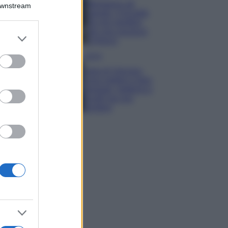
Montagna ad
Downstream
agosto: 4 località
da non perdere
per una vacanza
er and store
al fresco
to grant or
ed purposes
Viaggi
Isola di Vulcano,
cosa vedere e fare:
spiagge, trekking e
luoghi da non
perdere