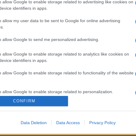
o allow Google to enable storage related to advertising like cookies on
evice identifiers in apps.
o allow my user data to be sent to Google for online advertising
s.
to allow Google to send me personalized advertising.
o allow Google to enable storage related to analytics like cookies on
evice identifiers in apps.
o allow Google to enable storage related to functionality of the website
o allow Google to enable storage related to personalization.
CONFIRM
o allow Google to enable storage related to security, including
cation functionality and fraud prevention, and other user protection.
Data Deletion
Data Access
Privacy Policy