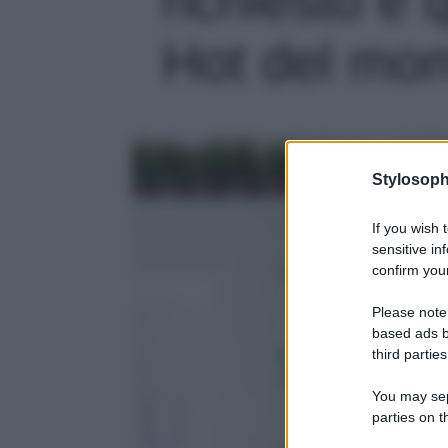
Hot del mome
Stylosoph
If you wish 
sensitive in
confirm your
Please note
based ads b
third parties
You may sepa
parties on t