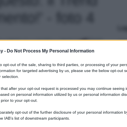
nto!' - foto 4
Le
y -
Do Not Process My Personal Information
to opt-out of the sale, sharing to third parties, or processing of your per
formation for targeted advertising by us, please use the below opt-out s
 selection.
 that after your opt-out request is processed you may continue seeing i
ased on personal information utilized by us or personal information dis
 prior to your opt-out.
rately opt-out of the further disclosure of your personal information by
he IAB’s list of downstream participants.