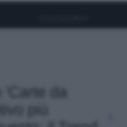
Facebook
Instagram
Pinterest
YouTube
TikTok
Link
o 'Carte da
tivo più
questo: il Trend