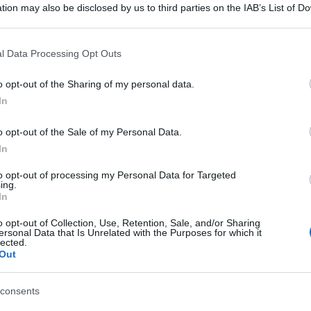
tion may also be disclosed by us to third parties on the IAB’s List of 
 that may further disclose it to other third parties.
 that this website/app uses one or more Google services and may gath
l Data Processing Opt Outs
including but not limited to your visit or usage behaviour. You may click 
 to Google and its third-party tags to use your data for below specifi
o opt-out of the Sharing of my personal data.
ogle consent section.
In
o opt-out of the Sale of my Personal Data.
In
to opt-out of processing my Personal Data for Targeted
ing.
In
o opt-out of Collection, Use, Retention, Sale, and/or Sharing
ersonal Data that Is Unrelated with the Purposes for which it
lected.
Out
consents
gi l’articolo