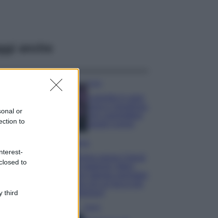
ggi anche
Casa
Lavanda in vaso
sana e rigogliosa:
sonal or
non commettere
ection to
questi 3 errori
Moda
nterest-
Emma segue il trend
closed to
di stagione: bikini
con stampa animalier
ma con un tocco più
glamour!
 third
Viaggi