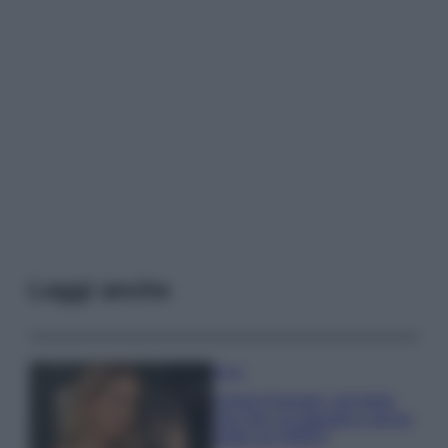
Leggi anche
Moda
Chiara Ferragni, più bella
che mai: al naturale e senza
make up VIDEO