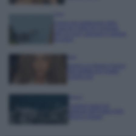
Viaggi
Il borgo più spettacolare della
Costa dei Trabocchi conquista
tutti: tra vicoli, panorami e spiagge
da sogno
Moda
Samira Lui sfoggia il beach
look perfetto per l’estate:
scoprilo qui!
Bellezza
I profumi marini più
gettonati dell’Estate 2026,
freschi e leggeri