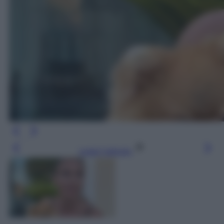
Leggi l’articolo