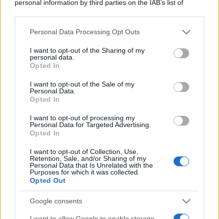
personal information by third parties on the IAB’s list of
downstream participants.
Personal Data Processing Opt Outs
This information may also be disclosed by us to third parties
on the IAB’s List of Downstream Participants that may further
I want to opt-out of the Sharing of my
disclose it to other third parties.
personal data.
Opted In
Please note that this website/app uses one or more Google
services and may gather and store information including but
I want to opt-out of the Sale of my
Personal Data.
not limited to your visit or usage behaviour. You may click to
Opted In
grant or deny consent to Google and its third-party tags to
use your data for below specified purposes in below Google
I want to opt-out of processing my
consent section.
Personal Data for Targeted Advertising.
Opted In
I want to opt-out of Collection, Use,
Retention, Sale, and/or Sharing of my
Personal Data that Is Unrelated with the
Purposes for which it was collected.
Opted Out
Google consents
I want to allow Google to enable storage