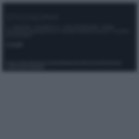
© – Stylosophy – Anicaflash S.r.l. – P.Iva 01816001000 – Testata
Giornalistica registrata presso il Tribunale ordinario di Roma, n° 111/2022
del 21/07/2022
Contatti
Privacy Policy
Preferenze privacy
Mappa del sito
Chi siamo
Redazione
Codice Etico
Pubblicità