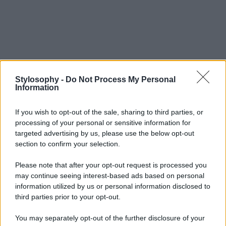
Stylosophy -
Do Not Process My Personal
Information
If you wish to opt-out of the sale, sharing to third parties, or
processing of your personal or sensitive information for
targeted advertising by us, please use the below opt-out
section to confirm your selection.
Please note that after your opt-out request is processed you
may continue seeing interest-based ads based on personal
information utilized by us or personal information disclosed to
third parties prior to your opt-out.
You may separately opt-out of the further disclosure of your