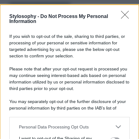
Bellezza
I profumi marini più
Stylosophy -
Do Not Process My Personal
Information
gettonati dell’Estate 2026,
freschi e leggeri
If you wish to opt-out of the sale, sharing to third parties, or
processing of your personal or sensitive information for
Casa
targeted advertising by us, please use the below opt-out
section to confirm your selection.
Lavanda in vaso sana e
rigogliosa: non commettere
questi 3 errori
Please note that after your opt-out request is processed you
may continue seeing interest-based ads based on personal
information utilized by us or personal information disclosed to
third parties prior to your opt-out.
You may separately opt-out of the further disclosure of your
personal information by third parties on the IAB’s list of
downstream participants.
© – Stylosophy – Anicaflash S.r.l. – P.Iva 01816001000 – Testata
Giornalistica registrata presso il Tribunale ordinario di Roma, n° 111/2022
del 21/07/2022
Personal Data Processing Opt Outs
This information may also be disclosed by us to third parties
Contatti
on the IAB’s List of Downstream Participants that may further
I want to opt-out of the Sharing of my