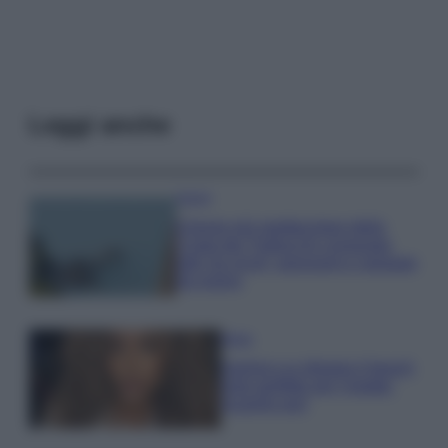
Leggi anche
Viaggi
Il borgo più spettacolare della
Costa dei Trabocchi conquista
tutti: tra vicoli, panorami e spiagge
da sogno
Moda
Samira Lui sfoggia il beach
look perfetto per l’estate:
scoprilo qui!