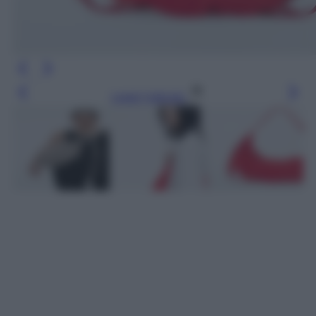
Leggi l’articolo