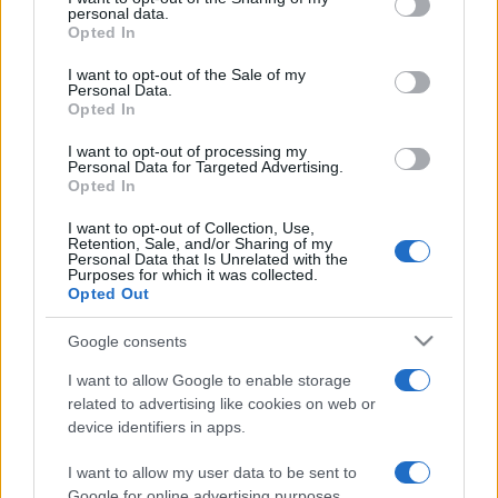
disclose it to other third parties.
personal data.
Opted In
Privacy Policy
Preferenze privacy
Mappa del sito
Chi siamo
Redazione
Please note that this website/app uses one or more Google
Codice Etico
Pubblicità
services and may gather and store information including but
I want to opt-out of the Sale of my
Personal Data.
not limited to your visit or usage behaviour. You may click to
Opted In
grant or deny consent to Google and its third-party tags to
use your data for below specified purposes in below Google
I want to opt-out of processing my
consent section.
Personal Data for Targeted Advertising.
Opted In
I want to opt-out of Collection, Use,
Retention, Sale, and/or Sharing of my
Personal Data that Is Unrelated with the
Purposes for which it was collected.
Opted Out
Google consents
I want to allow Google to enable storage
related to advertising like cookies on web or
device identifiers in apps.
I want to allow my user data to be sent to
Google for online advertising purposes.