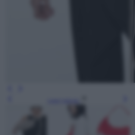
Leggi l’articolo