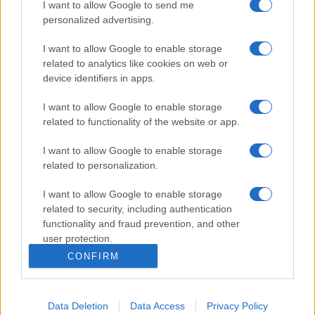
I want to allow Google to send me
personalized advertising.
I want to allow Google to enable storage
related to analytics like cookies on web or
device identifiers in apps.
I want to allow Google to enable storage
related to functionality of the website or app.
I want to allow Google to enable storage
related to personalization.
I want to allow Google to enable storage
related to security, including authentication
functionality and fraud prevention, and other
user protection.
CONFIRM
Data Deletion
Data Access
Privacy Policy