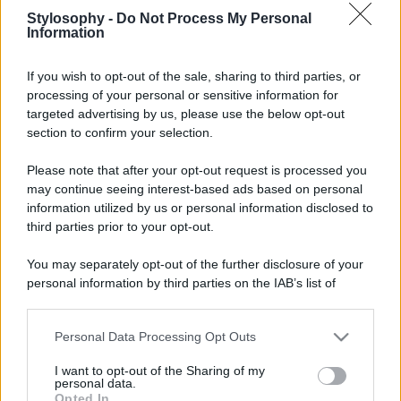
Stylosophy -
Do Not Process My Personal
Information
If you wish to opt-out of the sale, sharing to third parties, or
processing of your personal or sensitive information for
targeted advertising by us, please use the below opt-out
section to confirm your selection.
Please note that after your opt-out request is processed you
may continue seeing interest-based ads based on personal
information utilized by us or personal information disclosed to
third parties prior to your opt-out.
You may separately opt-out of the further disclosure of your
personal information by third parties on the IAB’s list of
downstream participants.
Personal Data Processing Opt Outs
This information may also be disclosed by us to third parties
on the IAB’s List of Downstream Participants that may further
I want to opt-out of the Sharing of my
disclose it to other third parties.
personal data.
Opted In