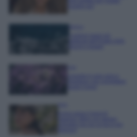
look perfetto per l’estate:
scoprilo qui!
Bellezza
I profumi marini più
gettonati dell’Estate 2026,
freschi e leggeri
Casa
Lavanda in vaso sana e
rigogliosa: non commettere
questi 3 errori
Moda
Emma segue il trend di
stagione: bikini con stampa
animalier ma con un tocco più
glamour!