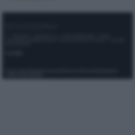
© – Stylosophy – Anicaflash S.r.l. – P.Iva 01816001000 – Testata
Giornalistica registrata presso il Tribunale ordinario di Roma, n° 111/2022
del 21/07/2022
Contatti
Privacy Policy
Preferenze privacy
Mappa del sito
Chi siamo
Redazione
Codice Etico
Pubblicità