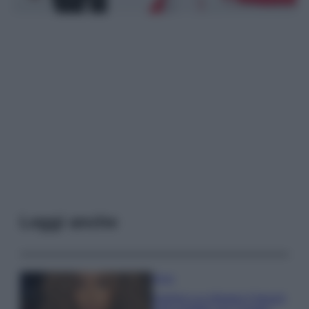
Leggi anche
Moda
Samira Lui sfoggia il beach