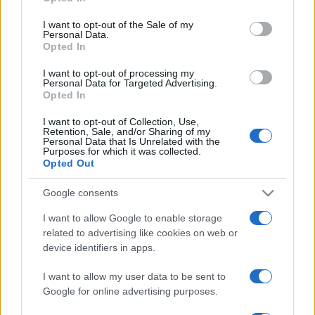
Please note that this website/app uses one or more Google
services and may gather and store information including but
I want to opt-out of the Sale of my
Personal Data.
not limited to your visit or usage behaviour. You may click to
Opted In
grant or deny consent to Google and its third-party tags to
use your data for below specified purposes in below Google
I want to opt-out of processing my
consent section.
Personal Data for Targeted Advertising.
Opted In
I want to opt-out of Collection, Use,
Retention, Sale, and/or Sharing of my
Personal Data that Is Unrelated with the
Purposes for which it was collected.
Opted Out
Google consents
I want to allow Google to enable storage
related to advertising like cookies on web or
device identifiers in apps.
I want to allow my user data to be sent to
Google for online advertising purposes.