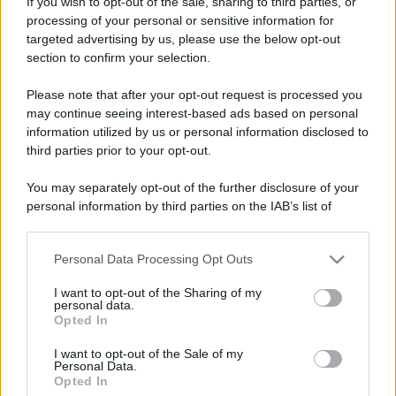
Leggi anche
If you wish to opt-out of the sale, sharing to third parties, or
processing of your personal or sensitive information for
targeted advertising by us, please use the below opt-out
section to confirm your selection.
Viaggi
Please note that after your opt-out request is processed you
Il borgo più spettacolare della
Costa dei Trabocchi conquista
may continue seeing interest-based ads based on personal
tutti: tra vicoli, panorami e spiagge
information utilized by us or personal information disclosed to
da sogno
third parties prior to your opt-out.
You may separately opt-out of the further disclosure of your
Moda
personal information by third parties on the IAB’s list of
Samira Lui sfoggia il beach
downstream participants.
look perfetto per l’estate:
scoprilo qui!
Personal Data Processing Opt Outs
This information may also be disclosed by us to third parties
on the IAB’s List of Downstream Participants that may further
I want to opt-out of the Sharing of my
disclose it to other third parties.
personal data.
Bellezza
Opted In
Please note that this website/app uses one or more Google
I profumi marini più
services and may gather and store information including but
gettonati dell’Estate 2026,
I want to opt-out of the Sale of my
Personal Data.
not limited to your visit or usage behaviour. You may click to
freschi e leggeri
Opted In
grant or deny consent to Google and its third-party tags to