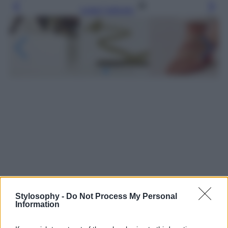
Leggi l’articolo
Stylosophy -
Do Not Process My Personal
Information