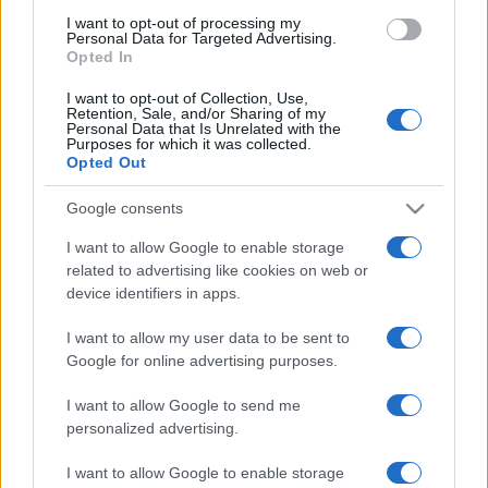
use your data for below specified purposes in below Google
I want to opt-out of processing my
consent section.
Personal Data for Targeted Advertising.
Casa
Opted In
Lavanda in vaso sana e
rigogliosa: non commettere
I want to opt-out of Collection, Use,
questi 3 errori
Retention, Sale, and/or Sharing of my
Personal Data that Is Unrelated with the
Purposes for which it was collected.
Opted Out
Google consents
I want to allow Google to enable storage
related to advertising like cookies on web or
© – Stylosophy – Anicaflash S.r.l. – P.Iva 01816001000 – Testata
Giornalistica registrata presso il Tribunale ordinario di Roma, n° 111/2022
device identifiers in apps.
del 21/07/2022
Contatti
I want to allow my user data to be sent to
Google for online advertising purposes.
Privacy Policy
Preferenze privacy
Mappa del sito
Chi siamo
Redazione
I want to allow Google to send me
Codice Etico
Pubblicità
personalized advertising.
I want to allow Google to enable storage