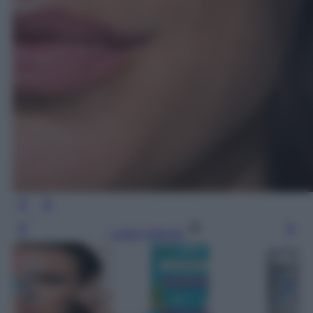
Leggi l’articolo