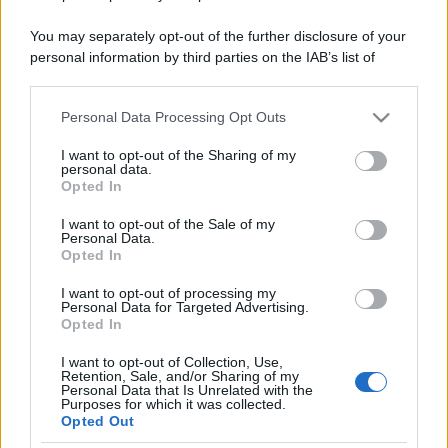
You may separately opt-out of the further disclosure of your
personal information by third parties on the IAB’s list of
downstream participants.
Personal Data Processing Opt Outs
This information may also be disclosed by us to third parties
on the IAB’s List of Downstream Participants that may further
I want to opt-out of the Sharing of my
disclose it to other third parties.
personal data.
Opted In
Please note that this website/app uses one or more Google
services and may gather and store information including but
I want to opt-out of the Sale of my
Personal Data.
not limited to your visit or usage behaviour. You may click to
Opted In
grant or deny consent to Google and its third-party tags to
use your data for below specified purposes in below Google
I want to opt-out of processing my
consent section.
Personal Data for Targeted Advertising.
Opted In
I want to opt-out of Collection, Use,
Retention, Sale, and/or Sharing of my
Personal Data that Is Unrelated with the
Purposes for which it was collected.
Opted Out