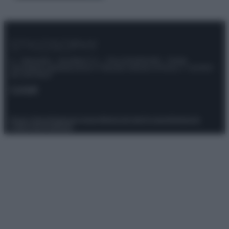
© – Stylosophy – Anicaflash S.r.l. – P.Iva 01816001000 – Testata
Giornalistica registrata presso il Tribunale ordinario di Roma, n° 111/2022
del 21/07/2022
Contatti
Privacy Policy
Preferenze privacy
Mappa del sito
Chi siamo
Redazione
Codice Etico
Pubblicità