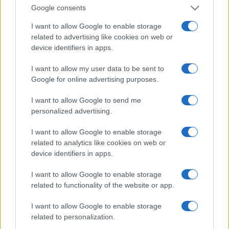
Google consents
I want to allow Google to enable storage
related to advertising like cookies on web or
device identifiers in apps.
I want to allow my user data to be sent to
Google for online advertising purposes.
I want to allow Google to send me
personalized advertising.
I want to allow Google to enable storage
related to analytics like cookies on web or
device identifiers in apps.
I want to allow Google to enable storage
related to functionality of the website or app.
I want to allow Google to enable storage
related to personalization.