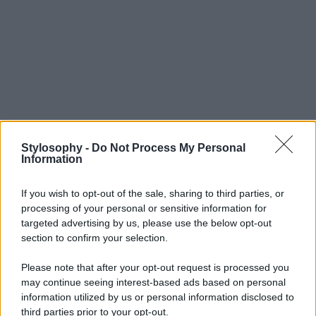
Stylosophy -
Do Not Process My Personal
Information
If you wish to opt-out of the sale, sharing to third parties, or
processing of your personal or sensitive information for
targeted advertising by us, please use the below opt-out
section to confirm your selection.
Please note that after your opt-out request is processed you
may continue seeing interest-based ads based on personal
information utilized by us or personal information disclosed to
third parties prior to your opt-out.