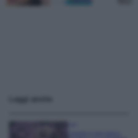
Leggi anche
Casa
Lavanda in vaso sana e