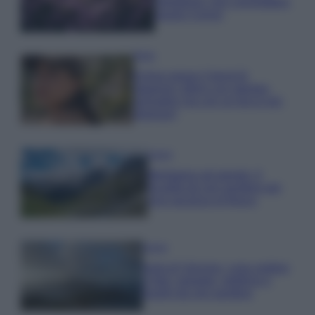
rigogliosa: non commettere
questi 3 errori
Moda
Emma segue il trend di
stagione: bikini con stampa
animalier ma con un tocco più
glamour!
Viaggi
Montagna ad agosto: 4
località da non perdere per
una vacanza al fresco
Viaggi
Isola di Vulcano, cosa vedere
e fare: spiagge, trekking e
luoghi da non perdere