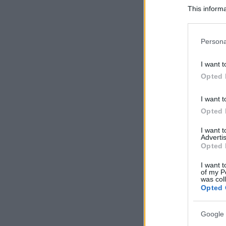
This informa
Participants
Please note
Persona
information 
deny consent
I want t
in below Go
Opted 
I want t
Opted 
I want 
Advertis
Opted 
I want t
of my P
was col
Opted 
Google 