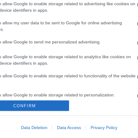
o allow Google to enable storage related to advertising like cookies on
evice identifiers in apps.
o allow my user data to be sent to Google for online advertising
s.
to allow Google to send me personalized advertising.
o allow Google to enable storage related to analytics like cookies on
evice identifiers in apps.
o allow Google to enable storage related to functionality of the website
o allow Google to enable storage related to personalization.
CONFIRM
o allow Google to enable storage related to security, including
cation functionality and fraud prevention, and other user protection.
Data Deletion
Data Access
Privacy Policy