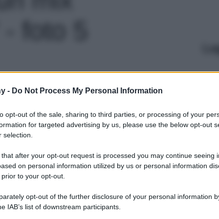
 - foto 5
Le
y -
Do Not Process My Personal Information
to opt-out of the sale, sharing to third parties, or processing of your per
formation for targeted advertising by us, please use the below opt-out s
 selection.
 that after your opt-out request is processed you may continue seeing i
ased on personal information utilized by us or personal information dis
 prior to your opt-out.
rately opt-out of the further disclosure of your personal information by
he IAB’s list of downstream participants.