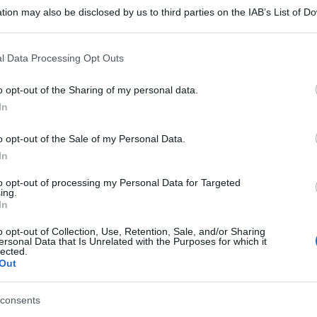
tion may also be disclosed by us to third parties on the IAB’s List of 
 that may further disclose it to other third parties.
 that this website/app uses one or more Google services and may gath
l Data Processing Opt Outs
including but not limited to your visit or usage behaviour. You may click 
 to Google and its third-party tags to use your data for below specifi
o opt-out of the Sharing of my personal data.
ogle consent section.
In
o opt-out of the Sale of my Personal Data.
In
to opt-out of processing my Personal Data for Targeted
ing.
In
o opt-out of Collection, Use, Retention, Sale, and/or Sharing
ersonal Data that Is Unrelated with the Purposes for which it
lected.
Out
consents