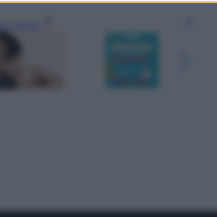
gi l’articolo