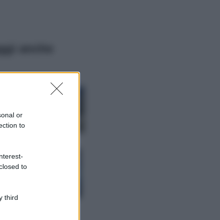
ggi anche
Viaggi
Montagna ad
agosto: 4 località
da non perdere
sonal or
per una vacanza
ection to
al fresco
Viaggi
nterest-
Isola di Vulcano,
closed to
cosa vedere e fare:
spiagge, trekking e
luoghi da non
perdere
 third
Moda