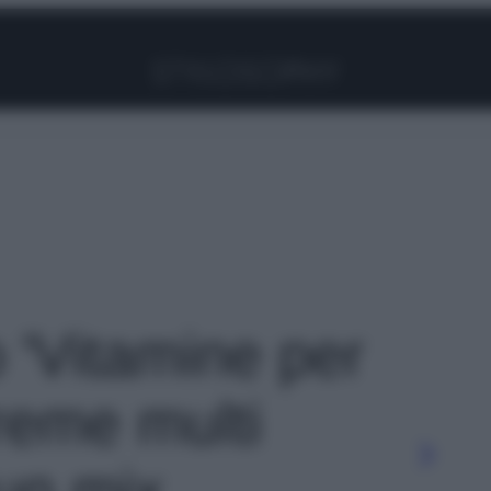
Facebook
Instagram
Pinterest
YouTube
TikTok
Link
o 'Vitamine per
creme multi
un mix