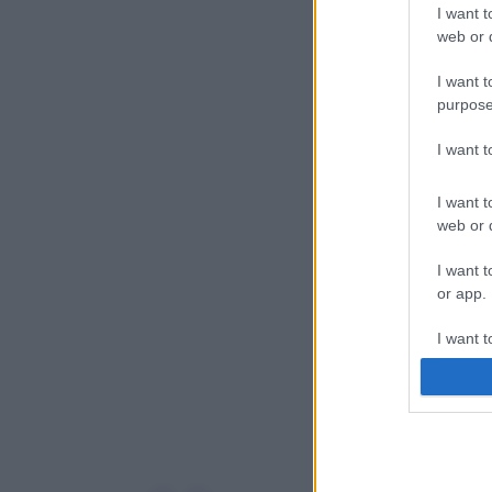
I want t
web or d
I want t
purpose
I want 
I want t
web or d
I want t
or app.
I want t
I want t
authenti