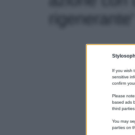
rigenerante'
Stylosoph
If you wish 
sensitive in
confirm your
Please note
based ads b
third parties
You may sepa
parties on t