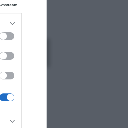
Chiara Ferragni detta
Downstream
tendenza anche in
estate: scopri qui il
nuovo must di stagione
er and store
da indossare con i tuoi
to grant or
beach look!
ed purposes
Bellezza
5 scrub corpo fai
da te per una
pelle liscia e
levigata a prova di
Estate