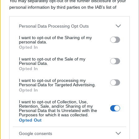
You may separately opt-out of the further disclosure of your
I profumi marini più
personal information by third parties on the IAB’s list of
gettonati dell’Estate 2026,
downstream participants.
freschi e leggeri
Personal Data Processing Opt Outs
This information may also be disclosed by us to third parties
on the IAB’s List of Downstream Participants that may further
I want to opt-out of the Sharing of my
Casa
disclose it to other third parties.
personal data.
Opted In
Lavanda in vaso sana e
Please note that this website/app uses one or more Google
rigogliosa: non commettere
services and may gather and store information including but
questi 3 errori
I want to opt-out of the Sale of my
Personal Data.
not limited to your visit or usage behaviour. You may click to
Opted In
grant or deny consent to Google and its third-party tags to
use your data for below specified purposes in below Google
I want to opt-out of processing my
consent section.
Personal Data for Targeted Advertising.
Opted In
I want to opt-out of Collection, Use,
© – Stylosophy – Anicaflash S.r.l. – P.Iva 01816001000 – Testata
Retention, Sale, and/or Sharing of my
Giornalistica registrata presso il Tribunale ordinario di Roma, n° 111/2022
Personal Data that Is Unrelated with the
del 21/07/2022
Purposes for which it was collected.
Opted Out
Contatti
Google consents