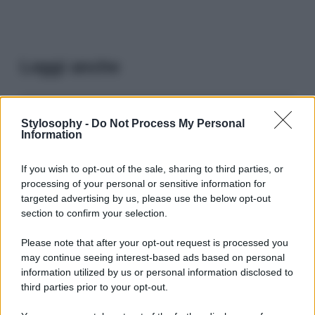
Leggi anche
Viaggi
Stylosophy -
Do Not Process My Personal
Information
Il borgo più spettacolare della
Costa dei Trabocchi conquista
tutti: tra vicoli, panorami e spiagge
If you wish to opt-out of the sale, sharing to third parties, or
da sogno
processing of your personal or sensitive information for
targeted advertising by us, please use the below opt-out
section to confirm your selection.
Moda
Samira Lui sfoggia il beach
Please note that after your opt-out request is processed you
look perfetto per l’estate:
may continue seeing interest-based ads based on personal
scoprilo qui!
information utilized by us or personal information disclosed to
third parties prior to your opt-out.
Bellezza