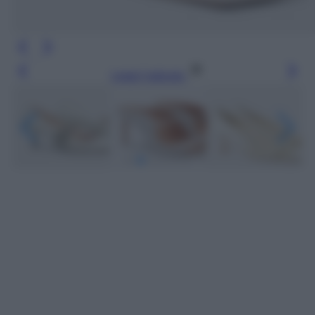
Leggi l’articolo