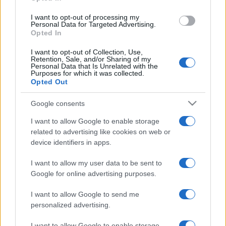
grant or deny consent to Google and its third-party tags to
use your data for below specified purposes in below Google
I want to opt-out of processing my
consent section.
Personal Data for Targeted Advertising.
Opted In
I want to opt-out of Collection, Use,
Retention, Sale, and/or Sharing of my
Personal Data that Is Unrelated with the
Purposes for which it was collected.
Opted Out
Google consents
I want to allow Google to enable storage
related to advertising like cookies on web or
device identifiers in apps.
I want to allow my user data to be sent to
Google for online advertising purposes.
I want to allow Google to send me
personalized advertising.
I want to allow Google to enable storage