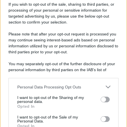
If you wish to opt-out of the sale, sharing to third parties, or
processing of your personal or sensitive information for
targeted advertising by us, please use the below opt-out
section to confirm your selection.
Please note that after your opt-out request is processed you
may continue seeing interest-based ads based on personal
information utilized by us or personal information disclosed to
third parties prior to your opt-out.
You may separately opt-out of the further disclosure of your
personal information by third parties on the IAB’s list of
downstream participants.
Personal Data Processing Opt Outs
This information may also be disclosed by us to third parties
on the IAB’s List of Downstream Participants that may further
I want to opt-out of the Sharing of my
disclose it to other third parties.
personal data.
Opted In
Please note that this website/app uses one or more Google
services and may gather and store information including but
I want to opt-out of the Sale of my
Personal Data.
not limited to your visit or usage behaviour. You may click to
Opted In