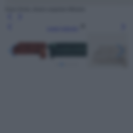
Kave Home, divano angolare Mihaela
Leggi l’articolo