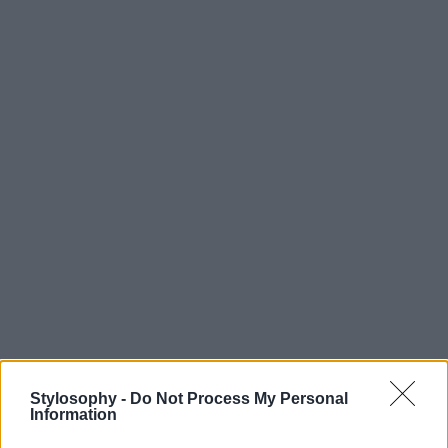
Stylosophy -
Do Not Process My Personal
Information