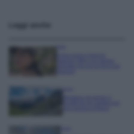
Leggi anche
Moda
Emma segue il trend di
stagione: bikini con stampa
animalier ma con un tocco più
glamour!
Viaggi
Montagna ad agosto: 4
località da non perdere per
una vacanza al fresco
Viaggi