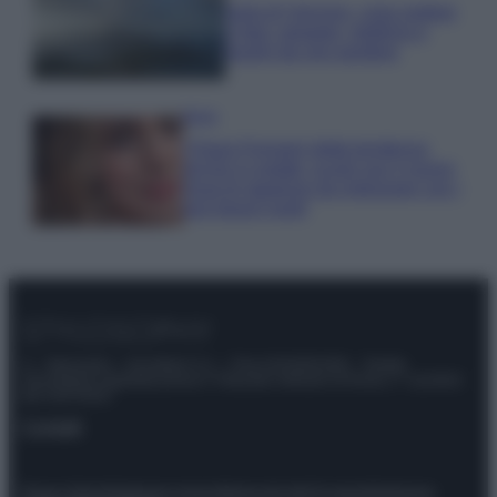
Isola di Vulcano, cosa vedere
e fare: spiagge, trekking e
luoghi da non perdere
Moda
Chiara Ferragni detta tendenza
anche in estate: scopri qui il nuovo
must di stagione da indossare con i
tuoi beach look!
© – Stylosophy – Anicaflash S.r.l. – P.Iva 01816001000 – Testata
Giornalistica registrata presso il Tribunale ordinario di Roma, n° 111/2022
del 21/07/2022
Contatti
Privacy Policy
Preferenze privacy
Mappa del sito
Chi siamo
Redazione