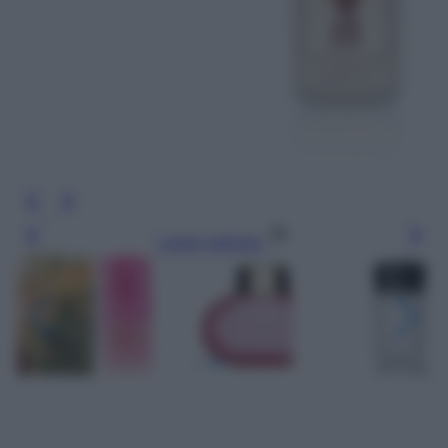
Leggi l’articolo