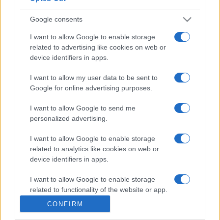
Google consents
I want to allow Google to enable storage
related to advertising like cookies on web or
device identifiers in apps.
I want to allow my user data to be sent to
Google for online advertising purposes.
I want to allow Google to send me
personalized advertising.
I want to allow Google to enable storage
related to analytics like cookies on web or
device identifiers in apps.
I want to allow Google to enable storage
related to functionality of the website or app.
CONFIRM
I want to allow Google to enable storage
related to personalization.