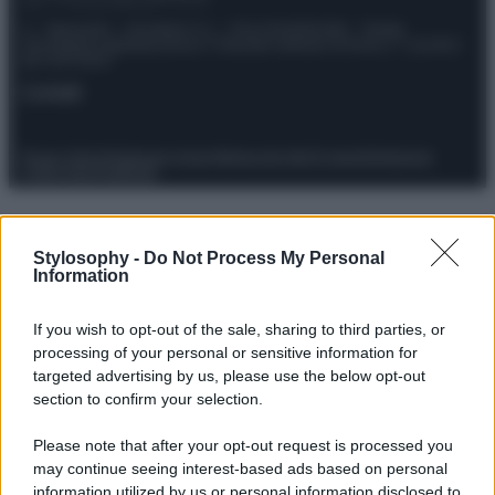
© – Stylosophy – Anicaflash S.r.l. – P.Iva 01816001000 – Testata
Giornalistica registrata presso il Tribunale ordinario di Roma, n° 111/2022
del 21/07/2022
Contatti
Privacy Policy
Preferenze privacy
Mappa del sito
Chi siamo
Redazione
Codice Etico
Pubblicità
Stylosophy -
Do Not Process My Personal
Information
If you wish to opt-out of the sale, sharing to third parties, or
processing of your personal or sensitive information for
targeted advertising by us, please use the below opt-out
section to confirm your selection.
Please note that after your opt-out request is processed you
may continue seeing interest-based ads based on personal
information utilized by us or personal information disclosed to