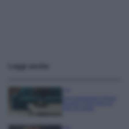
Leggi anche
Casa
Dove posizionare il divano
secondo il Feng Shui: gli
errori da evitare
Moda