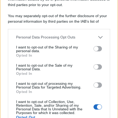
third parties prior to your opt-out.
You may separately opt-out of the further disclosure of your
personal information by third parties on the IAB’s list of
downstream participants.
Personal Data Processing Opt Outs
This information may also be disclosed by us to third parties
on the IAB’s List of Downstream Participants that may further
I want to opt-out of the Sharing of my
disclose it to other third parties.
personal data.
Opted In
Please note that this website/app uses one or more Google
services and may gather and store information including but
I want to opt-out of the Sale of my
Personal Data.
not limited to your visit or usage behaviour. You may click to
Opted In
grant or deny consent to Google and its third-party tags to
use your data for below specified purposes in below Google
I want to opt-out of processing my
consent section.
Personal Data for Targeted Advertising.
Opted In
I want to opt-out of Collection, Use,
Retention, Sale, and/or Sharing of my
Personal Data that Is Unrelated with the
Purposes for which it was collected.
Opted Out