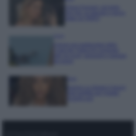
Chiara Ferragni, più bella
che mai: al naturale e senza
make up VIDEO
Viaggi
Il borgo più spettacolare della
Costa dei Trabocchi conquista
tutti: tra vicoli, panorami e spiagge
da sogno
Moda
Samira Lui sfoggia il beach
look perfetto per l’estate:
scoprilo qui!