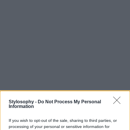
Stylosophy -
Do Not Process My Personal
Information
If you wish to opt-out of the sale, sharing to third parties, or
processing of your personal or sensitive information for