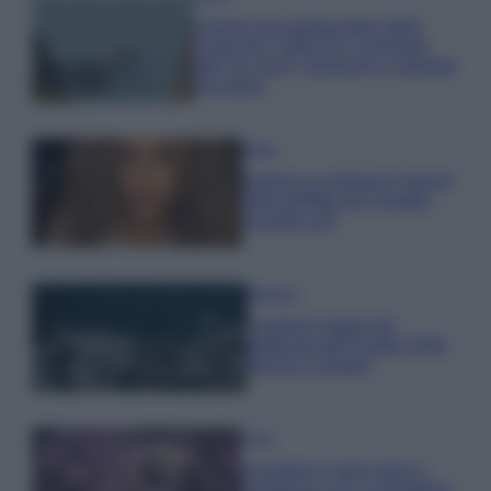
Il borgo più spettacolare della
Costa dei Trabocchi conquista
tutti: tra vicoli, panorami e spiagge
da sogno
Moda
Samira Lui sfoggia il beach
look perfetto per l’estate:
scoprilo qui!
Bellezza
I profumi marini più
gettonati dell’Estate 2026,
freschi e leggeri
Casa
Lavanda in vaso sana e
rigogliosa: non commettere