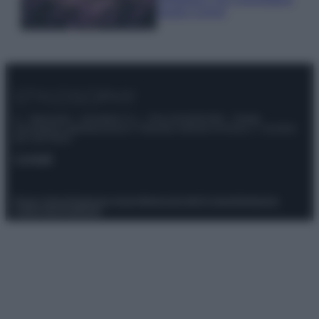
questi 3 errori
© – Stylosophy – Anicaflash S.r.l. – P.Iva 01816001000 – Testata
Giornalistica registrata presso il Tribunale ordinario di Roma, n° 111/2022
del 21/07/2022
Contatti
Privacy Policy
Preferenze privacy
Mappa del sito
Chi siamo
Redazione
Codice Etico
Pubblicità