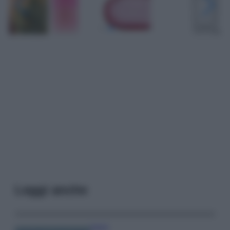
Leggi anche
Viaggi