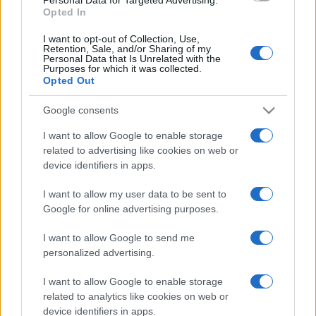
Opted In
I want to opt-out of Collection, Use,
Retention, Sale, and/or Sharing of my
Personal Data that Is Unrelated with the
Purposes for which it was collected.
Opted Out
Google consents
I want to allow Google to enable storage
related to advertising like cookies on web or
device identifiers in apps.
I want to allow my user data to be sent to
Google for online advertising purposes.
I want to allow Google to send me
personalized advertising.
I want to allow Google to enable storage
related to analytics like cookies on web or
device identifiers in apps.