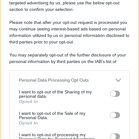
targeted advertising by us, please use the below opt-out
section to confirm your selection.
Please note that after your opt-out request is processed you
may continue seeing interest-based ads based on personal
information utilized by us or personal information disclosed to
third parties prior to your opt-out.
You may separately opt-out of the further disclosure of your
personal information by third parties on the IAB’s list of
downstream participants.
Personal Data Processing Opt Outs
This information may also be disclosed by us to third parties
on the IAB’s List of Downstream Participants that may further
I want to opt-out of the Sharing of my
disclose it to other third parties.
personal data.
Opted In
Please note that this website/app uses one or more Google
services and may gather and store information including but
I want to opt-out of the Sale of my
Personal Data.
not limited to your visit or usage behaviour. You may click to
Opted In
grant or deny consent to Google and its third-party tags to
use your data for below specified purposes in below Google
I want to opt-out of processing my
consent section.
Personal Data for Targeted Advertising.