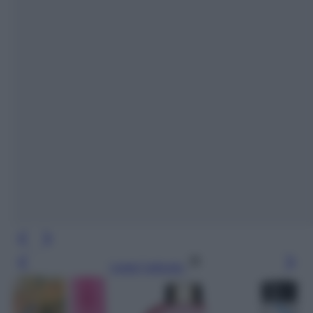
Leggi l’articolo