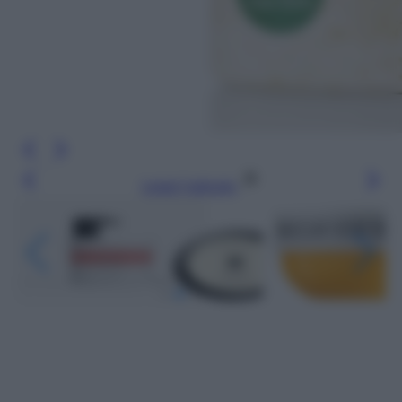
Leggi l’articolo