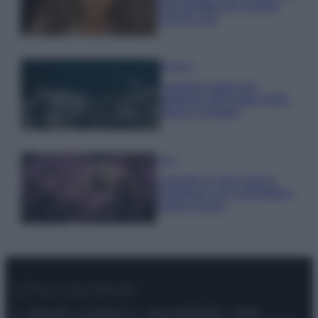
look perfetto per l’estate:
scoprilo qui!
Bellezza
I profumi marini più
gettonati dell’Estate 2026,
freschi e leggeri
Casa
Lavanda in vaso sana e
rigogliosa: non commettere
questi 3 errori
© – Stylosophy – Anicaflash S.r.l. – P.Iva 01816001000 – Testata