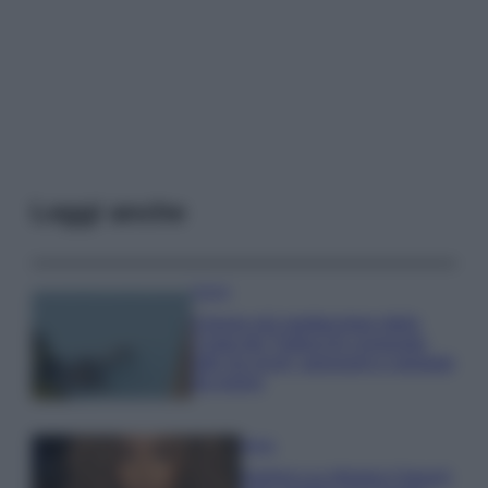
Leggi anche
Viaggi
Il borgo più spettacolare della
Costa dei Trabocchi conquista
tutti: tra vicoli, panorami e spiagge
da sogno
Moda
Samira Lui sfoggia il beach