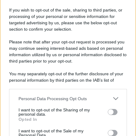
If you wish to opt-out of the sale, sharing to third parties, or
processing of your personal or sensitive information for
targeted advertising by us, please use the below opt-out
section to confirm your selection.
Please note that after your opt-out request is processed you
may continue seeing interest-based ads based on personal
information utilized by us or personal information disclosed to
third parties prior to your opt-out.
You may separately opt-out of the further disclosure of your
personal information by third parties on the IAB’s list of
downstream participants.
Personal Data Processing Opt Outs
This information may also be disclosed by us to third parties
on the IAB’s List of Downstream Participants that may further
I want to opt-out of the Sharing of my
disclose it to other third parties.
personal data.
Opted In
Please note that this website/app uses one or more Google
services and may gather and store information including but
I want to opt-out of the Sale of my
Personal Data.
not limited to your visit or usage behaviour. You may click to