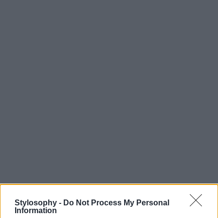
Stylosophy -
Do Not Process My Personal
Information