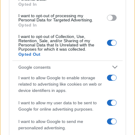
Opted In
grant or deny consent to Google and its third-party tags to
use your data for below specified purposes in below Google
I want to opt-out of processing my
consent section.
Personal Data for Targeted Advertising.
Opted In
I want to opt-out of Collection, Use,
Retention, Sale, and/or Sharing of my
Personal Data that Is Unrelated with the
Purposes for which it was collected.
Opted Out
Google consents
I want to allow Google to enable storage
related to advertising like cookies on web or
device identifiers in apps.
I want to allow my user data to be sent to
Google for online advertising purposes.
I want to allow Google to send me
personalized advertising.