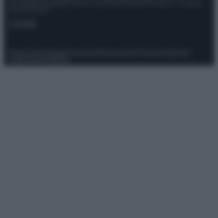
Giornalistica registrata presso il Tribunale ordinario di Roma, n° 111/2022
del 21/07/2022
Contatti
Privacy Policy
Preferenze privacy
Mappa del sito
Chi siamo
Redazione
Codice Etico
Pubblicità