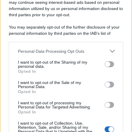
may continue seeing interest-based ads based on personal
information utilized by us or personal information disclosed to
third parties prior to your opt-out.
You may separately opt-out of the further disclosure of your
personal information by third parties on the IAB’s list of
downstream participants.
Personal Data Processing Opt Outs
This information may also be disclosed by us to third parties
on the IAB’s List of Downstream Participants that may further
I want to opt-out of the Sharing of my
disclose it to other third parties.
personal data.
Opted In
Please note that this website/app uses one or more Google
services and may gather and store information including but
I want to opt-out of the Sale of my
Personal Data.
not limited to your visit or usage behaviour. You may click to
Opted In
grant or deny consent to Google and its third-party tags to
use your data for below specified purposes in below Google
I want to opt-out of processing my
consent section.
Personal Data for Targeted Advertising.
Opted In
I want to opt-out of Collection, Use,
Retention, Sale, and/or Sharing of my
Personal Data that Is Unrelated with the