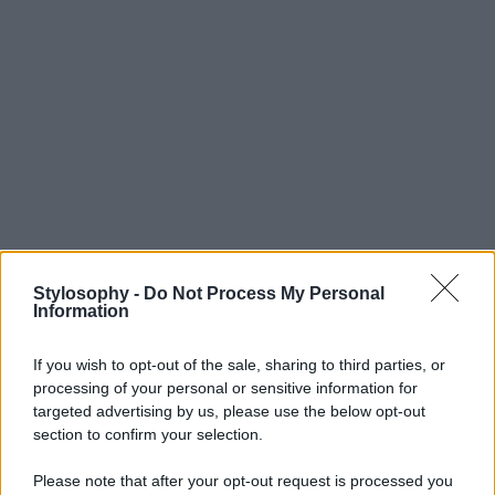
Stylosophy -
Do Not Process My Personal
Information
If you wish to opt-out of the sale, sharing to third parties, or
processing of your personal or sensitive information for
targeted advertising by us, please use the below opt-out
section to confirm your selection.
Please note that after your opt-out request is processed you