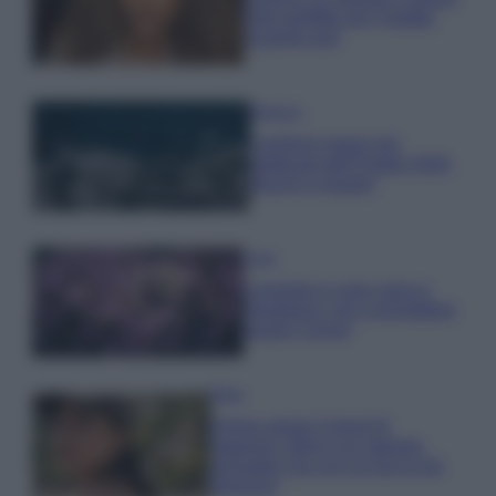
look perfetto per l’estate:
scoprilo qui!
Bellezza
I profumi marini più
gettonati dell’Estate 2026,
freschi e leggeri
Casa
Lavanda in vaso sana e
rigogliosa: non commettere
questi 3 errori
Moda
Emma segue il trend di
stagione: bikini con stampa
animalier ma con un tocco più
glamour!