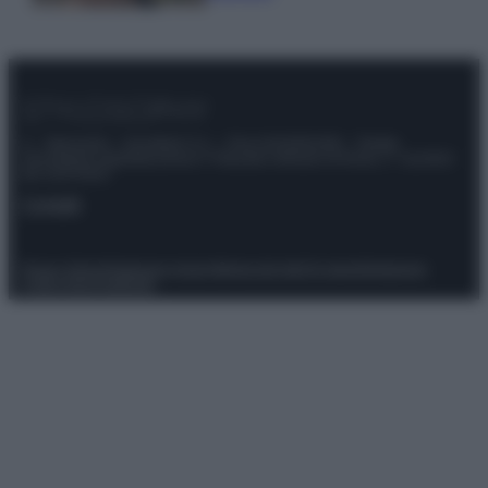
© – Stylosophy – Anicaflash S.r.l. – P.Iva 01816001000 – Testata
Giornalistica registrata presso il Tribunale ordinario di Roma, n° 111/2022
del 21/07/2022
Contatti
Privacy Policy
Preferenze privacy
Mappa del sito
Chi siamo
Redazione
Codice Etico
Pubblicità