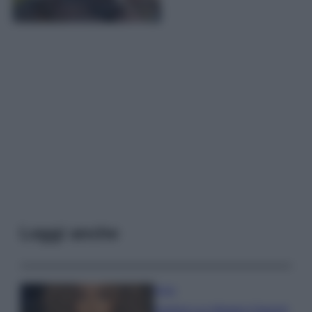
Leggi anche
Moda
Samira Lui sfoggia il beach