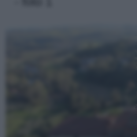
- foto 1