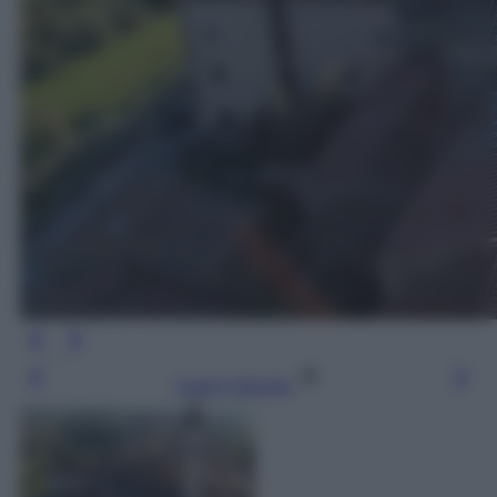
Leggi l’articolo