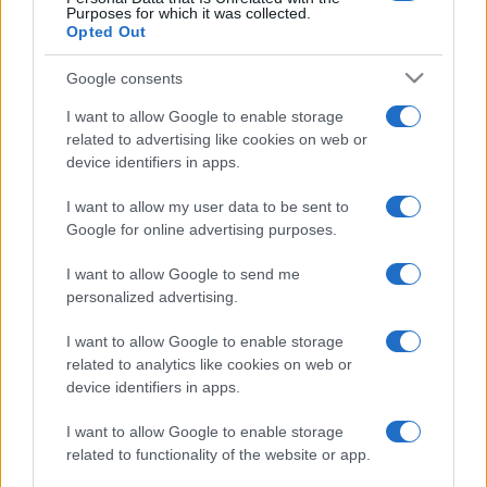
Purposes for which it was collected.
Opted Out
Google consents
I want to allow Google to enable storage
related to advertising like cookies on web or
device identifiers in apps.
I want to allow my user data to be sent to
Google for online advertising purposes.
I want to allow Google to send me
personalized advertising.
I want to allow Google to enable storage
related to analytics like cookies on web or
device identifiers in apps.
I want to allow Google to enable storage
related to functionality of the website or app.