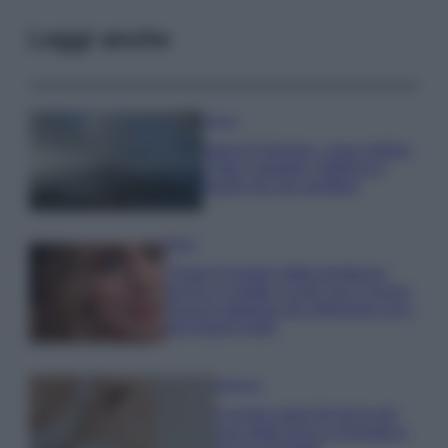
Leggi anche
Viaggi
Isola di Vulcano, cosa vedere
e fare: spiagge, trekking e
luoghi da non perdere
Moda
Chiara Ferragni detta tendenza
anche in estate: scopri qui il nuovo
must di stagione da indossare con i
tuoi beach look!
Bellezza
5 scrub corpo fai da te per
una pelle liscia e levigata a