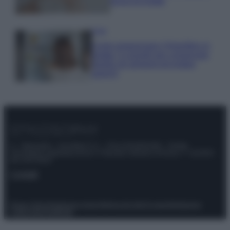
prova di Estate
Casa
Come organizzare il frigorifero in
estate: 5 consigli per conservare
meglio gli alimenti ed evitare
sprechi
© – Stylosophy – Anicaflash S.r.l. – P.Iva 01816001000 – Testata
Giornalistica registrata presso il Tribunale ordinario di Roma, n° 111/2022
del 21/07/2022
Contatti
Privacy Policy
Preferenze privacy
Mappa del sito
Chi siamo
Redazione
Codice Etico
Pubblicità