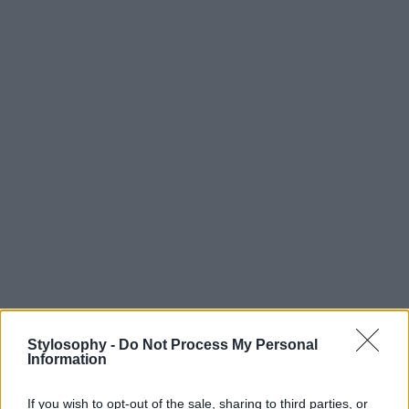
Stylosophy -
Do Not Process My Personal
Information
If you wish to opt-out of the sale, sharing to third parties, or