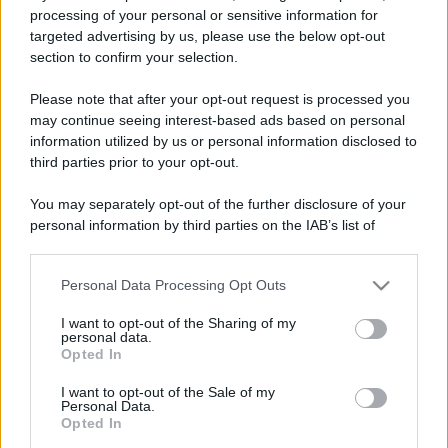
processing of your personal or sensitive information for
targeted advertising by us, please use the below opt-out
section to confirm your selection.
Please note that after your opt-out request is processed you
may continue seeing interest-based ads based on personal
information utilized by us or personal information disclosed to
third parties prior to your opt-out.
You may separately opt-out of the further disclosure of your
personal information by third parties on the IAB’s list of
downstream participants.
Personal Data Processing Opt Outs
This information may also be disclosed by us to third parties
on the IAB’s List of Downstream Participants that may further
I want to opt-out of the Sharing of my
disclose it to other third parties.
personal data.
Opted In
Please note that this website/app uses one or more Google
services and may gather and store information including but
I want to opt-out of the Sale of my
Personal Data.
not limited to your visit or usage behaviour. You may click to
Opted In
grant or deny consent to Google and its third-party tags to