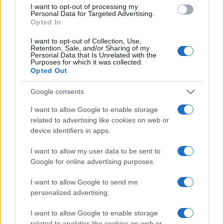
use your data for below specified purposes in below Google
I want to opt-out of processing my
consent section.
Personal Data for Targeted Advertising.
Opted In
I want to opt-out of Collection, Use,
Retention, Sale, and/or Sharing of my
Personal Data that Is Unrelated with the
Purposes for which it was collected.
Opted Out
Google consents
I want to allow Google to enable storage
related to advertising like cookies on web or
device identifiers in apps.
I want to allow my user data to be sent to
Google for online advertising purposes.
I want to allow Google to send me
personalized advertising.
I want to allow Google to enable storage
related to analytics like cookies on web or